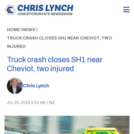
HOME
NEWS
TRUCK CRASH CLOSES SH1 NEAR CHEVIOT, TWO
INJURED
Truck crash closes SH1 near
Cheviot, two injured
Chris Lynch
JUL 29, 2025 9:52 AM
|
NZ