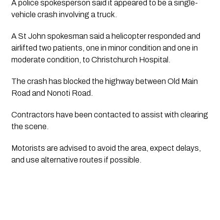
A police spokesperson said it appeared to be a single-
vehicle crash involving a truck.
A St John spokesman said a helicopter responded and
airlifted two patients, one in minor condition and one in
moderate condition, to Christchurch Hospital.
The crash has blocked the highway between Old Main
Road and Nonoti Road.
Contractors have been contacted to assist with clearing
the scene.
Motorists are advised to avoid the area, expect delays,
and use alternative routes if possible.