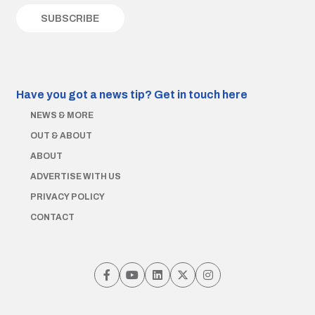
Have you got a news tip?
Get in touch here
NEWS & MORE
OUT & ABOUT
ABOUT
ADVERTISE WITH US
PRIVACY POLICY
CONTACT