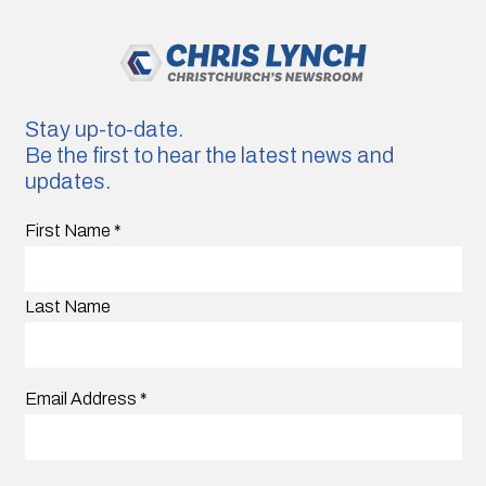
Stay up-to-date.
Be the first to hear the latest news and
updates.
First Name
*
Last Name
Email Address
*