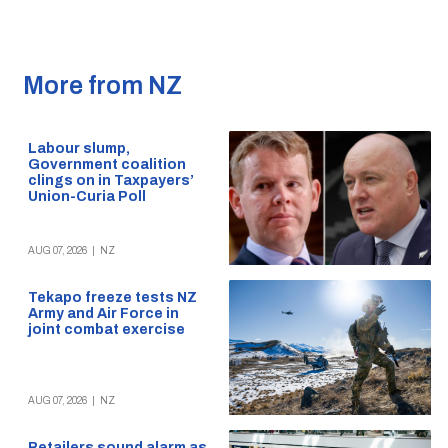
More from NZ
Labour slump,
Government coalition
clings on in Taxpayers’
Union-Curia Poll
AUG 07, 2026
|
NZ
Tekapo freeze tests NZ
Army and Air Force in
joint combat exercise
AUG 07, 2026
|
NZ
Retailers sound alarm as