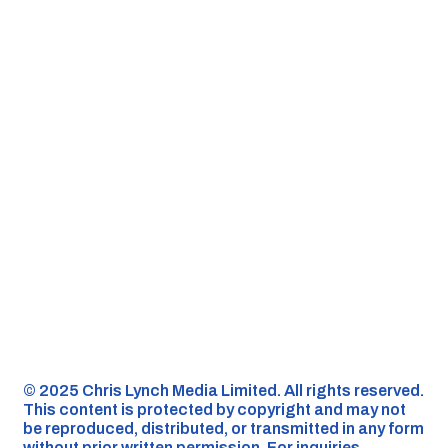
©️ 2025 Chris Lynch Media Limited. All rights reserved.
This content is protected by copyright and may not
be reproduced, distributed, or transmitted in any form
without prior written permission. For inquiries,