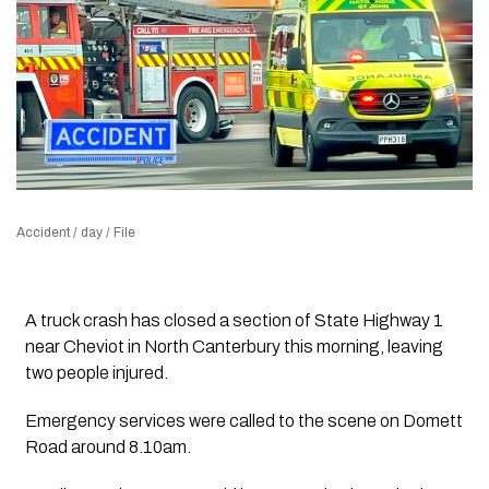
Accident / day / File
A truck crash has closed a section of State Highway 1
near Cheviot in North Canterbury this morning, leaving
two people injured.
Emergency services were called to the scene on Domett
Road around 8.10am.