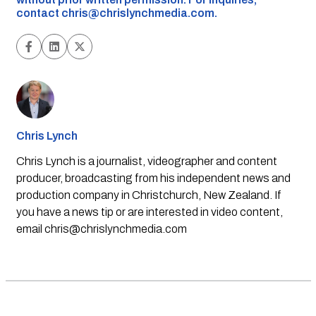
contact
chris@chrislynchmedia.com
.
Chris Lynch
Chris Lynch is a journalist, videographer and content
producer, broadcasting from his independent news and
production company in Christchurch, New Zealand. If
you have a news tip or are interested in video content,
email
chris@chrislynchmedia.com