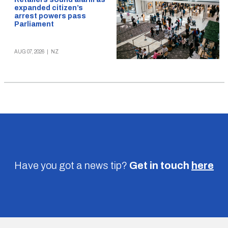
expanded citizen’s
arrest powers pass
Parliament
AUG 07, 2026
|
NZ
Have you got a news tip?
Get in touch
here