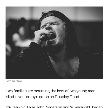
Jordan Gow
Two families are mourning the loss of two young men 
killed in yesterday’s crash on Russley Road.
20-year-old Tane John Anderson and 26-year-old Jordan 