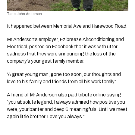
Tane John Anderson
It happened between Memorial Ave and Harewood Road. 
Mr Anderson’s employer, Ezibreeze Airconditioning and 
Electrical, posted on Facebook that it was with utter 
sadness that they were announcing the loss of the 
company’s youngest family member.
“A great young man, gone too soon, our thoughts and 
love to his family and friends from all his work family.”
A friend of Mr Anderson also paid tribute online saying 
“you absolute legend, I always admired how positive you 
were, your banter and deep & meaningfuls. Until we meet 
again little brother. Love you always.”