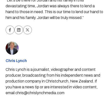
“Let’s be there for Jordan and his family in this 
devastating time, Jordan was always there to lend a 
hand to those in need. This is our time to lend our hand to 
him and his family. Jordan will be truly missed.”
Chris Lynch
Chris Lynch is a journalist, videographer and content
producer, broadcasting from his independent news and
production company in Christchurch, New Zealand. If
you have a news tip or are interested in video content,
email
chris@chrislynchmedia.com