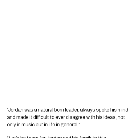
“Jordan was a natural born leader, always spoke his mind 
and made it difficult to ever disagree with his ideas, not 
only in music but in life in general.”