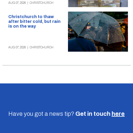
AUG 07, 2026
|
CHRISTCHURCH
Christchurch to thaw
after bitter cold, but rain
is on the way
AUG 07, 2026
|
CHRISTCHURCH
Have you got a news tip?
Get in touch
here