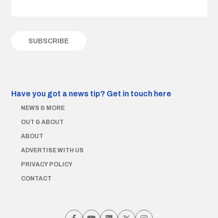
Have you got a news tip?
Get in touch here
NEWS & MORE
OUT & ABOUT
ABOUT
ADVERTISE WITH US
PRIVACY POLICY
CONTACT