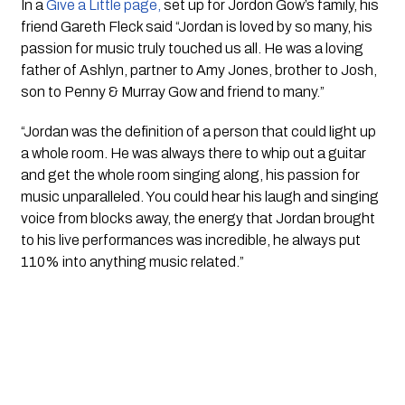
In a
 Give a Little page,
 set up for Jordon Gow’s family, his 
friend Gareth Fleck said “Jordan is loved by so many, his 
passion for music truly touched us all. He was a loving 
father of Ashlyn, partner to Amy Jones, brother to Josh, 
son to Penny & Murray Gow and friend to many.”
“Jordan was the definition of a person that could light up 
a whole room. He was always there to whip out a guitar 
and get the whole room singing along, his passion for 
music unparalleled. You could hear his laugh and singing 
voice from blocks away, the energy that Jordan brought 
to his live performances was incredible, he always put 
110% into anything music related.”