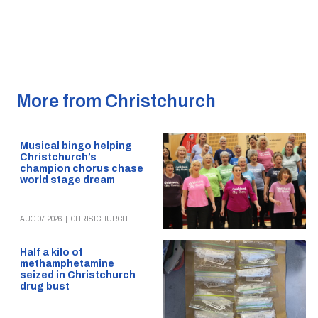
More from Christchurch
Musical bingo helping
Christchurch’s
champion chorus chase
world stage dream
AUG 07, 2026
|
CHRISTCHURCH
Half a kilo of
methamphetamine
seized in Christchurch
drug bust