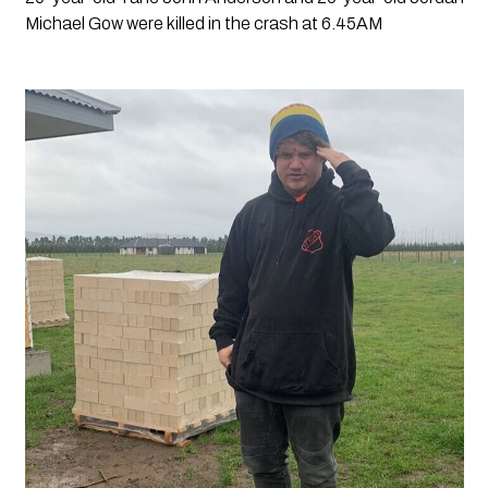
Michael Gow were killed in the crash at 6.45AM