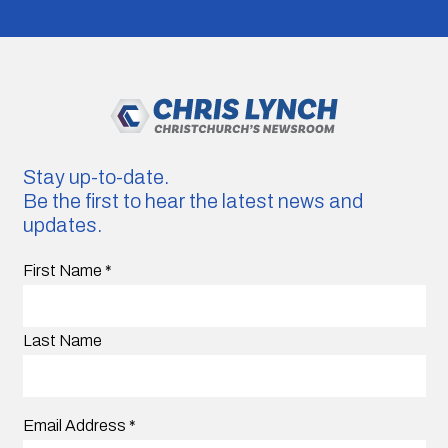
Stay up-to-date.
Be the first to hear the latest news and
updates.
First Name
*
Last Name
Email Address
*