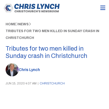
HOME
NEWS
TRIBUTES FOR TWO MEN KILLED IN SUNDAY CRASH IN
CHRISTCHURCH
Tributes for two men killed in
Sunday crash in Christchurch
Chris Lynch
JUN 15, 2020 4:07 AM
|
CHRISTCHURCH