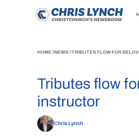
HOME
NEWS
TRIBUTES FLOW FOR BELO
Tributes flow f
instructor
Chris Lynch