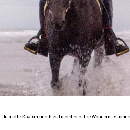
for Henriette Kok, a much-loved member of the Woodend commun