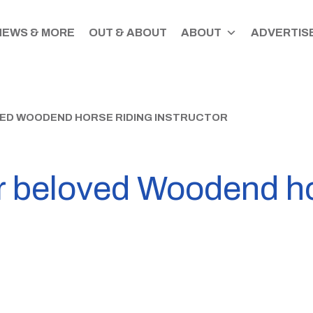
NEWS & MORE
OUT & ABOUT
ABOUT
ADVERTISE
VED WOODEND HORSE RIDING INSTRUCTOR
or beloved Woodend ho