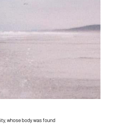
ity, whose body was found