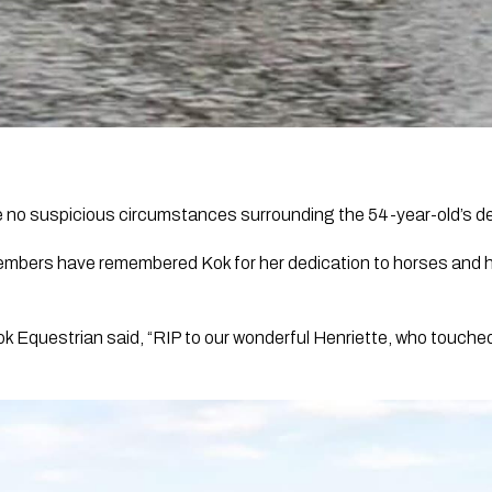
re no suspicious circumstances surrounding the 54-year-old’s d
mbers have remembered Kok for her dedication to horses and h
ook Equestrian said, “RIP to our wonderful Henriette, who touch