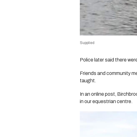
Supplied
Police later said there we
Friends and community me
taught.
In an online post, Birchbr
in our equestrian centre.