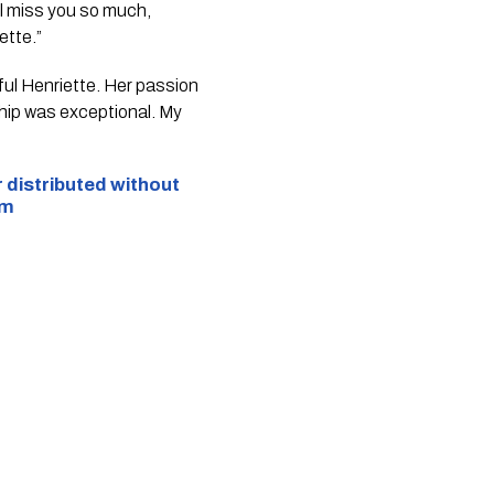
ll miss you so much,
ette.”
ful Henriette. Her passion
ship was exceptional. My
r distributed without
om