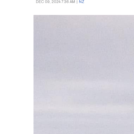
DEC 09, 2024 7:36 AM
|
NZ