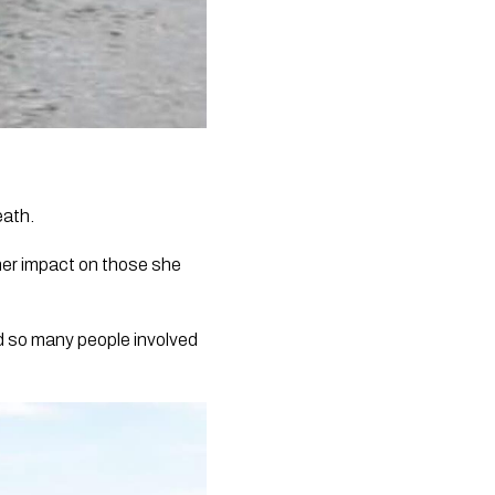
eath.
er impact on those she
ed so many people involved