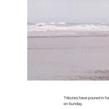
Tributes have poured in 
on Sunday.