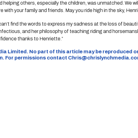
nd helping others, especially the children, was unmatched. We wi
 with your family and friends. May you ride high in the sky, Henri
can’t find the words to express my sadness at the loss of beauti
infectious, and her philosophy of teaching riding and horseman
fidence thanks to Henriette.”
ia Limited. No part of this article may be reproduced o
on. For permissions contact
Chris@chrislynchmedia.c