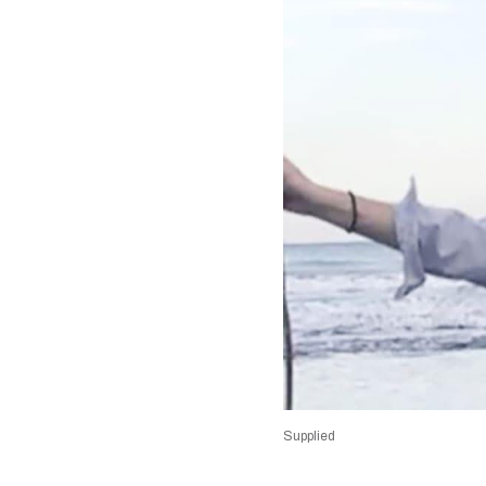
Supplied