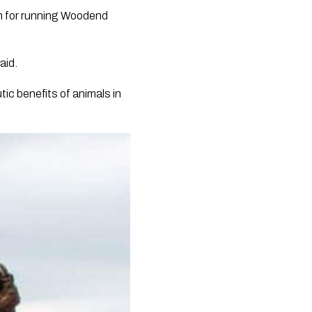
wn for running Woodend
aid.
ic benefits of animals in