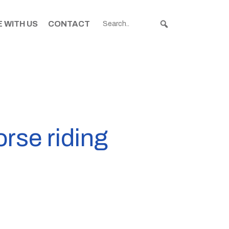
 WITH US
CONTACT
rse riding