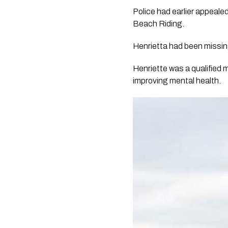
Police had earlier appeal
Beach Riding.
Henrietta had been missin
Henriette was a qualified 
improving mental health.