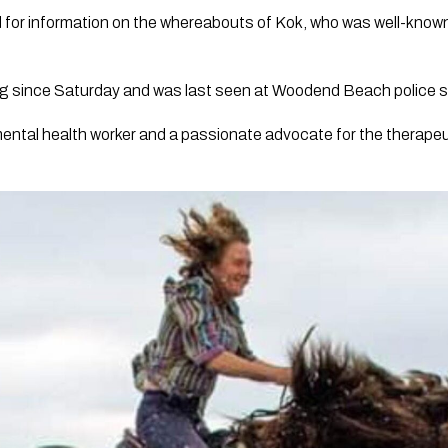
ed for information on the whereabouts of Kok, who was well-kno
g since Saturday and was last seen at Woodend Beach police s
mental health worker and a passionate advocate for the therapeut