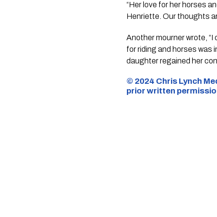
“Her love for her horses a
Henriette. Our thoughts are
Another mourner wrote, “I 
for riding and horses was 
daughter regained her con
© 2024 Chris Lynch Med
prior written permissi