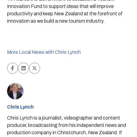
Innovation Fund to support ideas that will improve 
productivity and keep New Zealand at the forefront of 
innovation as we build a new tourism industry.
More Local News with Chris Lynch
Chris Lynch
Chris Lynch is a journalist, videographer and content
producer, broadcasting from his independent news and
production company in Christchurch, New Zealand. If