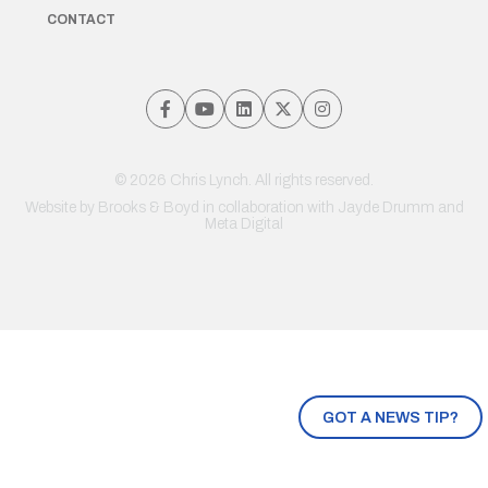
CONTACT
© 2026 Chris Lynch. All rights reserved.
Website by
Brooks & Boyd
in collaboration with Jayde Drumm and
Meta Digital
GOT A NEWS TIP?