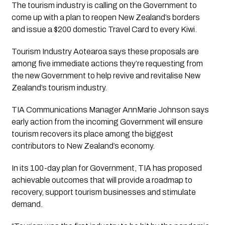
The tourism industry is calling on the Government to 
come up with a plan to reopen New Zealand’s borders 
and issue a $200 domestic Travel Card to every Kiwi.
Tourism Industry Aotearoa says these proposals are 
among five immediate actions they’re requesting from 
the new Government to help revive and revitalise New 
Zealand’s tourism industry. 
TIA Communications Manager AnnMarie Johnson says 
early action from the incoming Government will ensure 
tourism recovers its place among the biggest 
contributors to New Zealand’s economy.
In its 100-day plan for Government, TIA has proposed 
achievable outcomes that will provide a roadmap to 
recovery, support tourism businesses and stimulate 
demand. 