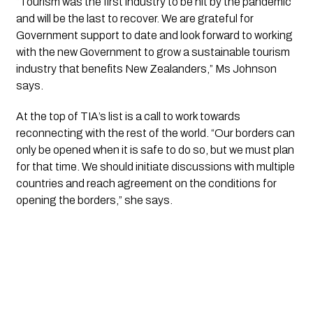
“Tourism was the first industry to be hit by the pandemic 
and will be the last to recover. We are grateful for 
Government support to date and look forward to working 
with the new Government to grow a sustainable tourism 
industry that benefits New Zealanders,” Ms Johnson 
says. 
At the top of TIA’s list is a call to work towards 
reconnecting with the rest of the world. “Our borders can 
only be opened when it is safe to do so, but we must plan 
for that time. We should initiate discussions with multiple 
countries and reach agreement on the conditions for 
opening the borders,” she says. 