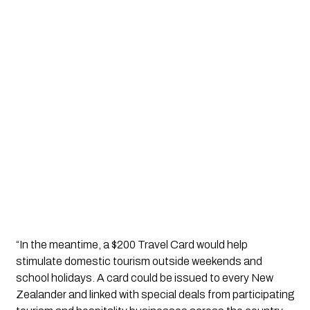
“In the meantime, a $200 Travel Card would help 
stimulate domestic tourism outside weekends and 
school holidays. A card could be issued to every New 
Zealander and linked with special deals from participating 