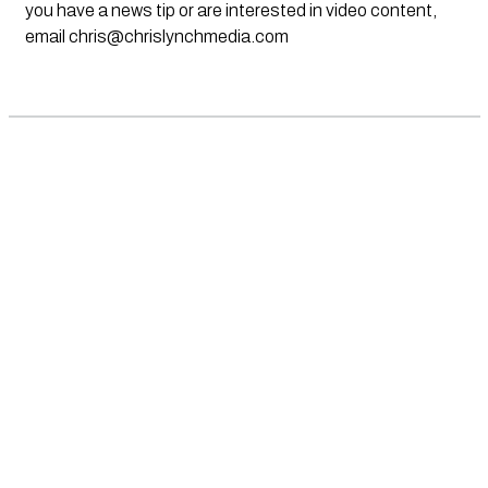
you have a news tip or are interested in video content,
email
chris@chrislynchmedia.com