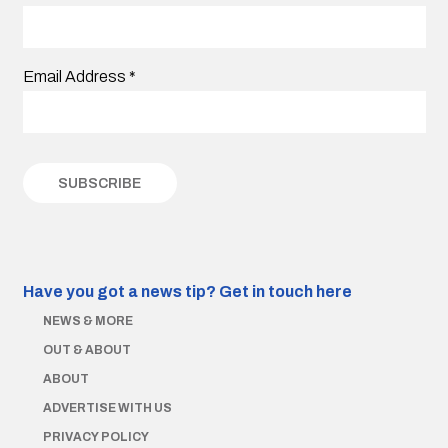
Email Address
*
Have you got a news tip?
Get in touch here
NEWS & MORE
OUT & ABOUT
ABOUT
ADVERTISE WITH US
PRIVACY POLICY