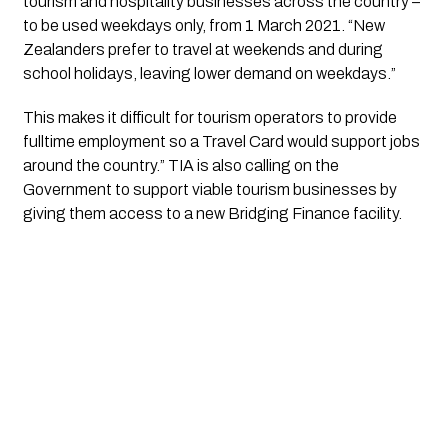
tourism and hospitality businesses across the country – 
to be used weekdays only, from 1 March 2021. “New 
Zealanders prefer to travel at weekends and during 
school holidays, leaving lower demand on weekdays.”
This makes it difficult for tourism operators to provide 
fulltime employment so a Travel Card would support jobs 
around the country.” TIA is also calling on the 
Government to support viable tourism businesses by 
giving them access to a new Bridging Finance facility. 