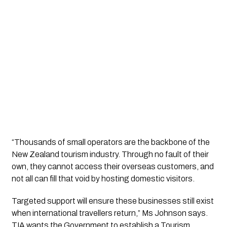
“Thousands of small operators are the backbone of the 
New Zealand tourism industry. Through no fault of their 
own, they cannot access their overseas customers, and 
not all can fill that void by hosting domestic visitors. 
Targeted support will ensure these businesses still exist 
when international travellers return,” Ms Johnson says. 
TIA wants the Government to establish a Tourism 