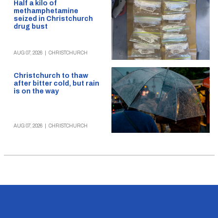
Half a kilo of
methamphetamine
seized in Christchurch
drug bust
AUG 07, 2026
|
CHRISTCHURCH
Christchurch to thaw
after bitter cold, but rain
is on the way
AUG 07, 2026
|
CHRISTCHURCH