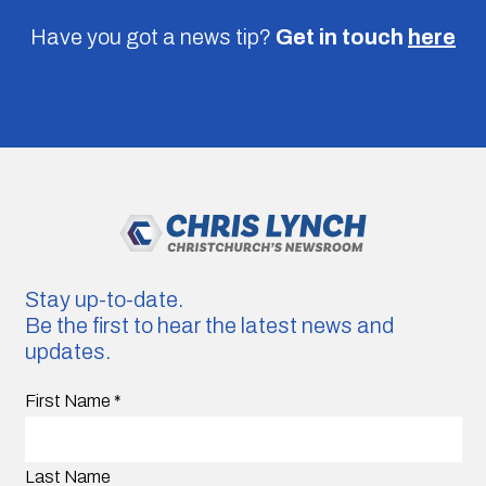
Have you got a news tip?
Get in touch
here
Stay up-to-date.
Be the first to hear the latest news and
updates.
First Name
*
Last Name