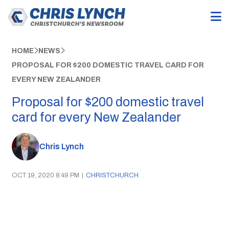
HOME
NEWS
PROPOSAL FOR $200 DOMESTIC TRAVEL CARD FOR
EVERY NEW ZEALANDER
Proposal for $200 domestic travel
card for every New Zealander
Chris Lynch
OCT 19, 2020 8:49 PM
|
CHRISTCHURCH