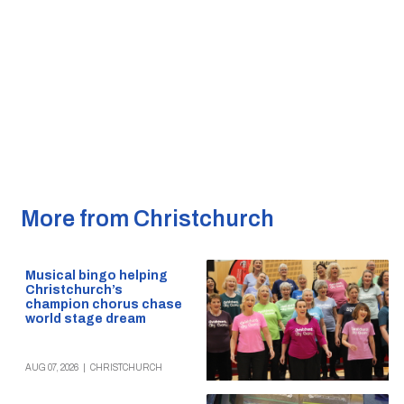
More from Christchurch
Musical bingo helping
Christchurch’s
champion chorus chase
world stage dream
AUG 07, 2026
|
CHRISTCHURCH