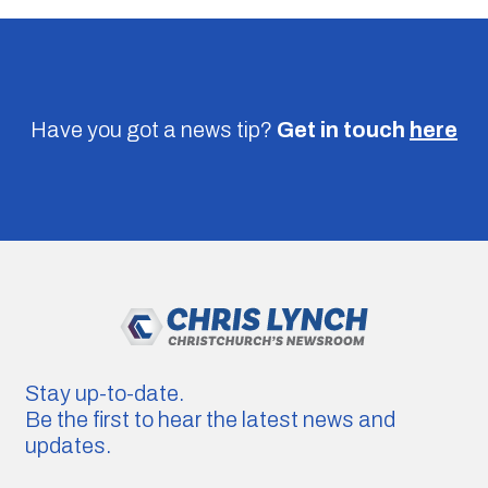
Have you got a news tip?
Get in touch
here
Stay up-to-date.
Be the first to hear the latest news and
updates.