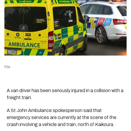
File
A van driver has been seriously injured in a collision with a
freight train.
A St John Ambulance spokesperson said that
emergency services are currently at the scene of the
crash involving a vehicle and train, north of Kaikoura.