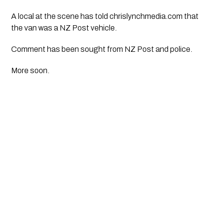
A local at the scene has told chrislynchmedia.com that
the van was a NZ Post vehicle.
Comment has been sought from NZ Post and police.
More soon.