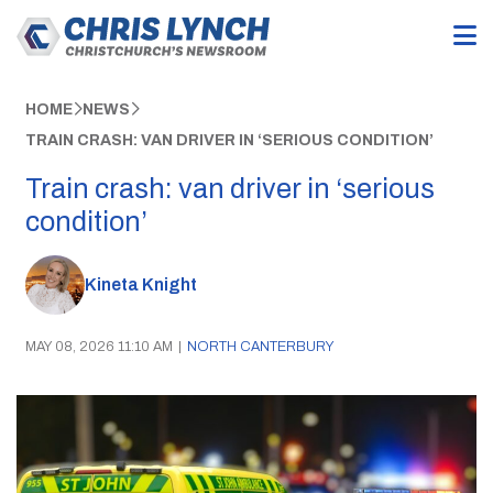
HOME
NEWS
TRAIN CRASH: VAN DRIVER IN ‘SERIOUS CONDITION’
Train crash: van driver in ‘serious
condition’
Kineta Knight
MAY 08, 2026 11:10 AM
|
NORTH CANTERBURY