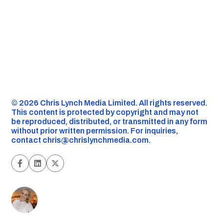
©️ 2026 Chris Lynch Media Limited. All rights reserved.
This content is protected by copyright and may not
be reproduced, distributed, or transmitted in any form
without prior written permission. For inquiries,
contact
chris@chrislynchmedia.com
.