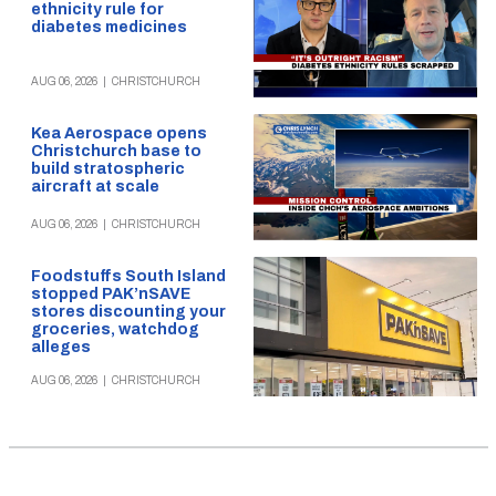
ethnicity rule for
diabetes medicines
AUG 06, 2026
|
CHRISTCHURCH
Kea Aerospace opens
Christchurch base to
build stratospheric
aircraft at scale
AUG 06, 2026
|
CHRISTCHURCH
Foodstuffs South Island
stopped PAK’nSAVE
stores discounting your
groceries, watchdog
alleges
AUG 06, 2026
|
CHRISTCHURCH