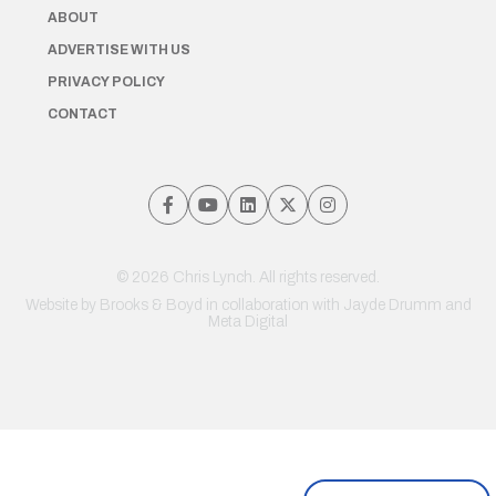
ABOUT
ADVERTISE WITH US
PRIVACY POLICY
CONTACT
© 2026 Chris Lynch. All rights reserved.
Website by
Brooks & Boyd
in collaboration with Jayde Drumm and
Meta Digital