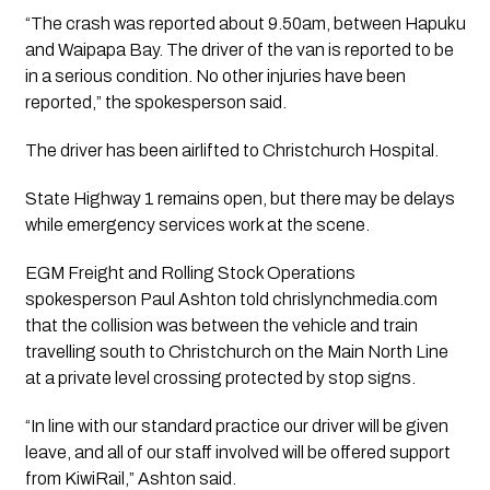
“The crash was reported about 9.50am, between Hapuku
and Waipapa Bay. The driver of the van is reported to be
in a serious condition. No other injuries have been
reported,” the spokesperson said.
The driver has been airlifted to Christchurch Hospital.
State Highway 1 remains open, but there may be delays
while emergency services work at the scene.
EGM Freight and Rolling Stock Operations
spokesperson Paul Ashton told chrislynchmedia.com
that the collision was between the vehicle and train
travelling south to Christchurch on the Main North Line
at a private level crossing protected by stop signs.
“In line with our standard practice our driver will be given
leave, and all of our staff involved will be offered support
from KiwiRail,” Ashton said.