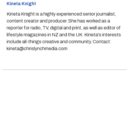
Kineta Knight
Kineta Knight is a highly experienced senior journalist,
content creator and producer. She has worked as a
reporter for radio, TV, digital and print, as well as editor of
lifestyle magazines in NZ and the UK. Kineta's interests
include all-things creative and community. Contact:
kineta@chrislynchmedia.com