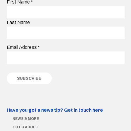
First Name
*
Last Name
Email Address
*
Have you got a news tip?
Get in touch here
NEWS & MORE
OUT & ABOUT