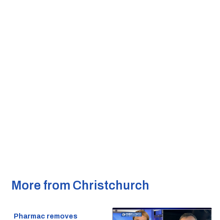
More from Christchurch
Pharmac removes