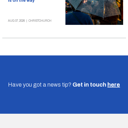
is on the way
AUG 07, 2026
|
CHRISTCHURCH
Have you got a news tip?
Get in touch
here