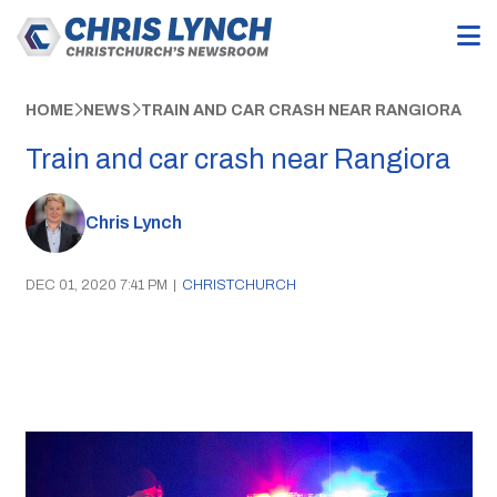
HOME
NEWS
TRAIN AND CAR CRASH NEAR RANGIORA
Train and car crash near Rangiora
Chris Lynch
DEC 01, 2020 7:41 PM
|
CHRISTCHURCH