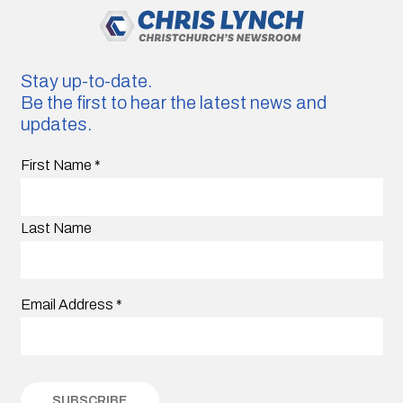
Stay up-to-date.
Be the first to hear the latest news and
updates.
First Name
*
Last Name
Email Address
*