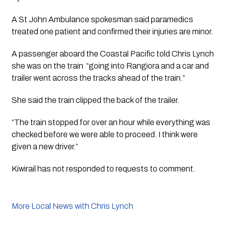
A St John Ambulance spokesman said paramedics 
treated one patient and confirmed their injuries are minor.
A passenger aboard the Coastal Pacific told Chris Lynch 
she was on the train  “going into Rangiora and a car and 
trailer went across the tracks ahead of the train.”
She said the train clipped the back of the trailer. 
“The train stopped for over an hour while everything was 
checked before we were able to proceed. I think were 
given a new driver.”
Kiwirail has not responded to requests to comment. 
More Local News with Chris Lynch