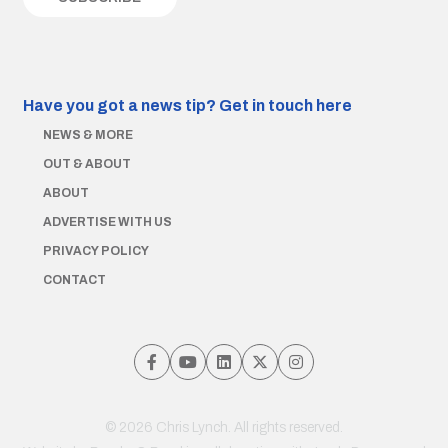
Have you got a news tip?
Get in touch here
NEWS & MORE
OUT & ABOUT
ABOUT
ADVERTISE WITH US
PRIVACY POLICY
CONTACT
© 2026 Chris Lynch. All rights reserved.