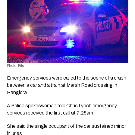
Photo: File
Emergency services were called to the scene of a crash 
between a car and a train at Marsh Road crossing in 
Rangiora.
A Police spokeswoman told Chris Lynch emergency 
services received the first call at 7:25am.
She said the single occupant of the car sustained minor 
injuries.