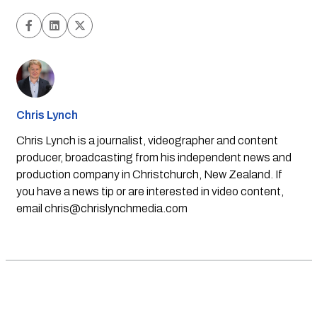
Chris Lynch
Chris Lynch is a journalist, videographer and content
producer, broadcasting from his independent news and
production company in Christchurch, New Zealand. If
you have a news tip or are interested in video content,
email
chris@chrislynchmedia.com