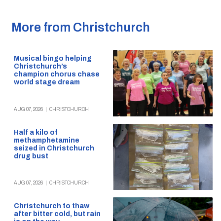
More from Christchurch
Musical bingo helping
Christchurch’s
champion chorus chase
world stage dream
AUG 07, 2026
|
CHRISTCHURCH
Half a kilo of
methamphetamine
seized in Christchurch
drug bust
AUG 07, 2026
|
CHRISTCHURCH
Christchurch to thaw
after bitter cold, but rain