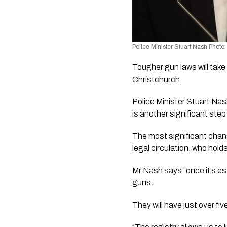
Police Minister Stuart Nash Phot
Tougher gun laws will take
Christchurch. 
Police Minister Stuart Na
is another significant step
The most significant chang
legal circulation, who hold
Mr Nash says “once it’s est
guns.
They will have just over five