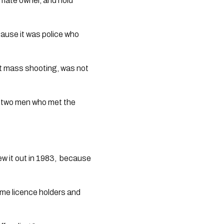
timate owner, and hold 
ause it was police who 
st mass shooting, was not 
on two men who met the 
 it out in 1983,  because 
ime licence holders and 