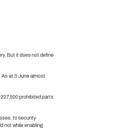
y. But it does not define 
. As at 3 June almost 
227,500 prohibited parts 
ses, to security 
 not while enabling 