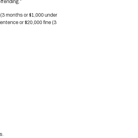
ffending.”
 (3 months or $1,000 under 
sentence or $20,000 fine (3 
s. 