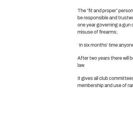
The “fit and proper” person
be responsible and trustwor
one year governing a gun de
misuse of firearms;
·In six months’ time anyone
After two years there will
law. 
It gives all club committees
membership and use of ra