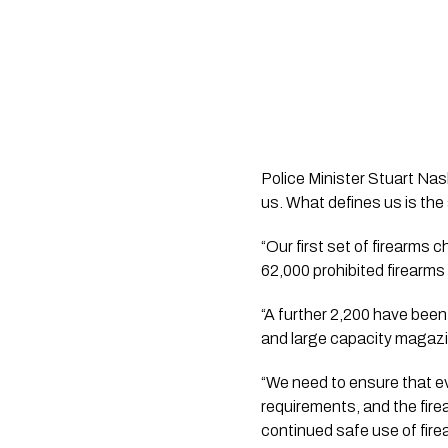
Police Minister Stuart Nash
us. What defines us is the
“Our first set of firearms
62,000 prohibited firearms
“A further 2,200 have been
and large capacity magazi
“We need to ensure that ev
requirements, and the fire
continued safe use of fire