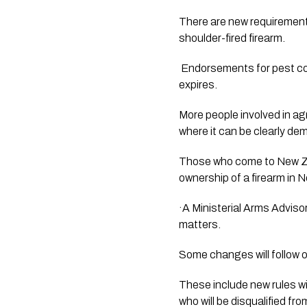
There are new requirements 
shoulder-fired firearm.
 Endorsements for pest control now have a shorter duration and will need to be renewed before the firearms licence 
expires.
More people involved in ag
where it can be clearly d
Those who come to New Zeal
ownership of a firearm in 
·A Ministerial Arms Adviso
matters.
Some changes will follow ov
These include new rules wil
who will be disqualified fro