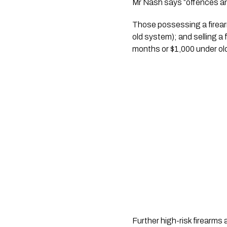
Mr Nash says “offences an
Those possessing a firearm
old system); and selling a 
months or $1,000 under ol
Further high-risk firearms 