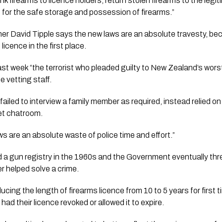
ink firearms to licence holders, return stolen firearms to the legi
 for the safe storage and possession of firearms.”
r David Tipple says the new laws are an absolute travesty, bec
licence in the first place.
ast week “the terrorist who pleaded guilty to New Zealand’s wor
e vetting staff.
 failed to interview a family member as required, instead relied 
et chatroom. 
s are an absolute waste of police time and effort.” 
a gun registry in the 1960s and the Government eventually threw
er helped solve a crime. 
ing the length of firearms licence from 10 to 5 years for first t
ad their licence revoked or allowed it to expire.