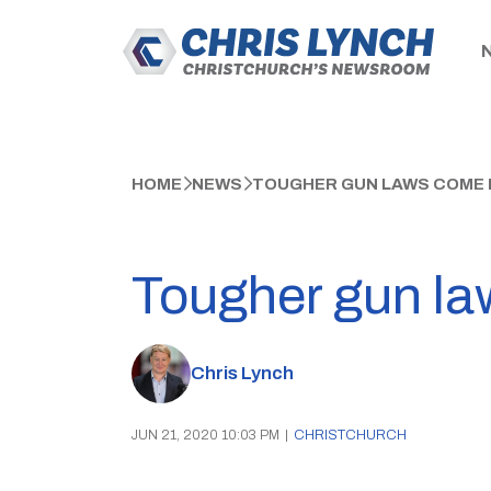
HOME
NEWS
TOUGHER GUN LAWS COME I
Tougher gun law
Chris Lynch
JUN 21, 2020 10:03 PM
|
CHRISTCHURCH