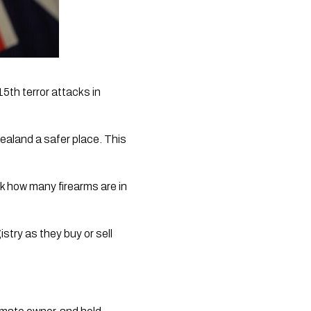
th terror attacks in 
aland a safer place. This 
k how many firearms are in 
stry as they buy or sell 