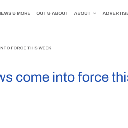
NEWS & MORE
OUT & ABOUT
ABOUT
ADVERTISE
NTO FORCE THIS WEEK
s come into force th