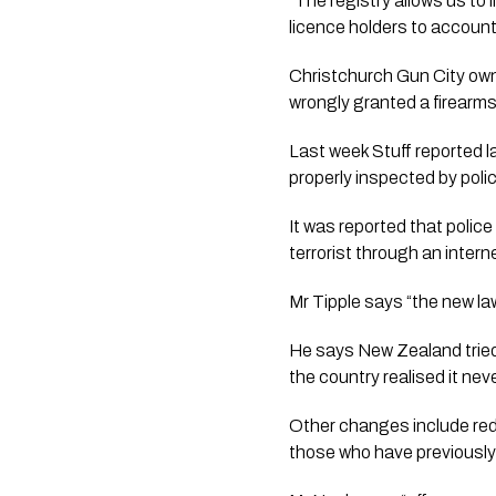
“The registry allows us to l
licence holders to account
Christchurch Gun City owne
wrongly granted a firearms 
Last week Stuff reported l
properly inspected by polic
It was reported that police
terrorist through an intern
Mr Tipple says “the new law
He says New Zealand tried 
the country realised it nev
Other changes include reduc
those who have previously h