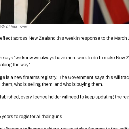
o: RNZ / Ana Tovey
 effect across New Zealand this week in response to the March 15
sh says “we know we always have more work to do to make New Ze
 along the way.” 
e is a new firearms registry.  The Government says this will trac
s them, who is selling them, and who is buying them.
ablished, every licence holder will need to keep updating the regi
 years to register all their guns. 