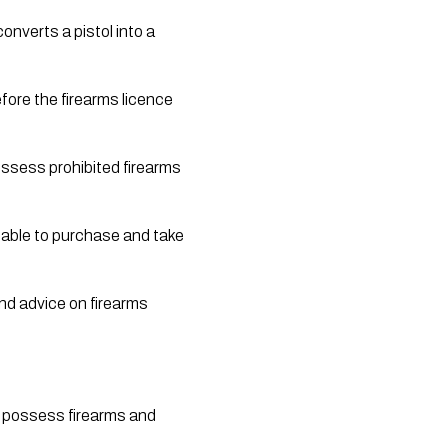
nverts a pistol into a 
ssess prohibited firearms 
 able to purchase and take 
nd advice on firearms 
o possess firearms and 