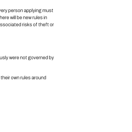
Every person applying must 
re will be new rules in 
sociated risks of theft or 
ously were not governed by 
 their own rules around 