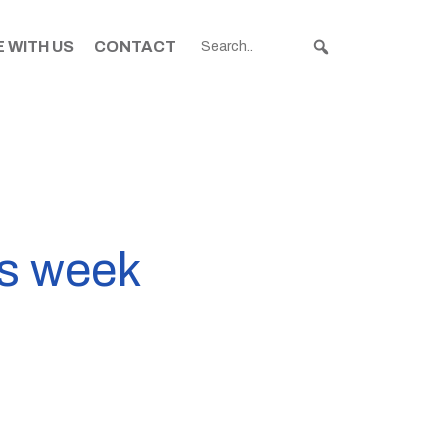
 WITH US
CONTACT
is week