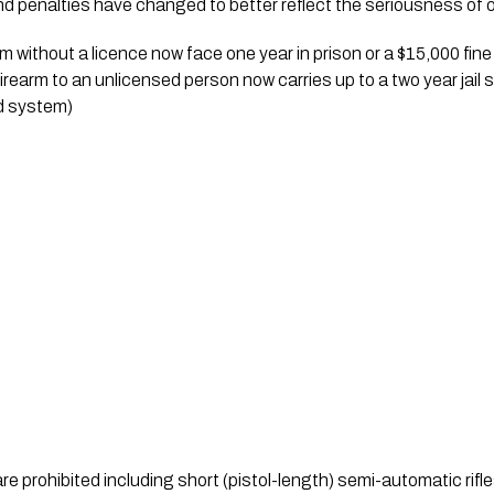
d penalties have changed to better reflect the seriousness of o
 without a licence now face one year in prison or a $15,000 fine
firearm to an unlicensed person now carries up to a two year jail 
d system)
are prohibited including short (pistol-length) semi-automatic rifle