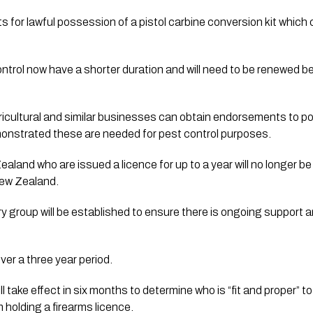
for lawful possession of a pistol carbine conversion kit which co
ricultural and similar businesses can obtain endorsements to po
emonstrated these are needed for pest control purposes.
and who are issued a licence for up to a year will no longer be
New Zealand.
ry group will be established to ensure there is ongoing support a
er a three year period. 
l take effect in six months to determine who is “fit and proper” t
m holding a firearms licence.