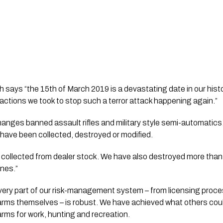
 says “the 15th of March 2019 is a devastating date in our histor
 actions we took to stop such a terror attack happening again.”
 changes banned assault rifles and military style semi-automatics
 have been collected, destroyed or modified. 
 collected from dealer stock. We have also destroyed more than 
nes.”
ery part of our risk-management system – from licensing proces
arms themselves – is robust. We have achieved what others could
arms for work, hunting and recreation.