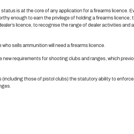
 status is at the core of any application for a firearms licence. 
thy enough to earn the privilege of holding a firearms licence; the
aler’s licence, to recognise the range of dealer activities and as
 who sells ammunition will need a firearms licence.
 be new requirements for shooting clubs and ranges, which previ
 (including those of pistol clubs) the statutory ability to enforce
nges.