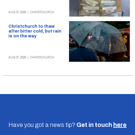
AUG 07, 2026
|
CHRISTCHURCH
Christchurch to thaw
after bitter cold, but rain
is on the way
AUG 07, 2026
|
CHRISTCHURCH
Have you got a news tip?
Get in touch
here