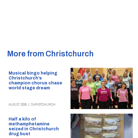
More from Christchurch
Musical bingo helping
Christchurch’s
champion chorus chase
world stage dream
AUG 07, 2026
|
CHRISTCHURCH
Half a kilo of
methamphetamine
seized in Christchurch
drug bust