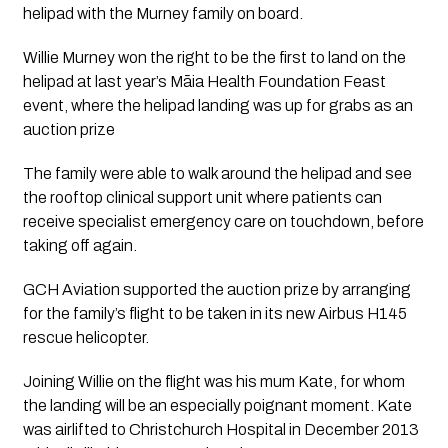
helipad with the Murney family on board. 
Willie Murney won the right to be the first to land on the 
helipad at last year’s Māia Health Foundation Feast 
event, where the helipad landing was up for grabs as an 
auction prize
The family were able to walk around the helipad and see 
the rooftop clinical support unit where patients can 
receive specialist emergency care on touchdown, before 
taking off again.  
GCH Aviation supported the auction prize by arranging 
for the family’s flight to be taken in its new Airbus H145 
rescue helicopter. 
Joining Willie on the flight was his mum Kate, for whom 
the landing will be an especially poignant moment. Kate 
was airlifted to Christchurch Hospital in December 2013 