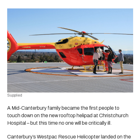
Supplied
A Mid-Canterbury family became the first people to 
touch down on the new rooftop helipad at Christchurch 
Hospital – but this time no one will be critically ill. 
Canterbury’s Westpac Rescue Helicopter landed on the 