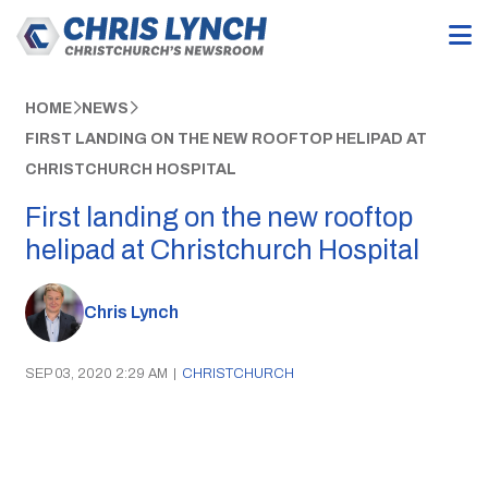
HOME
NEWS
FIRST LANDING ON THE NEW ROOFTOP HELIPAD AT
CHRISTCHURCH HOSPITAL
First landing on the new rooftop
helipad at Christchurch Hospital
Chris Lynch
SEP 03, 2020 2:29 AM
|
CHRISTCHURCH