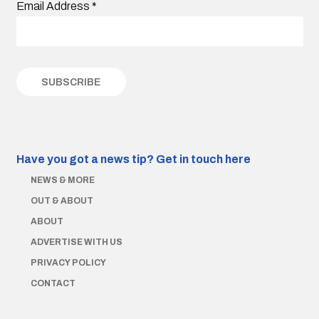
Email Address
*
Have you got a news tip?
Get in touch here
NEWS & MORE
OUT & ABOUT
ABOUT
ADVERTISE WITH US
PRIVACY POLICY
CONTACT