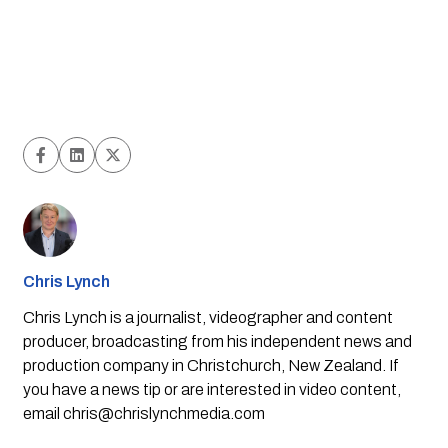
Chris Lynch
Chris Lynch is a journalist, videographer and content
producer, broadcasting from his independent news and
production company in Christchurch, New Zealand. If
you have a news tip or are interested in video content,
email
chris@chrislynchmedia.com