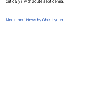
critically ill with acute septicemia.
More Local News by Chris Lynch