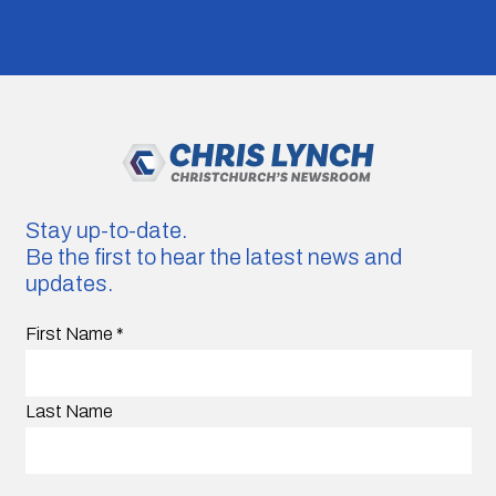
Stay up-to-date.
Be the first to hear the latest news and
updates.
First Name
*
Last Name