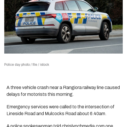
Police day photo / file / istock
A three vehicle crash near a Rangiora railway line caused
delays for motorists this morning.
Emergency services were called to the intersection of
Lineside Road and Mulcocks Road about 6.40am.
A police spokeswoman told chrislynchmedia.com one