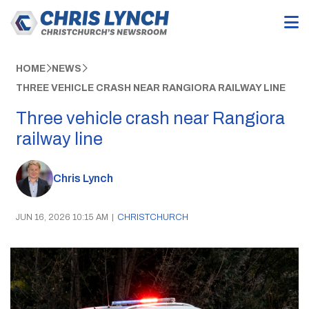
HOME
NEWS
THREE VEHICLE CRASH NEAR RANGIORA RAILWAY LINE
Three vehicle crash near Rangiora
railway line
Chris Lynch
JUN 16, 2026 10:15 AM
|
CHRISTCHURCH