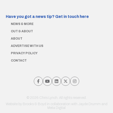
Have you got a news tip?
Get in touch here
NEWS & MORE
OUT & ABOUT
ABOUT
ADVERTISE WITH US
PRIVACY POLICY
CONTACT
© 2026 Chris Lynch. All rights reserved.
Website by
Brooks & Boyd
in collaboration with Jayde Drumm and
Meta Digital