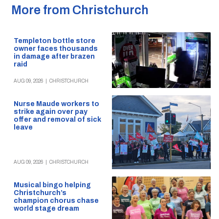
More from Christchurch
Templeton bottle store
owner faces thousands
in damage after brazen
raid
AUG 09, 2026
|
CHRISTCHURCH
Nurse Maude workers to
strike again over pay
offer and removal of sick
leave
AUG 09, 2026
|
CHRISTCHURCH
Musical bingo helping
Christchurch’s
champion chorus chase
world stage dream