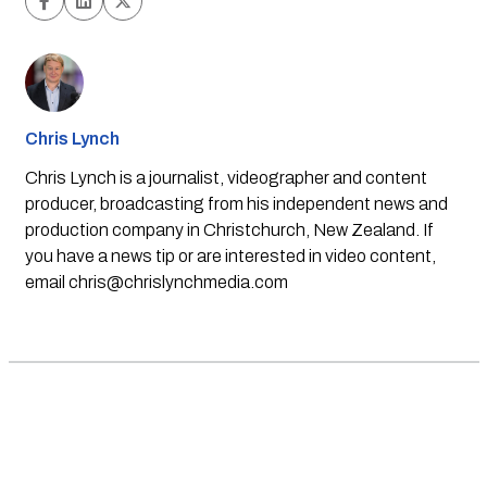
Chris Lynch
Chris Lynch is a journalist, videographer and content
producer, broadcasting from his independent news and
production company in Christchurch, New Zealand. If
you have a news tip or are interested in video content,
email
chris@chrislynchmedia.com