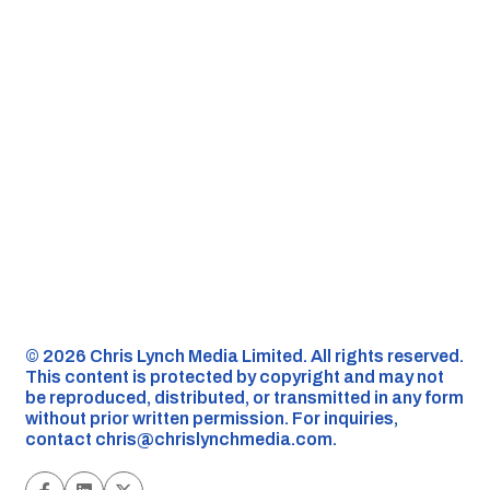
©️ 2026 Chris Lynch Media Limited. All rights reserved.
This content is protected by copyright and may not
be reproduced, distributed, or transmitted in any form
without prior written permission. For inquiries,
contact
chris@chrislynchmedia.com
.