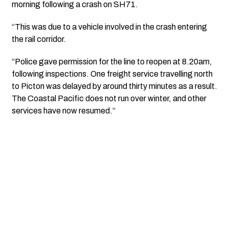
morning following a crash on SH71.
“This was due to a vehicle involved in the crash entering
the rail corridor.
“Police gave permission for the line to reopen at 8.20am,
following inspections. One freight service travelling north
to Picton was delayed by around thirty minutes as a result.
The Coastal Pacific does not run over winter, and other
services have now resumed.”