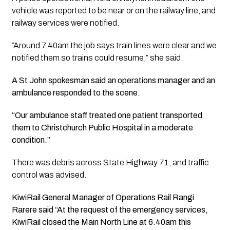
vehicle was reported to be near or on the railway line, and
railway services were notified.
“Around 7.40am the job says train lines were clear and we
notified them so trains could resume,” she said.
A St John spokesman said an operations manager and an
ambulance responded to the scene.
“Our ambulance staff treated one patient transported
them to Christchurch Public Hospital in a moderate
condition.”
There was debris across State Highway 71, and traffic
control was advised.
KiwiRail General Manager of Operations Rail Rangi
Rarere said “At the request of the emergency services,
KiwiRail closed the Main North Line at 6.40am this