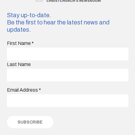
Stay up-to-date.
Be the first to hear the latest news and
updates.
First Name
*
Last Name
Email Address
*