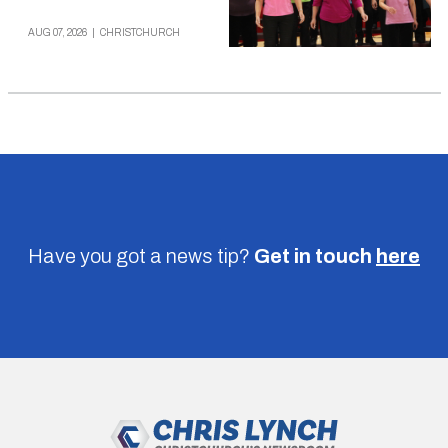
AUG 07, 2026
|
CHRISTCHURCH
Have you got a news tip?
Get in touch
here