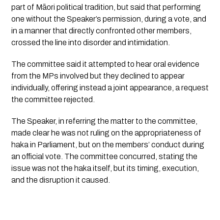
part of Māori political tradition, but said that performing
one without the Speaker’s permission, during a vote, and
in a manner that directly confronted other members,
crossed the line into disorder and intimidation.
The committee said it attempted to hear oral evidence
from the MPs involved but they declined to appear
individually, offering instead a joint appearance, a request
the committee rejected.
The Speaker, in referring the matter to the committee,
made clear he was not ruling on the appropriateness of
haka in Parliament, but on the members’ conduct during
an official vote. The committee concurred, stating the
issue was not the haka itself, but its timing, execution,
and the disruption it caused.