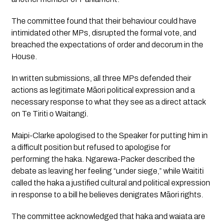
The committee found that their behaviour could have
intimidated other MPs, disrupted the formal vote, and
breached the expectations of order and decorum in the
House.
In written submissions, all three MPs defended their
actions as legitimate Māori political expression and a
necessary response to what they see as a direct attack
on Te Tiriti o Waitangi.
Maipi-Clarke apologised to the Speaker for putting him in
a difficult position but refused to apologise for
performing the haka. Ngarewa-Packer described the
debate as leaving her feeling “under siege,” while Waititi
called the haka a justified cultural and political expression
in response to a bill he believes denigrates Māori rights.
The committee acknowledged that haka and waiata are