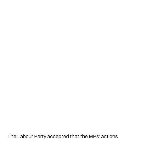
The Labour Party accepted that the MPs’ actions