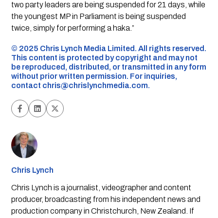
two party leaders are being suspended for 21 days, while
the youngest MP in Parliament is being suspended
twice, simply for performing a haka.”
©️ 2025 Chris Lynch Media Limited. All rights reserved.
This content is protected by copyright and may not
be reproduced, distributed, or transmitted in any form
without prior written permission. For inquiries,
contact
chris@chrislynchmedia.com
.
Chris Lynch
Chris Lynch is a journalist, videographer and content
producer, broadcasting from his independent news and
production company in Christchurch, New Zealand. If