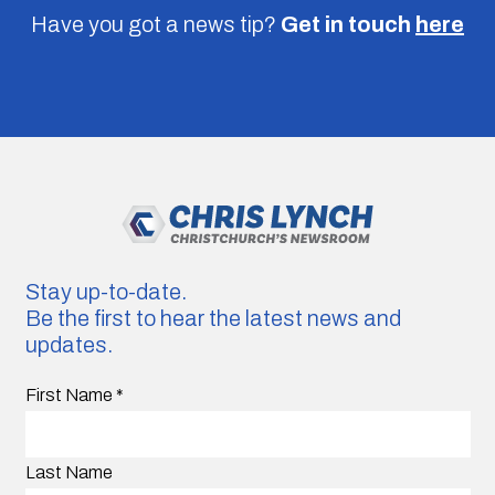
Have you got a news tip?
Get in touch
here
Stay up-to-date.
Be the first to hear the latest news and
updates.
First Name
*
Last Name