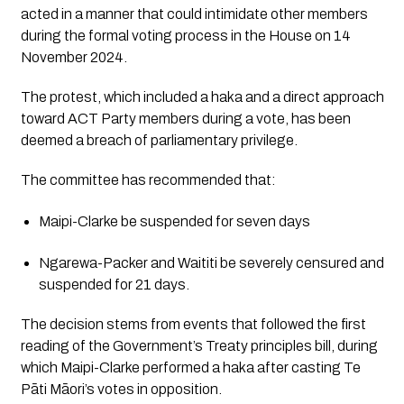
acted in a manner that could intimidate other members
during the formal voting process in the House on 14
November 2024.
The protest, which included a haka and a direct approach
toward ACT Party members during a vote, has been
deemed a breach of parliamentary privilege.
The committee has recommended that:
Maipi-Clarke
be suspended for
seven days
Ngarewa-Packer
and
Waititi
be
severely censured
and
suspended for
21 days.
The decision stems from events that followed the first
reading of the Government’s Treaty principles bill, during
which Maipi-Clarke performed a haka after casting Te
Pāti Māori’s votes in opposition.