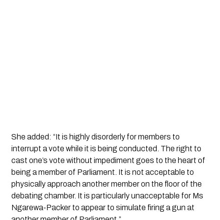
She added: “It is highly disorderly for members to
interrupt a vote while it is being conducted. The right to
cast one’s vote without impediment goes to the heart of
being a member of Parliament. It is not acceptable to
physically approach another member on the floor of the
debating chamber. It is particularly unacceptable for Ms
Ngarewa-Packer to appear to simulate firing a gun at
another member of Parliament.”