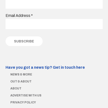
Email Address
*
Have you got a news tip?
Get in touch here
NEWS & MORE
OUT & ABOUT
ABOUT
ADVERTISE WITH US
PRIVACY POLICY