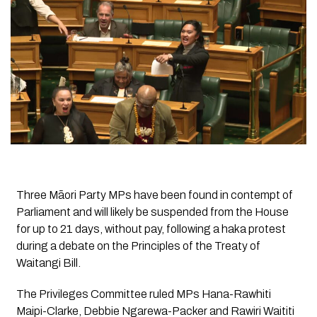
Three Māori Party MPs have been found in contempt of
Parliament and will likely be suspended from the House
for up to 21 days, without pay, following a haka protest
during a debate on the Principles of the Treaty of
Waitangi Bill.
The Privileges Committee ruled MPs Hana-Rawhiti
Maipi-Clarke, Debbie Ngarewa-Packer and Rawiri Waititi