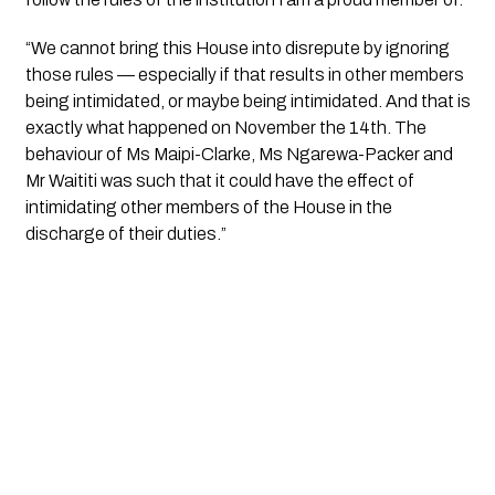
“We cannot bring this House into disrepute by ignoring
those rules — especially if that results in other members
being intimidated, or maybe being intimidated. And that is
exactly what happened on November the 14th. The
behaviour of Ms Maipi-Clarke, Ms Ngarewa-Packer and
Mr Waititi was such that it could have the effect of
intimidating other members of the House in the
discharge of their duties.”