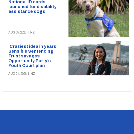
National ID cards
launched for disability
assistance dogs
AUG 05, 2026
|
NZ
‘Craziest idea in years’:
Sensible Sentencing
Trust savages
Opportunity Party’s
Youth Court plan
AUG 04, 2026
|
NZ