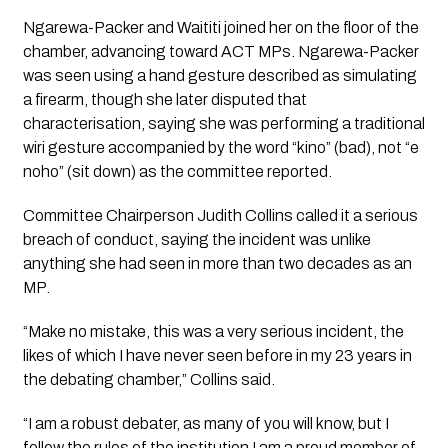
Ngarewa-Packer and Waititi joined her on the floor of the
chamber, advancing toward ACT MPs. Ngarewa-Packer
was seen using a hand gesture described as simulating
a firearm, though she later disputed that
characterisation, saying she was performing a traditional
wiri
gesture accompanied by the word “kino” (bad), not “e
noho” (sit down) as the committee reported.
Committee Chairperson Judith Collins called it a serious
breach of conduct, saying the incident was unlike
anything she had seen in more than two decades as an
MP.
“Make no mistake, this was a very serious incident, the
likes of which I have never seen before in my 23 years in
the debating chamber,” Collins said.
“I am a robust debater, as many of you will know, but I
follow the rules of the institution I am a proud member of.