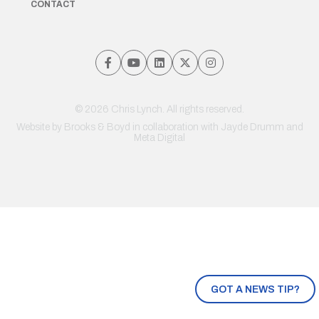
CONTACT
© 2026 Chris Lynch. All rights reserved.
Website by
Brooks & Boyd
in collaboration with Jayde Drumm and
Meta Digital
GOT A NEWS TIP?