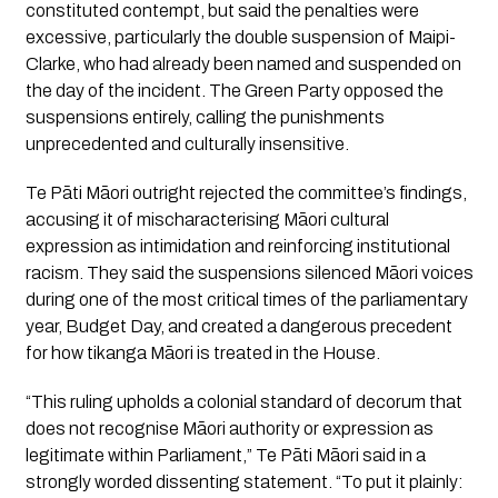
constituted contempt, but said the penalties were
excessive, particularly the double suspension of Maipi-
Clarke, who had already been named and suspended on
the day of the incident. The Green Party opposed the
suspensions entirely, calling the punishments
unprecedented and culturally insensitive.
Te Pāti Māori outright rejected the committee’s findings,
accusing it of mischaracterising Māori cultural
expression as intimidation and reinforcing institutional
racism. They said the suspensions silenced Māori voices
during one of the most critical times of the parliamentary
year, Budget Day, and created a dangerous precedent
for how tikanga Māori is treated in the House.
“This ruling upholds a colonial standard of decorum that
does not recognise Māori authority or expression as
legitimate within Parliament,” Te Pāti Māori said in a
strongly worded dissenting statement. “To put it plainly: