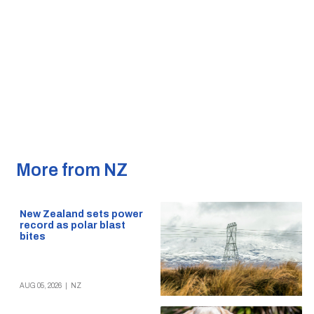
More from NZ
New Zealand sets power
record as polar blast
bites
AUG 05, 2026
|
NZ