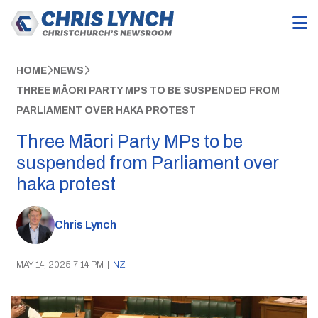
HOME
NEWS
THREE MĀORI PARTY MPS TO BE SUSPENDED FROM
PARLIAMENT OVER HAKA PROTEST
Three Māori Party MPs to be
suspended from Parliament over
haka protest
Chris Lynch
MAY 14, 2025 7:14 PM
|
NZ