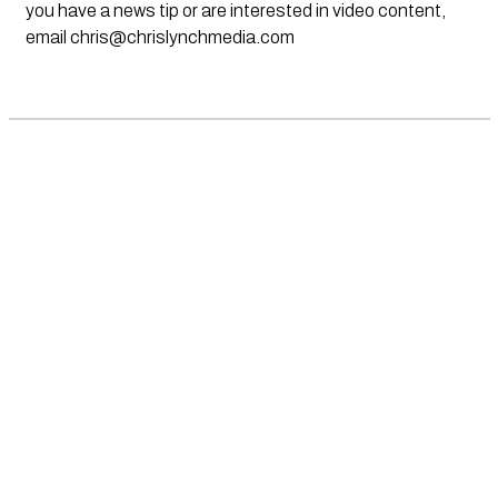
you have a news tip or are interested in video content,
email
chris@chrislynchmedia.com