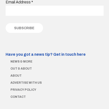
Email Address
*
Have you got a news tip?
Get in touch here
NEWS & MORE
OUT & ABOUT
ABOUT
ADVERTISE WITH US
PRIVACY POLICY
CONTACT