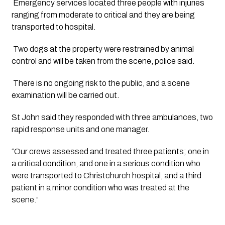
Emergency services located three people with injuries
ranging from moderate to critical and they are being
transported to hospital.
Two dogs at the property were restrained by animal
control and will be taken from the scene, police said.
There is no ongoing risk to the public, and a scene
examination will be carried out.
St John said they responded with three ambulances, two
rapid response units and one manager.
“Our crews assessed and treated three patients; one in
a critical condition, and one in a serious condition who
were transported to Christchurch hospital, and a third
patient in a minor condition who was treated at the
scene.”