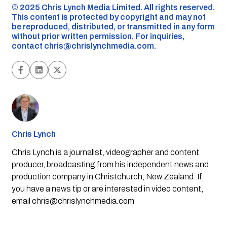
©️ 2025 Chris Lynch Media Limited. All rights reserved.
This content is protected by copyright and may not
be reproduced, distributed, or transmitted in any form
without prior written permission. For inquiries,
contact
chris@chrislynchmedia.com
.
Chris Lynch
Chris Lynch is a journalist, videographer and content
producer, broadcasting from his independent news and
production company in Christchurch, New Zealand. If
you have a news tip or are interested in video content,
email
chris@chrislynchmedia.com