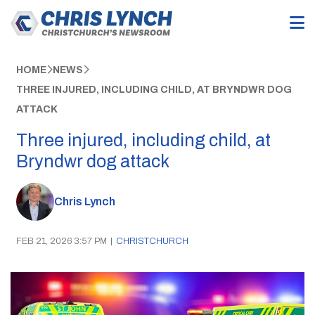
HOME
NEWS
THREE INJURED, INCLUDING CHILD, AT BRYNDWR DOG
ATTACK
Three injured, including child, at
Bryndwr dog attack
Chris Lynch
FEB 21, 2026 3:57 PM
|
CHRISTCHURCH