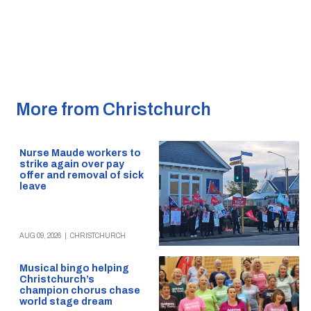
More from Christchurch
Nurse Maude workers to
strike again over pay
offer and removal of sick
leave
AUG 09, 2026
|
CHRISTCHURCH
Musical bingo helping
Christchurch’s
champion chorus chase
world stage dream