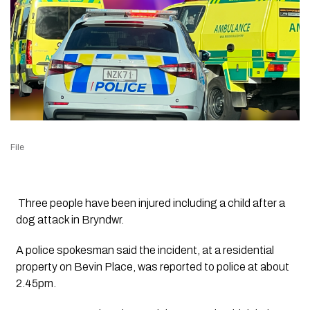
File
Three people have been injured including a child after a
dog attack in Bryndwr.
A police spokesman said the incident, at a residential
property on Bevin Place, was reported to police at about
2.45pm.