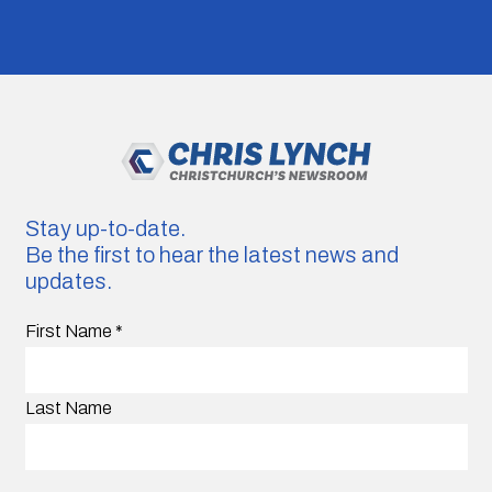
Stay up-to-date.
Be the first to hear the latest news and
updates.
First Name
*
Last Name