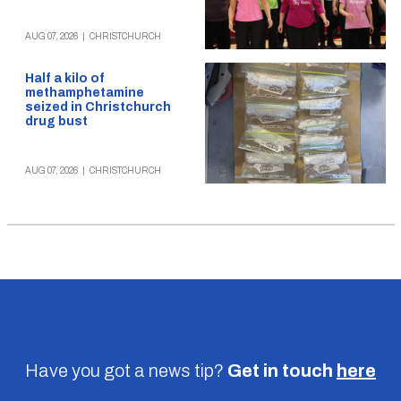
AUG 07, 2026
|
CHRISTCHURCH
Half a kilo of
methamphetamine
seized in Christchurch
drug bust
AUG 07, 2026
|
CHRISTCHURCH
Have you got a news tip?
Get in touch
here