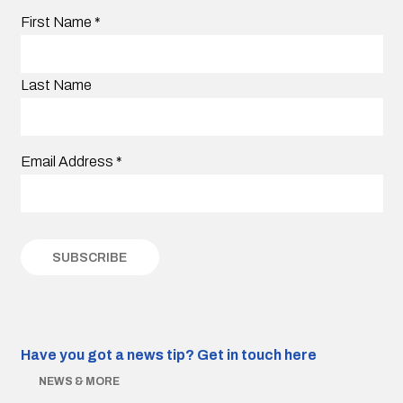
First Name
*
Last Name
Email Address
*
Have you got a news tip?
Get in touch here
NEWS & MORE