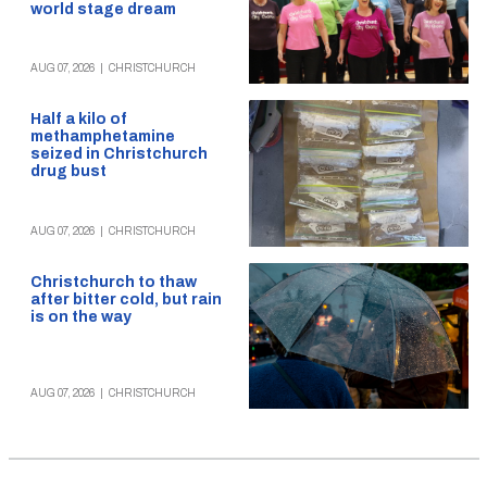
world stage dream
AUG 07, 2026
|
CHRISTCHURCH
Half a kilo of
methamphetamine
seized in Christchurch
drug bust
AUG 07, 2026
|
CHRISTCHURCH
Christchurch to thaw
after bitter cold, but rain
is on the way
AUG 07, 2026
|
CHRISTCHURCH