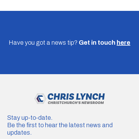
Have you got a news tip?
Get in touch
here
Stay up-to-date.
Be the first to hear the latest news and
updates.