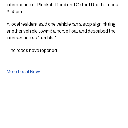
intersection of Plaskett Road and Oxford Road at about 
3.55pm.
A local resident said one vehicle ran a stop sign hitting 
another vehicle towing a horse float and described the 
intersection as “terrible.”
 The roads have reponed. 
More Local News