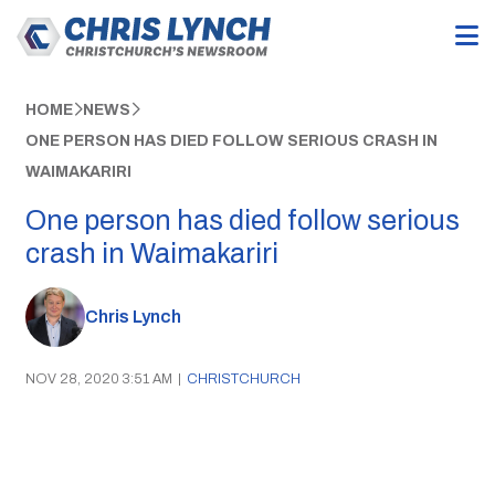
HOME
NEWS
ONE PERSON HAS DIED FOLLOW SERIOUS CRASH IN
WAIMAKARIRI
One person has died follow serious
crash in Waimakariri
Chris Lynch
NOV 28, 2020 3:51 AM
|
CHRISTCHURCH