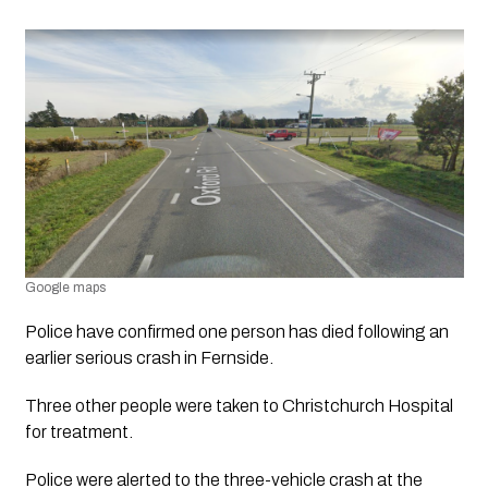
Google maps
Police have confirmed one person has died following an 
earlier serious crash in Fernside.
Three other people were taken to Christchurch Hospital 
for treatment.
Police were alerted to the three-vehicle crash at the 