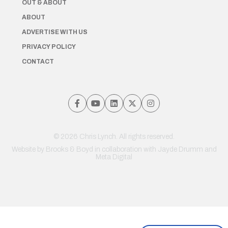
OUT & ABOUT
ABOUT
ADVERTISE WITH US
PRIVACY POLICY
CONTACT
© 2026 Chris Lynch. All rights reserved.
Website by
Brooks & Boyd
in collaboration with Jayde Drumm and
Meta Digital