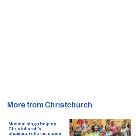
More from Christchurch
Musical bingo helping
Christchurch’s
champion chorus chase