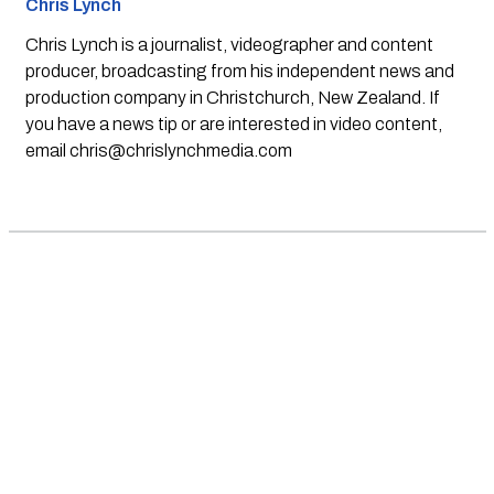
Chris Lynch
Chris Lynch is a journalist, videographer and content
producer, broadcasting from his independent news and
production company in Christchurch, New Zealand. If
you have a news tip or are interested in video content,
email
chris@chrislynchmedia.com