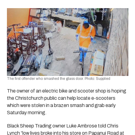
The first offender who smashed the glass door. Photo: Supplied
The owner of an electric bike and scooter shop is hoping 
the Christchurch public can help locate e-scooters 
which were stolen in a brazen smash and grab early 
Saturday morning.
Black Sheep Trading owner Luke Ambrose told Chris 
Lynch “low lives broke into his store on Papanui Road at 