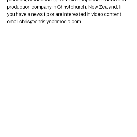
production company in Christchurch, New Zealand. If
you have a news tip or are interested in video content,
email
chris@chrislynchmedia.com