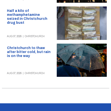
Half a kilo of
methamphetamine
seized in Christchurch
drug bust
AUG 07, 2026
|
CHRISTCHURCH
Christchurch to thaw
after bitter cold, but rain
is on the way
AUG 07, 2026
|
CHRISTCHURCH