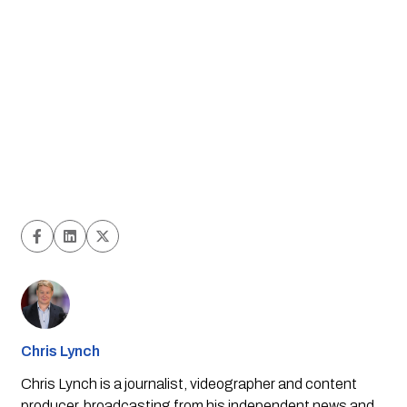
Chris Lynch
Chris Lynch is a journalist, videographer and content
producer, broadcasting from his independent news and