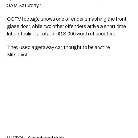
3AM Saturday.”
CCTV footage shows one offender smashing the front 
glass door, while two other offenders arrive a short time 
later stealing a total of  $13,000 worth of scooters. 
They used a getaway car, thought to be a white 
Mitsubishi.