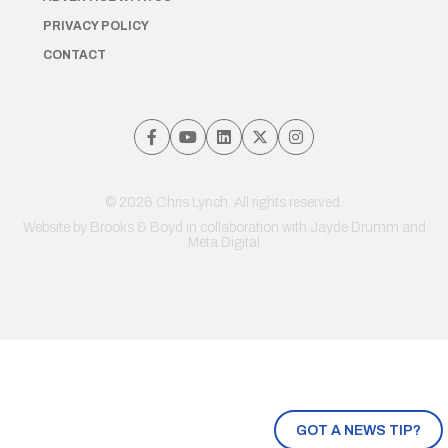
PRIVACY POLICY
CONTACT
© 2026 Chris Lynch. All rights reserved.
Website by
Brooks & Boyd
in collaboration with Jayde Drumm and
Meta Digital
GOT A NEWS TIP?