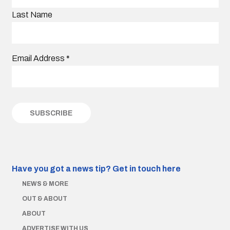
Last Name
Email Address
*
Have you got a news tip?
Get in touch here
NEWS & MORE
OUT & ABOUT
ABOUT
ADVERTISE WITH US