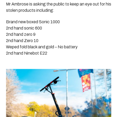
Mr Ambrose is asking the public to keep an eye out for his 
stolen products including:
Brand new boxed Sonic 1000
2nd hand sonic 600
2nd hand zero 9
2nd hand Zero 10
Weped fold black and gold – No battery 
2nd hand Ninebot E22