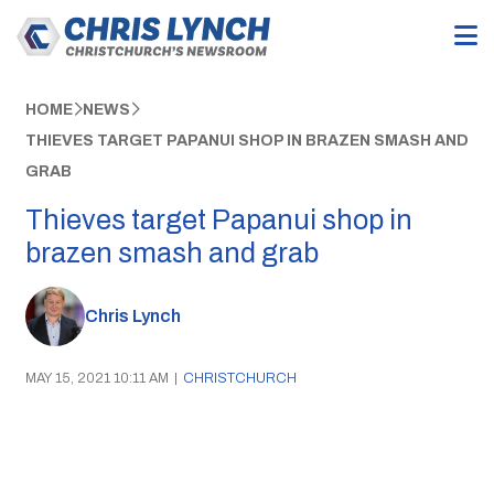
HOME
NEWS
THIEVES TARGET PAPANUI SHOP IN BRAZEN SMASH AND
GRAB
Thieves target Papanui shop in
brazen smash and grab
Chris Lynch
MAY 15, 2021 10:11 AM
|
CHRISTCHURCH