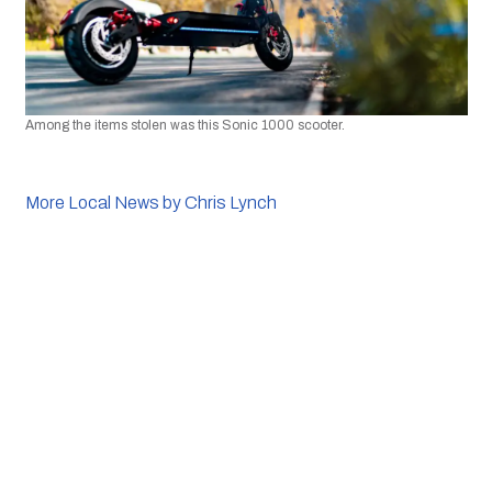
Among the items stolen was this Sonic 1000 scooter. 
More Local News by Chris Lynch