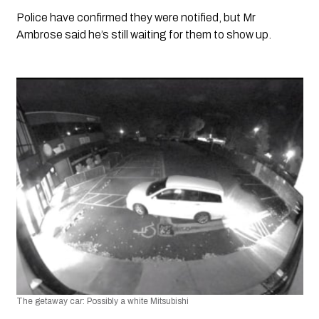
Police have confirmed they were notified, but Mr 
Ambrose said he’s still waiting for them to show up.
The getaway car: Possibly a white Mitsubishi 