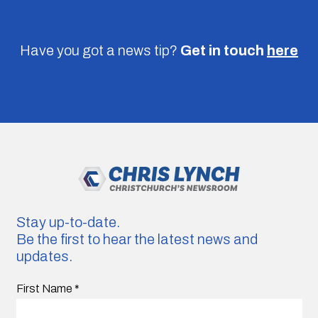
Have you got a news tip?
Get in touch
here
Stay up-to-date.
Be the first to hear the latest news and
updates.
First Name
*