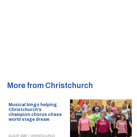
More from Christchurch
Musical bingo helping
Christchurch’s
champion chorus chase
world stage dream
AUG 07, 2026
|
CHRISTCHURCH