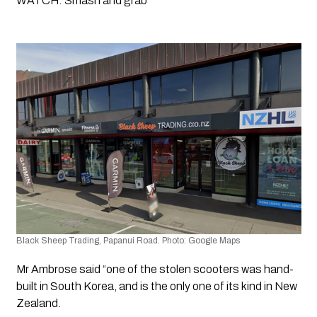
WATCH: Smash and grab
Black Sheep Trading, Papanui Road. Photo: Google Maps 
Mr Ambrose said “one of the stolen scooters was hand-
built in South Korea, and is the only one of its kind in New 
Zealand.