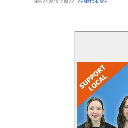
NOV 07, 2020 12:58 AM
|
CHRISTCHURCH