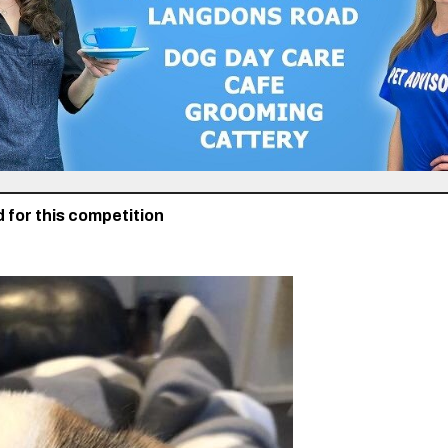
 for this competition