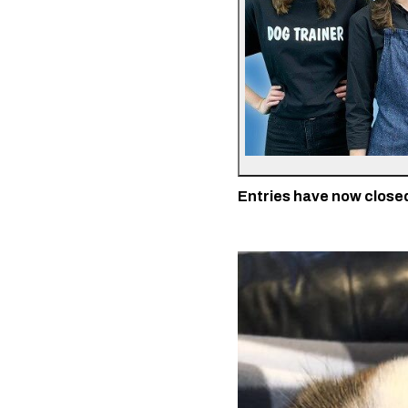
Entries have now closed