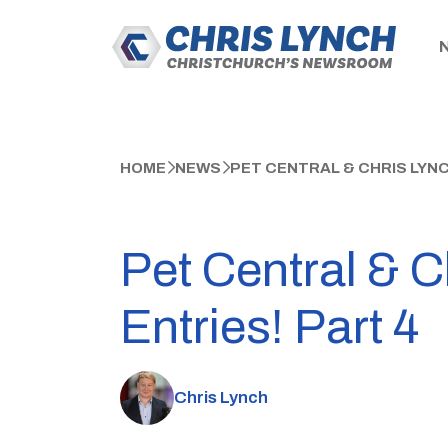
HOME
NEWS
PET CENTRAL & CHRIS LYN
Pet Central & 
Entries! Part 4
Chris Lynch