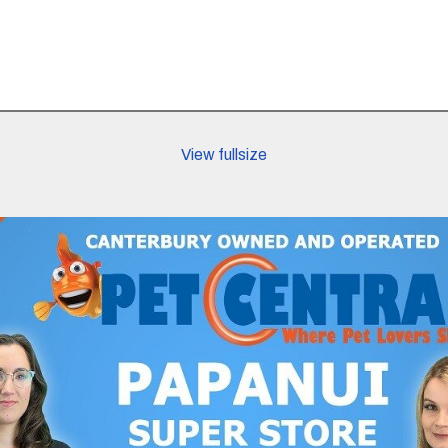
View fullsize