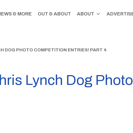
NEWS & MORE
OUT & ABOUT
ABOUT
ADVERTISE
CH DOG PHOTO COMPETITION ENTRIES! PART 4
Chris Lynch Dog Phot