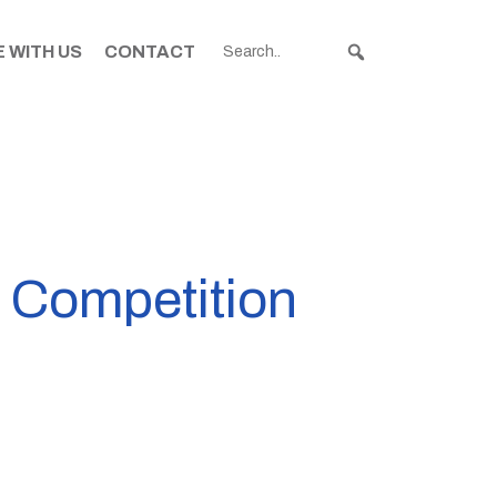
 WITH US
CONTACT
o Competition