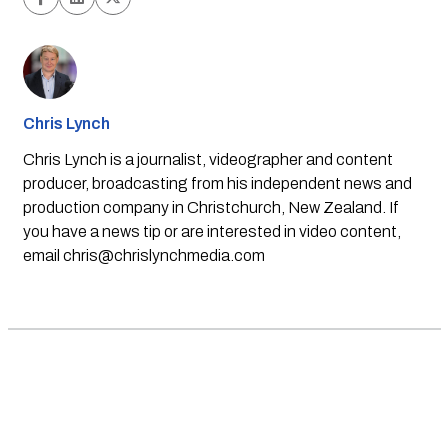
Chris Lynch
Chris Lynch is a journalist, videographer and content
producer, broadcasting from his independent news and
production company in Christchurch, New Zealand. If
you have a news tip or are interested in video content,
email
chris@chrislynchmedia.com