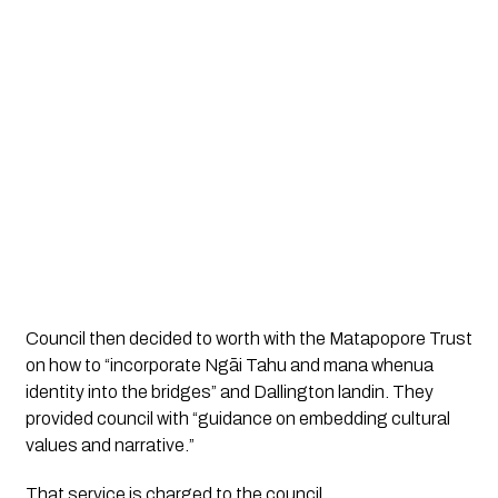
Council then decided to worth with the Matapopore Trust 
on how to “incorporate Ngāi Tahu and mana whenua 
identity into the bridges” and Dallington landin. They 
provided council with “guidance on embedding cultural 
values and narrative.”
That service is charged to the council. 