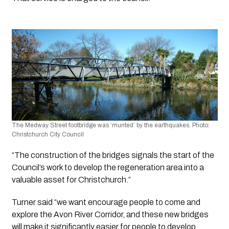
The Medway Street footbridge was ‘munted’ by the earthquakes. Photo: 
Christchurch City Council
“The construction of the bridges signals the start of the 
Council’s work to develop the regeneration area into a 
valuable asset for Christchurch.”
Turner said “we want encourage people to come and 
explore the Avon River Corridor, and these new bridges 
will make it significantly easier for people to develop 