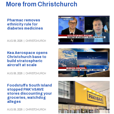
More from Christchurch
Pharmac removes
ethnicity rule for
diabetes medicines
AUG 06, 2026
|
CHRISTCHURCH
Kea Aerospace opens
Christchurch base to
build stratospheric
aircraft at scale
AUG 06, 2026
|
CHRISTCHURCH
Foodstuffs South Island
stopped PAK’nSAVE
stores discounting your
groceries, watchdog
alleges
AUG 06, 2026
|
CHRISTCHURCH