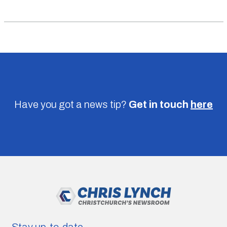
Have you got a news tip?
Get in touch
here
Stay up-to-date.