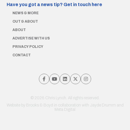
Have you got a news tip?
Get in touch here
NEWS & MORE
OUT & ABOUT
ABOUT
ADVERTISE WITH US
PRIVACY POLICY
CONTACT
© 2026 Chris Lynch. All rights reserved.
Website by
Brooks & Boyd
in collaboration with Jayde Drumm and
Meta Digital