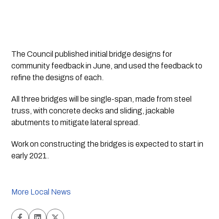
The Council published initial bridge designs for 
community feedback in June, and used the feedback to 
refine the designs of each.
All three bridges will be single-span, made from steel 
truss, with concrete decks and sliding, jackable 
abutments to mitigate lateral spread.
Work on constructing the bridges is expected to start in 
early 2021.
More Local News