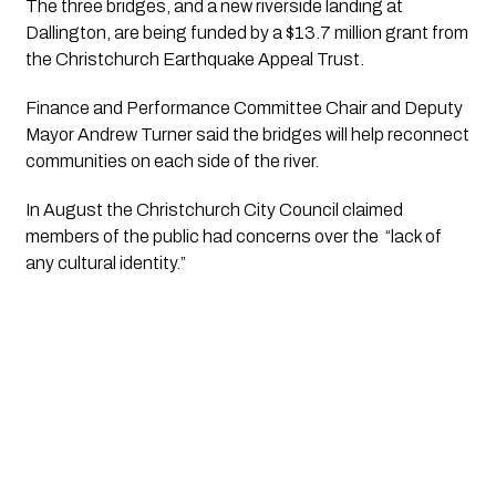
The three bridges, and a new riverside landing at 
Dallington, are being funded by a $13.7 million grant from 
the Christchurch Earthquake Appeal Trust.
Finance and Performance Committee Chair and Deputy 
Mayor Andrew Turner said the bridges will help reconnect 
communities on each side of the river.
In August the Christchurch City Council claimed 
members of the public had concerns over the  “lack of 
any cultural identity.”