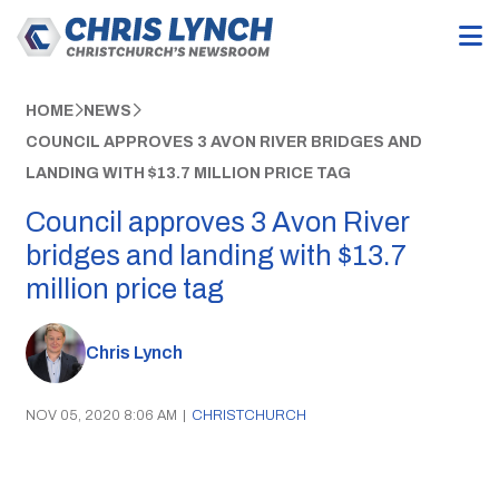
HOME
NEWS
COUNCIL APPROVES 3 AVON RIVER BRIDGES AND
LANDING WITH $13.7 MILLION PRICE TAG
Council approves 3 Avon River
bridges and landing with $13.7
million price tag
Chris Lynch
NOV 05, 2020 8:06 AM
|
CHRISTCHURCH