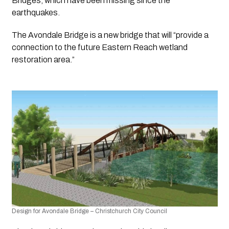
Bridges, which have been missing since the 
earthquakes.
The Avondale Bridge is a new bridge that will “provide a 
connection to the future Eastern Reach wetland 
restoration area.”
Design for Avondale Bridge – Christchurch City Council