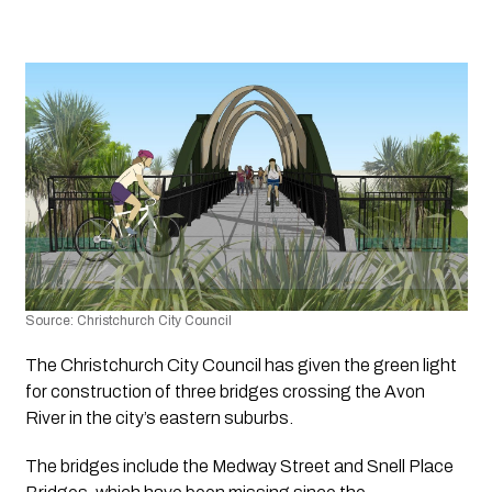
Source: Christchurch City Council
The Christchurch City Council has given the green light 
for construction of three bridges crossing the Avon 
River in the city’s eastern suburbs. 
The bridges include the Medway Street and Snell Place 