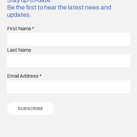
Be the first to hear the latest news and
updates.
First Name
*
Last Name
Email Address
*