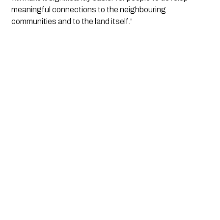
meaningful connections to the neighbouring 
communities and to the land itself.”