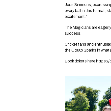
Jess Simmons, expressing 
every ball in this format,
excitement.” 
The Magicians are eagerly l
success.
Cricket fans and enthusia
the Otago Sparks in what p
Book tickets here https://