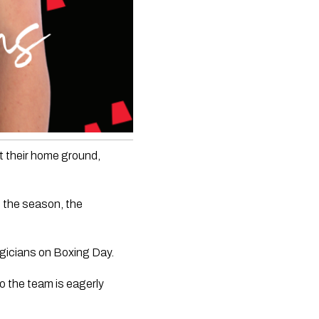
 their home ground, 
 the season, the 
agicians on Boxing Day. 
 the team is eagerly 