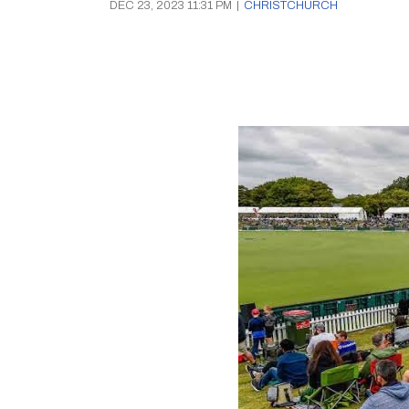
DEC 23, 2023 11:31 PM
|
CHRISTCHURCH