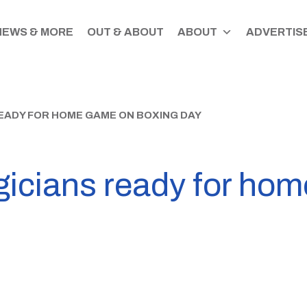
NEWS & MORE
OUT & ABOUT
ABOUT
ADVERTISE
ADY FOR HOME GAME ON BOXING DAY
icians ready for ho