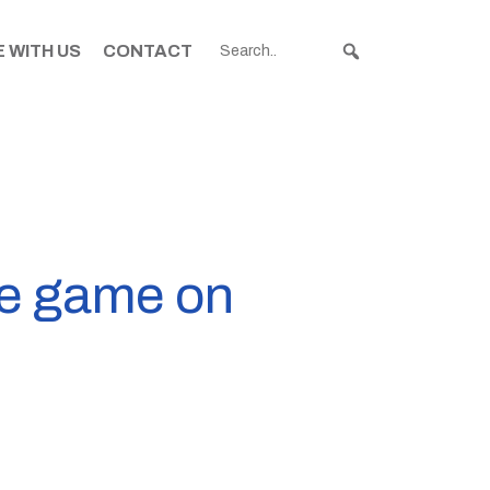
 WITH US
CONTACT
me game on