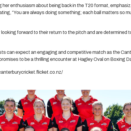
her enthusiasm about being back in the T20 format, emphasized
 stating, “You are always doing something; each ball matters so m
ooking forward to their return to the pitch and are determined to 
sts can expect an engaging and competitive match as the Cant
romises to be a thrilling encounter at Hagley Oval on Boxing D
canterburycricket.flicket.co.nz/