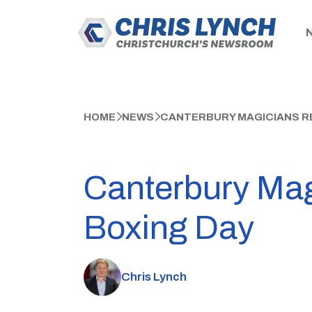
HOME
NEWS
CANTERBURY MAGICIANS RE
Canterbury Mag
Boxing Day
Chris Lynch