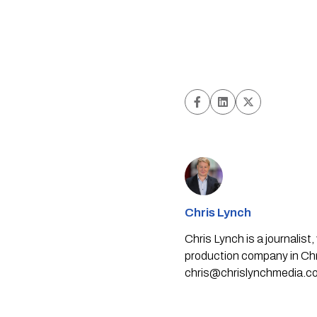
Chris Lynch
Chris Lynch is a journali
production company in Chri
chris@chrislynchmedia.c