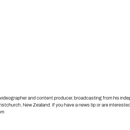
st, videographer and content producer, broadcasting from his in
stchurch, New Zealand. If you have a news tip or are interested
om