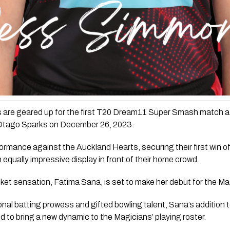
are geared up for the first T20 Dream11 Super Smash match at
 Otago Sparks on December 26, 2023. 
mance against the Auckland Hearts, securing their first win of
 equally impressive display in front of their home crowd.
icket sensation, Fatima Sana, is set to make her debut for the M
al batting prowess and gifted bowling talent, Sana’s addition to
d to bring a new dynamic to the Magicians’ playing roster.