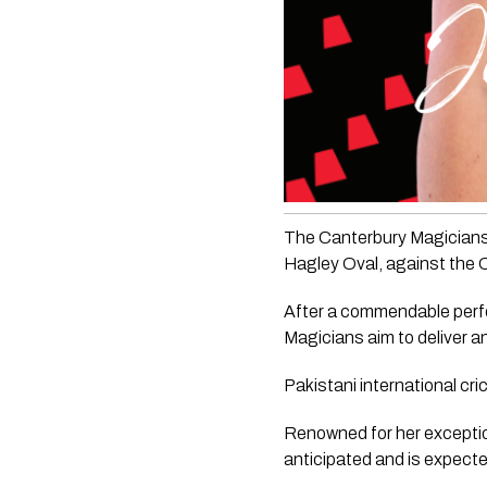
The Canterbury Magicians 
Hagley Oval, against the
After a commendable perfor
Magicians aim to deliver an
Pakistani international cr
Renowned for her exception
anticipated and is expecte