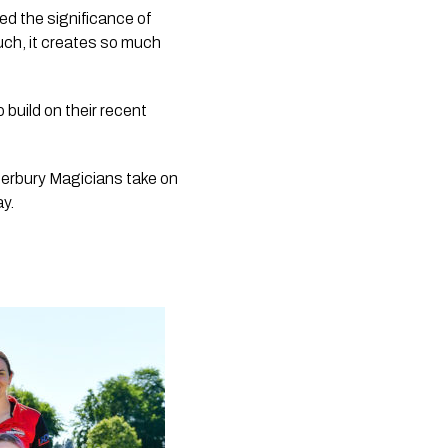
 the significance of 
uch, it creates so much 
build on their recent 
erbury Magicians take on 
ay.