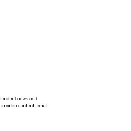
dependent news and
 in video content, email