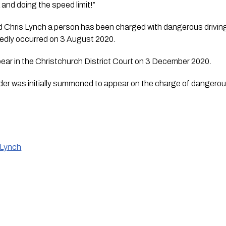
and doing the speed limit!” 
Chris Lynch a person has been charged with dangerous driving ca
egedly occurred on 3 August 2020.
pear in the Christchurch District Court on 3 December 2020.
der was initially summoned to appear on the charge of dangerous 
 Lynch