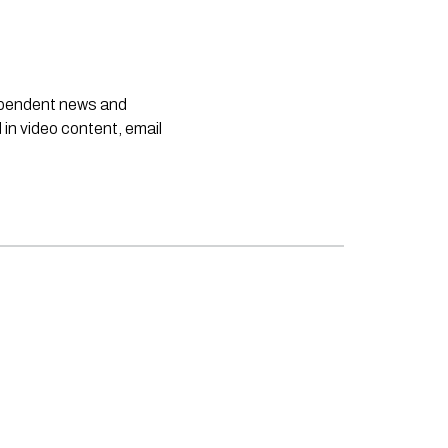
dependent news and
 in video content, email