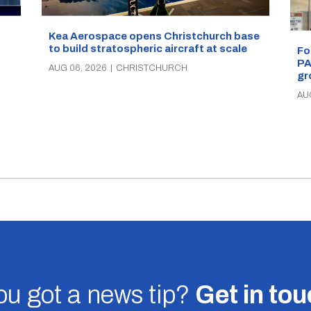
Kea Aerospace opens Christchurch base
to build stratospheric aircraft at scale
Fo
PA
AUG 06, 2026
|
CHRISTCHURCH
gr
AU
u got a news tip?
Get in to