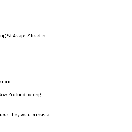
ong St Asaph Street in 
e road.
ew Zealand cycling 
 road they were on has a 