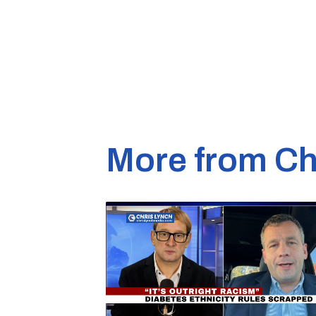
More from Ch