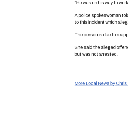
“He was on his way to work 
A police spokeswoman told 
to this incident which all
The person is due to reap
She said the alleged offen
but was not arrested.
More Local News by Chris