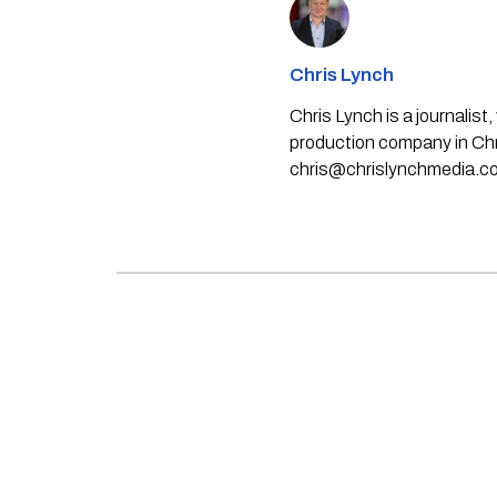
Chris Lynch
Chris Lynch is a journali
production company in Chri
chris@chrislynchmedia.c