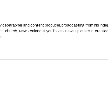
st, videographer and content producer, broadcasting from his in
stchurch, New Zealand. If you have a news tip or are interested
om