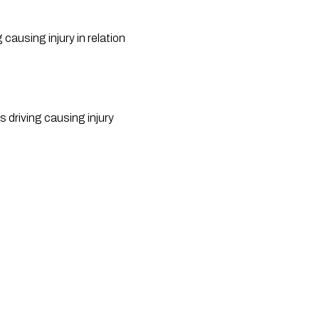
using injury in relation 
driving causing injury 