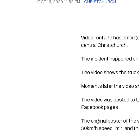
OCT 16, 2020 11:52 PM
|
CHRISTCHURCH
Video footage has emerged 
central Christchurch.
The incident happened on
The video shows the truck 
Moments later the video sh
The video was posted to 
Facebook pages.
The original poster of the 
30km/h speed limit, and th