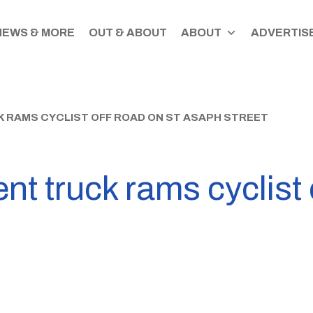
NEWS & MORE
OUT & ABOUT
ABOUT
ADVERTISE
 RAMS CYCLIST OFF ROAD ON ST ASAPH STREET
nt truck rams cyclist 