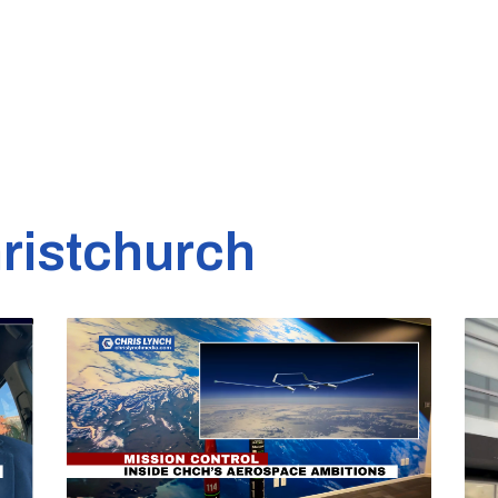
ristchurch