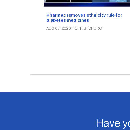
Pharmac removes ethnicity rule for
diabetes medicines
AUG 06, 2026
|
CHRISTCHURCH
Have yo