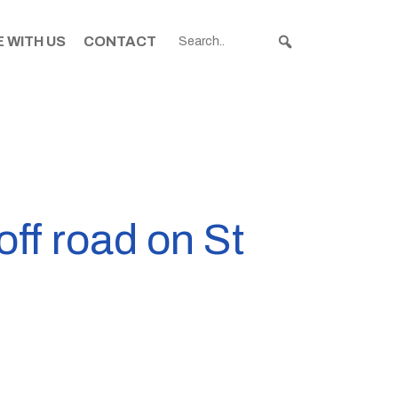
 WITH US
CONTACT
off road on St