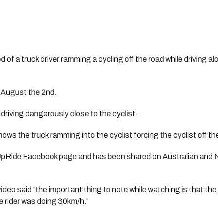
of a truck driver ramming a cycling off the road while driving al
 August the 2nd.
driving dangerously close to the cyclist.
ows the truck ramming into the cyclist forcing the cyclist off th
UpRide Facebook page and has been shared on Australian and N
video said “the important thing to note while watching is that the
e rider was doing 30km/h.”