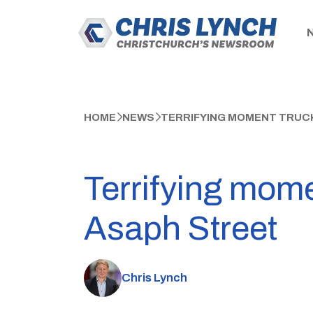
HOME
NEWS
TERRIFYING MOMENT TRUCK
Terrifying mome
Asaph Street
Chris Lynch