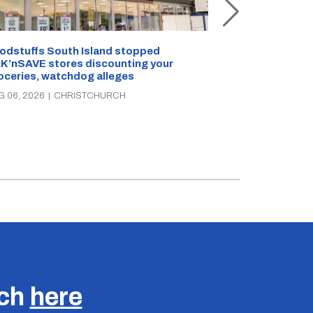
Snow outside, 
Jean Rogers t
odstuffs South Island stopped
K’nSAVE stores discounting your
AUG 05, 2026
|
C
oceries, watchdog alleges
G 06, 2026
|
CHRISTCHURCH
uch
here