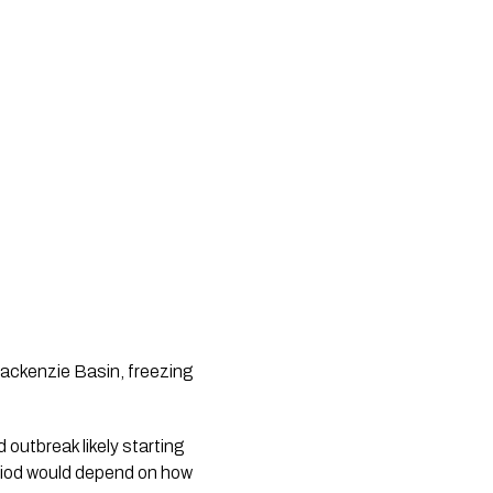
 Mackenzie Basin, freezing
d outbreak likely starting
period would depend on how