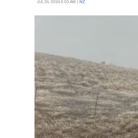
JUL 24, 2024 5:00 AM
|
NZ