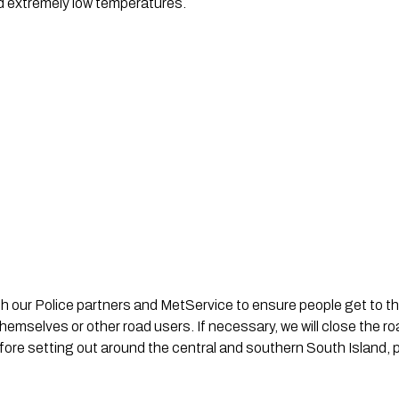
d extremely low temperatures.
th our Police partners and MetService to ensure people get to th
emselves or other road users. If necessary, we will close the r
re setting out around the central and southern South Island, pa