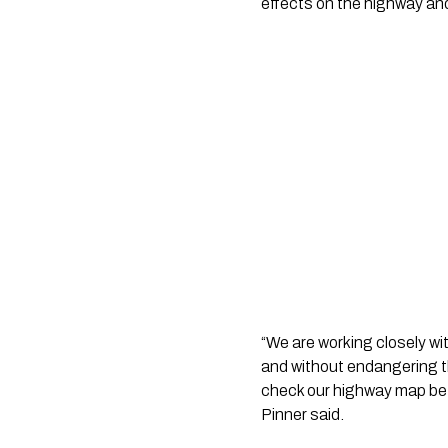
effects on the highway an
“We are working closely wi
and without endangering th
check our highway map befo
Pinner said.