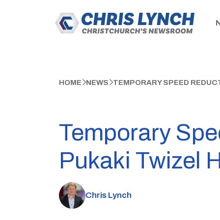
HOME
NEWS
TEMPORARY SPEED REDUCTI
Temporary Spe
Pukaki Twizel 
Chris Lynch