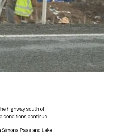
he highway south of
ce conditions continue.
en Simons Pass and Lake