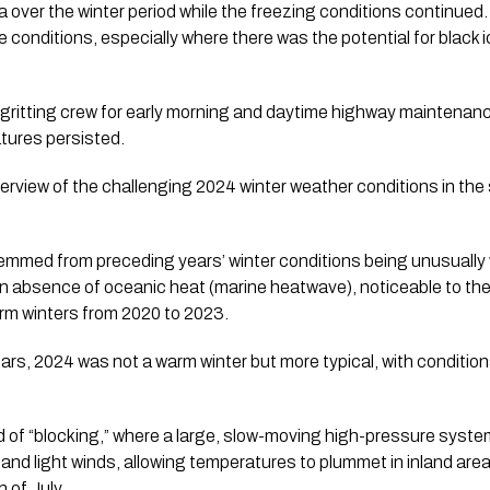
ea over the winter period while the freezing conditions continue
e conditions, especially where there was the potential for black 
gritting crew for early morning and daytime highway maintenan
tures persisted.
erview of the challenging 2024 winter weather conditions in the
stemmed from preceding years’ winter conditions being unusually
n absence of oceanic heat (marine heatwave), noticeable to the
arm winters from 2020 to 2023.
rs, 2024 was not a warm winter but more typical, with condition
d of “blocking,” where a large, slow-moving high-pressure syst
 and light winds, allowing temperatures to plummet in inland are
of July.