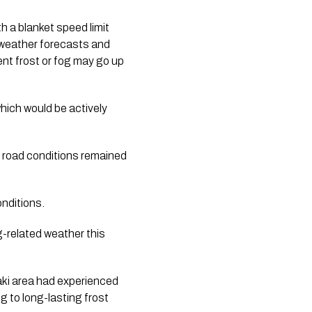
h a blanket speed limit
n weather forecasts and
ent frost or fog may go up
hich would be actively
e road conditions remained
onditions.
g-related weather this
aki area had experienced
g to long-lasting frost