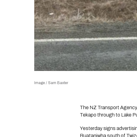
Image / Sam Baxter
The NZ Transport Agency 
Tekapo through to Lake Puk
Yesterday signs advertisi
Ruataniwha south of Twize