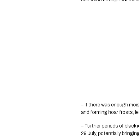
– If there was enough moist
and forming hoar frosts, le
– Further periods of black 
29 July, potentially bring