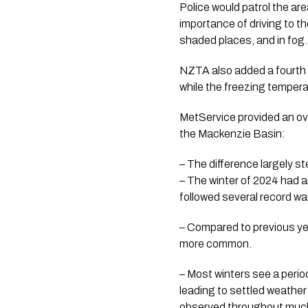
Police would patrol the ar
importance of driving to th
shaded places, and in fog.
NZTA also added a fourth 
while the freezing tempera
MetService provided an ov
the Mackenzie Basin:
– The difference largely 
– The winter of 2024 had a
followed several record w
– Compared to previous yea
more common.
– Most winters see a perio
leading to settled weather
observed throughout much 