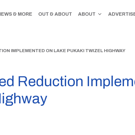
NEWS & MORE
OUT & ABOUT
ABOUT
ADVERTISE
ON IMPLEMENTED ON LAKE PUKAKI TWIZEL HIGHWAY
ed Reduction Implem
Highway