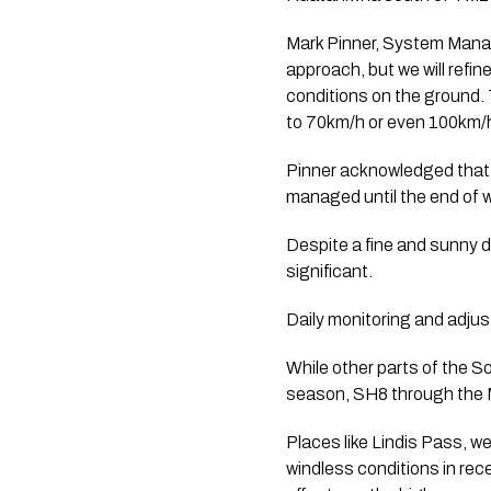
Mark Pinner, System Manage
approach, but we will refi
conditions on the ground. 
to 70km/h or even 100km/h
Pinner acknowledged that 
managed until the end of w
Despite a fine and sunny d
significant.
Daily monitoring and adjus
While other parts of the S
season, SH8 through the M
Places like Lindis Pass, w
windless conditions in rece