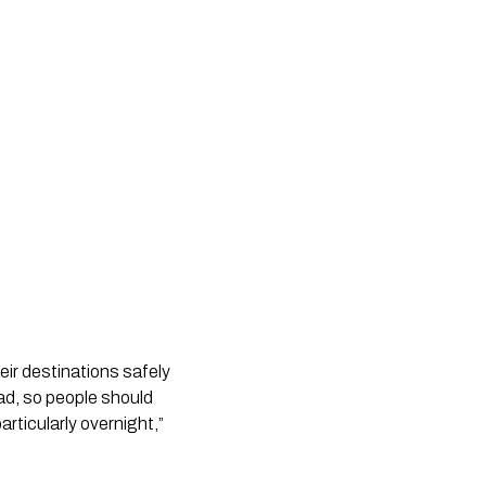
eir destinations safely
oad, so people should
rticularly overnight,”