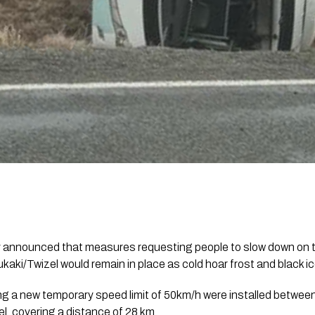
announced that measures requesting people to slow down on t
aki/Twizel would remain in place as cold hoar frost and black i
ng a new temporary speed limit of 50km/h were installed betwe
l, covering a distance of 28 km.