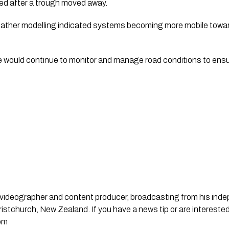
ted after a trough moved away.
eather modelling indicated systems becoming more mobile toward
would continue to monitor and manage road conditions to ensu
st, videographer and content producer, broadcasting from his in
stchurch, New Zealand. If you have a news tip or are interested
om