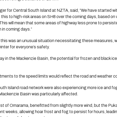
r for Central South Island at NZTA, said, “We have started wit
ne this to high-risk areas on SH8 over the coming days, based o
This will mean that some areas of highway less prone to persist
 in coming days.”
this was an unusual situation necessitating these measures, w
inter for everyone’s safety.
ay in the Mackenzie Basin, the potential for frozen and black ic
tments to the speed limits would reflect the road and weather c
outh Island road network were also experiencing more ice and fo
ackenzie Basin was particularly affected.
est of Omarama, benefitted from slightly more wind, but the Puk
nt weeks, allowing hoar frost and fog to persist for hours, leadin