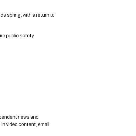
s spring, with a return to
re public safety
dependent news and
 in video content, email