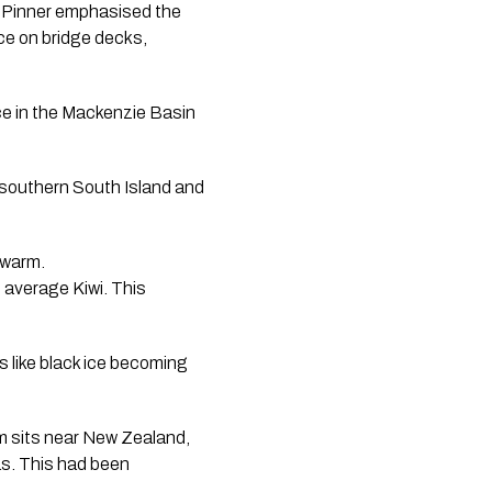
d. Pinner emphasised the
ice on bridge decks,
ce in the Mackenzie Basin
 southern South Island and
 warm.
 average Kiwi. This
s like black ice becoming
em sits near New Zealand,
as. This had been