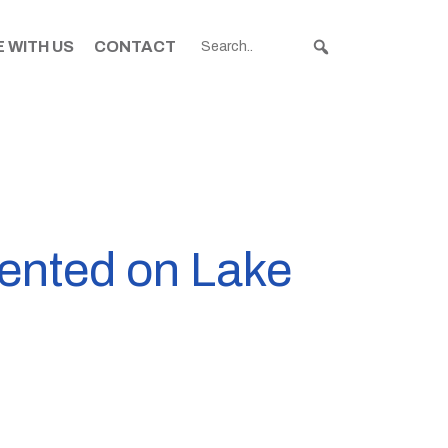
 WITH US
CONTACT
ented on Lake