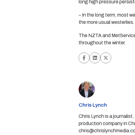
long high pressure persis
– In the long term, most w
the more usual westerlies.
The NZTA and MetService 
throughout the winter.
Chris Lynch
Chris Lynch is a journali
production company in Chri
chris@chrislynchmedia.c