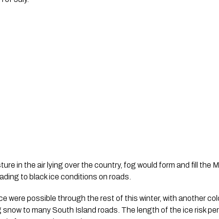
ure in the air lying over the country, fog would form and fill the
ading to black ice conditions on roads.
ice were possible through the rest of this winter, with another col
ing snow to many South Island roads. The length of the ice risk 