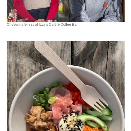
Cheyenne & Izzy at Izzy’s Café & Coffee Bar