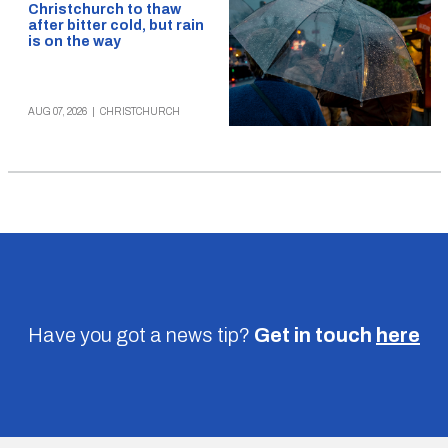
Christchurch to thaw
after bitter cold, but rain
is on the way
AUG 07, 2026
|
CHRISTCHURCH
Have you got a news tip?
Get in touch
here