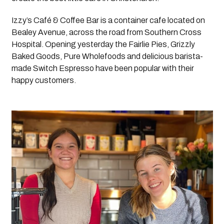
Izzy’s Café & Coffee Bar is a container cafe located on 
Bealey Avenue, across the road from Southern Cross 
Hospital. Opening yesterday the Fairlie Pies, Grizzly 
Baked Goods, Pure Wholefoods and delicious barista-
made Switch Espresso have been popular with their 
happy customers.