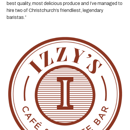
best quality, most delicious produce and I’ve managed to 
hire two of Christchurch’s friendliest, legendary 
baristas.”