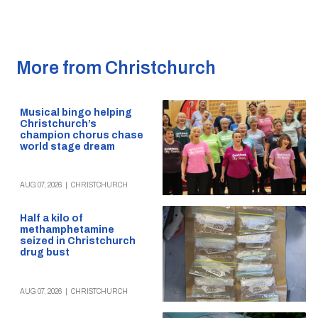
More from Christchurch
Musical bingo helping
Christchurch’s
champion chorus chase
world stage dream
AUG 07, 2026
|
CHRISTCHURCH
Half a kilo of
methamphetamine
seized in Christchurch
drug bust
AUG 07, 2026
|
CHRISTCHURCH