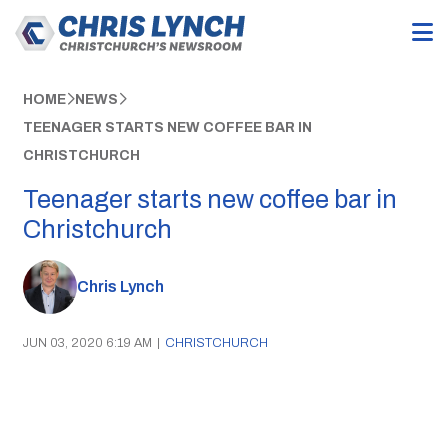
HOME
NEWS
TEENAGER STARTS NEW COFFEE BAR IN
CHRISTCHURCH
Teenager starts new coffee bar in
Christchurch
Chris Lynch
JUN 03, 2020 6:19 AM
|
CHRISTCHURCH