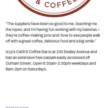
“The suppliers have been so good to me, teaching me 
the ropes, and I’m having fun working with my baristas – 
they’re coffee-making pros and I love to see people walk 
off with a great coffee, delicious food and a big smile.”
Izzy’s Café & Coffee Bar is at 100 Bealey Avenue and 
has an extensive free carpark easily accessed off 
Durham Street. Open 6.30am-2.30pm weekdays and 
8am-2pm on Saturdays.