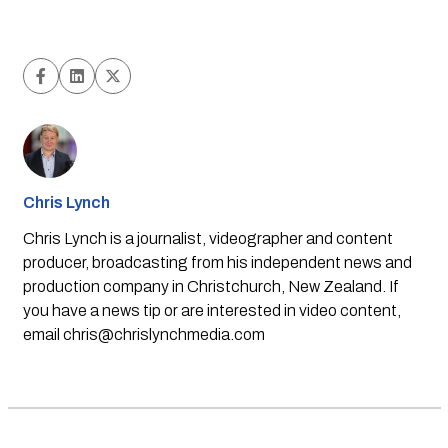
Chris Lynch
Chris Lynch is a journalist, videographer and content
producer, broadcasting from his independent news and
production company in Christchurch, New Zealand. If
you have a news tip or are interested in video content,
email
chris@chrislynchmedia.com