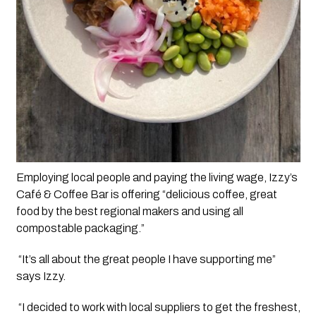
Employing local people and paying the living wage, Izzy’s 
Café & Coffee Bar is offering “delicious coffee, great 
food by the best regional makers and using all 
compostable packaging.”
 “It’s all about the great people I have supporting me” 
says Izzy. 
 “I decided to work with local suppliers to get the freshest, 