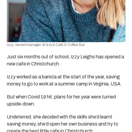
Izzy, owner/manager of Izzy’s Café & Coffee Bar
Just six months out of school, Izzy Leighs has opened a 
new cafe in Christchurch.   
Izzy worked as a barista at the start of the year, saving 
money to go to work at a summer camp in Virginia, USA.  
But when Covid 19 hit, plans for her year were turned 
upside-down. 
Undeterred, she decided with the skills she’d learnt 
saving money, she’d open her own business and try to 
create the best little cafe in Christchurch.