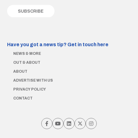
Have you got a news tip?
Get in touch here
NEWS & MORE
OUT & ABOUT
ABOUT
ADVERTISE WITH US
PRIVACY POLICY
CONTACT