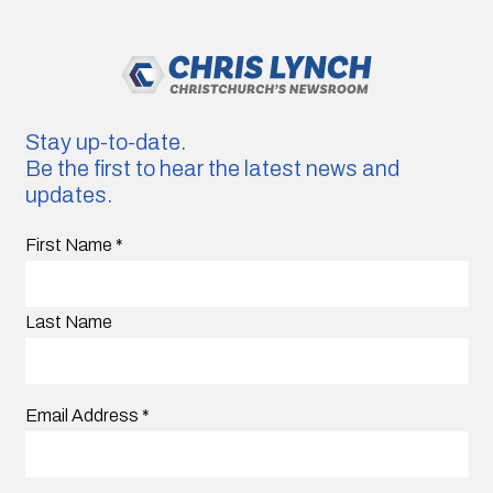
Stay up-to-date.
Be the first to hear the latest news and
updates.
First Name
*
Last Name
Email Address
*