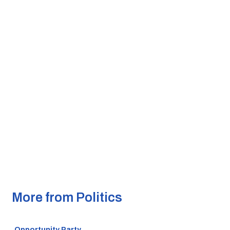
More from Politics
Opportunity Party