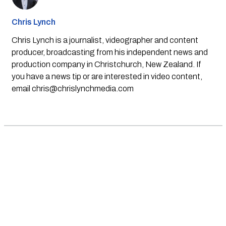
Chris Lynch
Chris Lynch is a journalist, videographer and content
producer, broadcasting from his independent news and
production company in Christchurch, New Zealand. If
you have a news tip or are interested in video content,
email
chris@chrislynchmedia.com