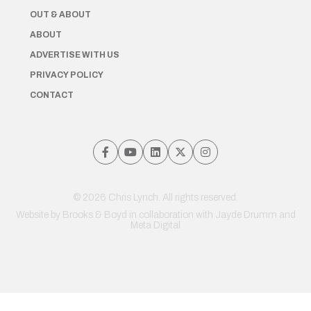
OUT & ABOUT
ABOUT
ADVERTISE WITH US
PRIVACY POLICY
CONTACT
© 2026 Chris Lynch. All rights reserved.
Website by
Brooks & Boyd
in collaboration with Jayde Drumm and
Meta Digital