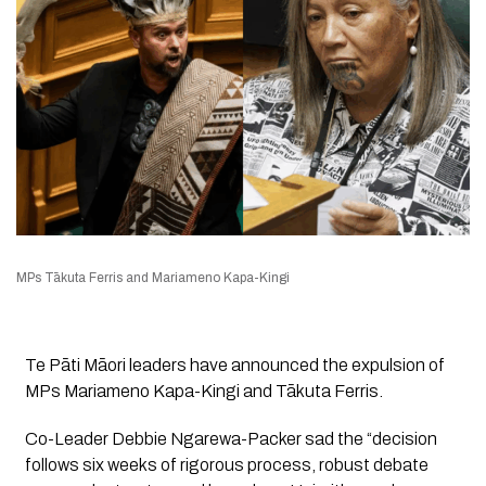
MPs Tākuta Ferris and Mariameno Kapa-Kingi
Te Pāti Māori leaders have announced the expulsion of
MPs Mariameno Kapa-Kingi and Tākuta Ferris.
Co-Leader Debbie Ngarewa-Packer sad the “decision
follows six weeks of rigorous process, robust debate