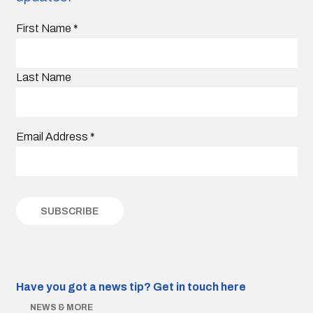
First Name
*
Last Name
Email Address
*
Have you got a news tip?
Get in touch here
NEWS & MORE