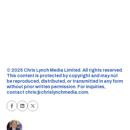
©️ 2025 Chris Lynch Media Limited. All rights reserved.
This content is protected by copyright and may not
be reproduced, distributed, or transmitted in any form
without prior written permission. For inquiries,
contact
chris@chrislynchmedia.com
.