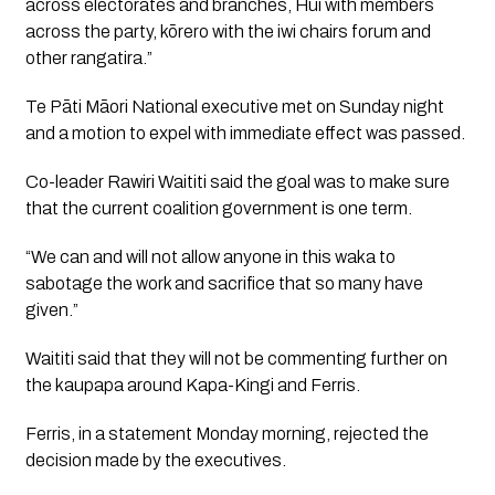
across electorates and branches, Hui with members
across the party, kōrero with the iwi chairs forum and
other rangatira.”
Te Pāti Māori National executive met on Sunday night
and a motion to expel with immediate effect was passed.
Co-leader Rawiri Waititi said the goal was to make sure
that the current coalition government is one term.
“We can and will not allow anyone in this waka to
sabotage the work and sacrifice that so many have
given.”
Waititi said that they will not be commenting further on
the kaupapa around Kapa-Kingi and Ferris.
Ferris, in a statement Monday morning, rejected the
decision made by the executives.