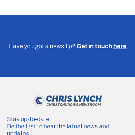
Have you got a news tip?
Get in touch
here
Stay up-to-date.
Be the first to hear the latest news and
updates.