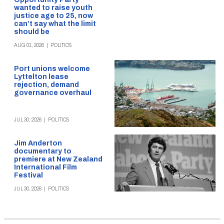
wanted to raise youth
justice age to 25, now
can’t say what the limit
should be
AUG 01, 2026
|
POLITICS
Port unions welcome
Lyttelton lease
rejection, demand
governance overhaul
JUL 30, 2026
|
POLITICS
Jim Anderton
documentary to
premiere at New Zealand
International Film
Festival
JUL 30, 2026
|
POLITICS