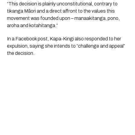
“This decision is plainly unconstitutional, contrary to
tikanga Mãori and a direct affront to the values this
movement was founded upon – manaakitanga, pono,
aroha and kotahitanga.”
In a Facebook post, Kapa-Kingi also responded to her
expulsion, saying she intends to “challenge and appeal”
the decision.