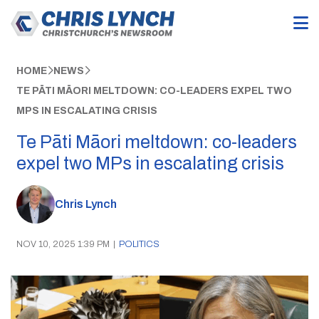
HOME
NEWS
TE PĀTI MĀORI MELTDOWN: CO-LEADERS EXPEL TWO
MPS IN ESCALATING CRISIS
Te Pāti Māori meltdown: co-leaders
expel two MPs in escalating crisis
Chris Lynch
NOV 10, 2025 1:39 PM
|
POLITICS