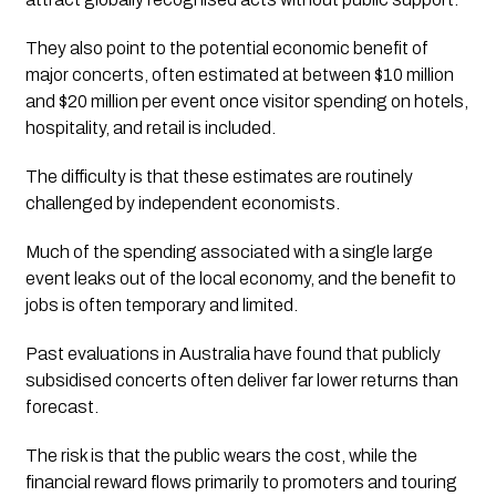
They also point to the potential economic benefit of
major concerts, often estimated at between $10 million
and $20 million per event once visitor spending on hotels,
hospitality, and retail is included.
The difficulty is that these estimates are routinely
challenged by independent economists.
Much of the spending associated with a single large
event leaks out of the local economy, and the benefit to
jobs is often temporary and limited.
Past evaluations in Australia have found that publicly
subsidised concerts often deliver far lower returns than
forecast.
The risk is that the public wears the cost, while the
financial reward flows primarily to promoters and touring