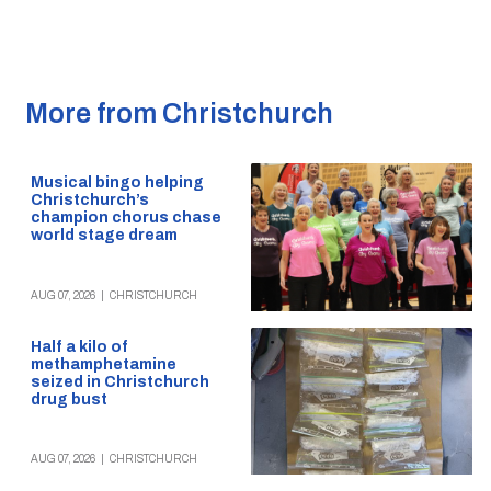
More from Christchurch
Musical bingo helping
Christchurch’s
champion chorus chase
world stage dream
AUG 07, 2026
|
CHRISTCHURCH
Half a kilo of
methamphetamine
seized in Christchurch
drug bust
AUG 07, 2026
|
CHRISTCHURCH