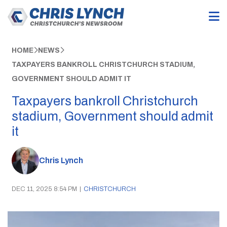
HOME
NEWS
TAXPAYERS BANKROLL CHRISTCHURCH STADIUM,
GOVERNMENT SHOULD ADMIT IT
Taxpayers bankroll Christchurch
stadium, Government should admit
it
Chris Lynch
DEC 11, 2025 8:54 PM
|
CHRISTCHURCH