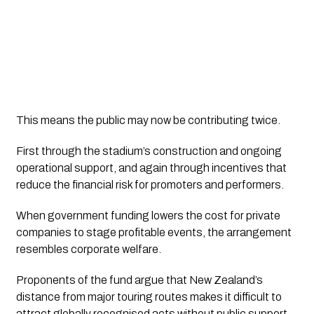
This means the public may now be contributing twice.
First through the stadium’s construction and ongoing
operational support, and again through incentives that
reduce the financial risk for promoters and performers.
When government funding lowers the cost for private
companies to stage profitable events, the arrangement
resembles corporate welfare.
Proponents of the fund argue that New Zealand’s
distance from major touring routes makes it difficult to
attract globally recognised acts without public support.