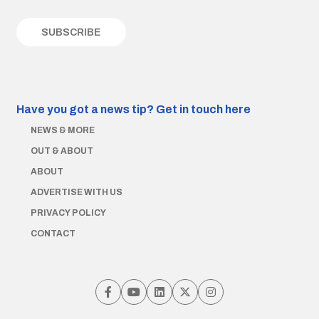
Have you got a news tip?
Get in touch here
NEWS & MORE
OUT & ABOUT
ABOUT
ADVERTISE WITH US
PRIVACY POLICY
CONTACT