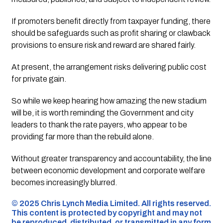
If promoters benefit directly from taxpayer funding, there
should be safeguards such as profit sharing or clawback
provisions to ensure risk and reward are shared fairly.
At present, the arrangement risks delivering public cost
for private gain.
So while we keep hearing how amazing the new stadium
will be, it is worth reminding the Government and city
leaders to thank the rate payers, who appear to be
providing far more than the rebuild alone.
Without greater transparency and accountability, the line
between economic development and corporate welfare
becomes increasingly blurred.
©️ 2025 Chris Lynch Media Limited. All rights reserved.
This content is protected by copyright and may not
be reproduced, distributed, or transmitted in any form