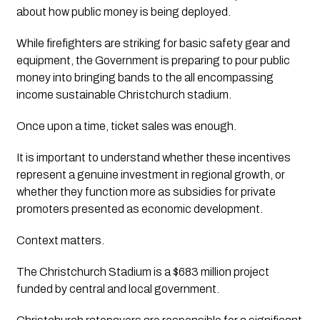
about how public money is being deployed.
While firefighters are striking for basic safety gear and
equipment, the Government is preparing to pour public
money into bringing bands to the all encompassing
income sustainable Christchurch stadium.
Once upon a time, ticket sales was enough.
It is important to understand whether these incentives
represent a genuine investment in regional growth, or
whether they function more as subsidies for private
promoters presented as economic development.
Context matters.
The Christchurch Stadium is a $683 million project
funded by central and local government.