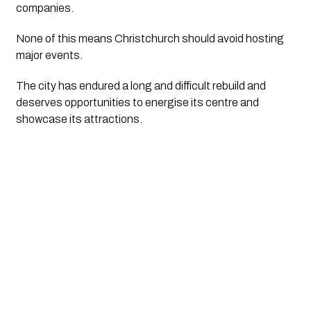
companies.
None of this means Christchurch should avoid hosting
major events.
The city has endured a long and difficult rebuild and
deserves opportunities to energise its centre and
showcase its attractions.