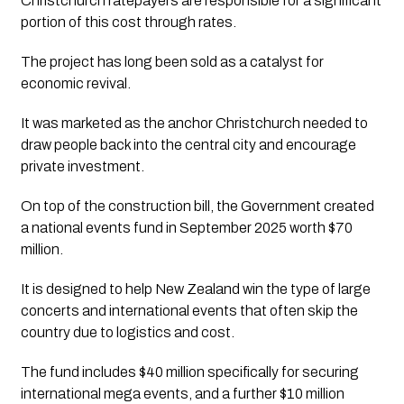
Christchurch ratepayers are responsible for a significant
portion of this cost through rates.
The project has long been sold as a catalyst for
economic revival.
It was marketed as the anchor Christchurch needed to
draw people back into the central city and encourage
private investment.
On top of the construction bill, the Government created
a national events fund in September 2025 worth $70
million.
It is designed to help New Zealand win the type of large
concerts and international events that often skip the
country due to logistics and cost.
The fund includes $40 million specifically for securing
international mega events, and a further $10 million