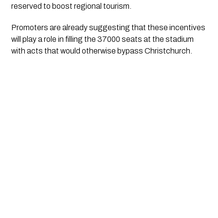
reserved to boost regional tourism.
Promoters are already suggesting that these incentives
will play a role in filling the 37000 seats at the stadium
with acts that would otherwise bypass Christchurch.