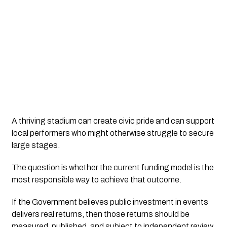
A thriving stadium can create civic pride and can support
local performers who might otherwise struggle to secure
large stages.
The question is whether the current funding model is the
most responsible way to achieve that outcome.
If the Government believes public investment in events
delivers real returns, then those returns should be
measured, published, and subject to independent review.