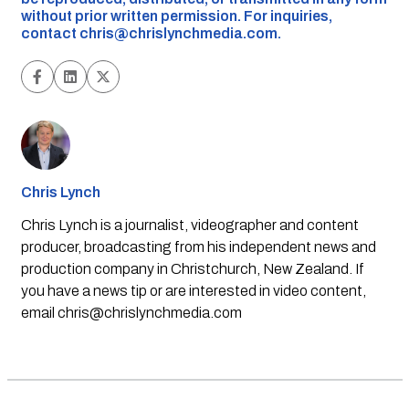
without prior written permission. For inquiries,
contact
chris@chrislynchmedia.com
.
Chris Lynch
Chris Lynch is a journalist, videographer and content
producer, broadcasting from his independent news and
production company in Christchurch, New Zealand. If
you have a news tip or are interested in video content,
email
chris@chrislynchmedia.com