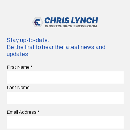
Stay up-to-date.
Be the first to hear the latest news and
updates.
First Name
*
Last Name
Email Address
*