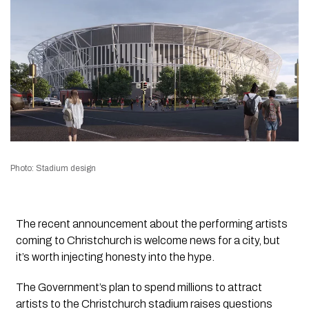
Photo: Stadium design
The recent announcement about the performing artists
coming to Christchurch is welcome news for a city, but
it’s worth injecting honesty into the hype.
The Government’s plan to spend millions to attract
artists to the Christchurch stadium raises questions