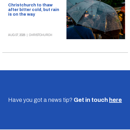
Christchurch to thaw
after bitter cold, but rain
is on the way
AUG 07, 2026
|
CHRISTCHURCH
Have you got a news tip?
Get in touch
here