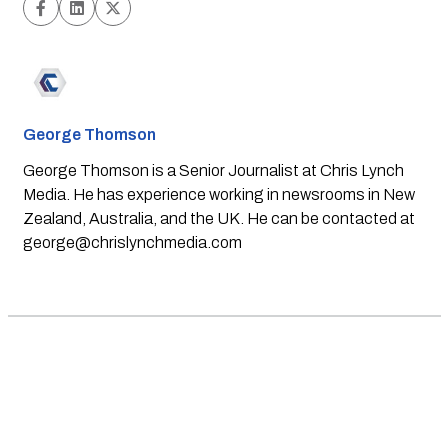
George Thomson
George Thomson is a Senior Journalist at Chris Lynch
Media. He has experience working in newsrooms in New
Zealand, Australia, and the UK. He can be contacted at
george@chrislynchmedia.com