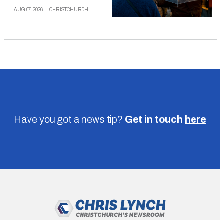
AUG 07, 2026
|
CHRISTCHURCH
Have you got a news tip?
Get in touch
here