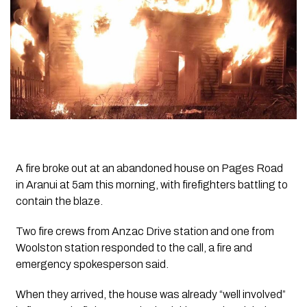
A fire broke out at an abandoned house on Pages Road
in Aranui at 5am this morning, with firefighters battling to
contain the blaze.
Two fire crews from Anzac Drive station and one from
Woolston station responded to the call, a fire and
emergency spokesperson said.
When they arrived, the house was already “well involved”