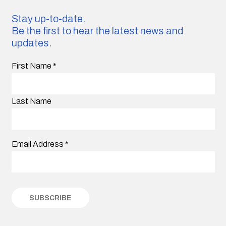
Stay up-to-date.
Be the first to hear the latest news and
updates.
First Name
*
Last Name
Email Address
*