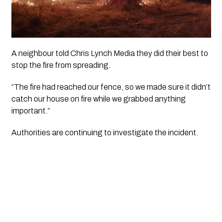
A neighbour told
Chris Lynch Media
they did their best to
stop the fire from spreading.
“The fire had reached our fence, so we made sure it didn’t
catch our house on fire while we grabbed anything
important.”
Authorities are continuing to investigate the incident.