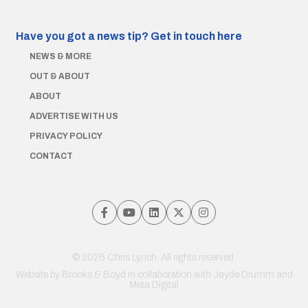
Have you got a news tip?
Get in touch here
NEWS & MORE
OUT & ABOUT
ABOUT
ADVERTISE WITH US
PRIVACY POLICY
CONTACT
© 2026 Chris Lynch. All rights reserved.
Website by
Brooks & Boyd
in collaboration with Jayde Drumm and
Meta Digital