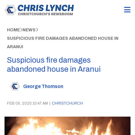
HOME
NEWS
SUSPICIOUS FIRE DAMAGES ABANDONED HOUSE IN
ARANUI
Suspicious fire damages
abandoned house in Aranui
George Thomson
FEB 05, 2025 10:47 AM
|
CHRISTCHURCH