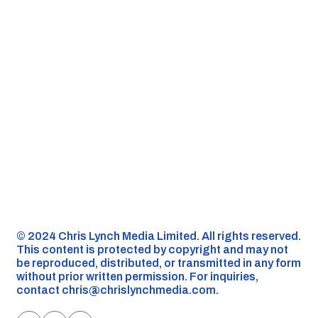
©️ 2024 Chris Lynch Media Limited. All rights reserved.
This content is protected by copyright and may not
be reproduced, distributed, or transmitted in any form
without prior written permission. For inquiries,
contact
chris@chrislynchmedia.com
.