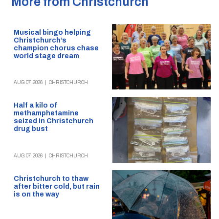
More from Christchurch
Musical bingo helping
Christchurch’s
champion chorus chase
world stage dream
AUG 07, 2026
|
CHRISTCHURCH
Half a kilo of
methamphetamine
seized in Christchurch
drug bust
AUG 07, 2026
|
CHRISTCHURCH
Christchurch to thaw
after bitter cold, but rain
is on the way