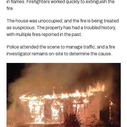
in flames. Firefighters worked quickly to extinguish the
fire.
The house was unoccupied, and the fire is being treated
as suspicious. The property has had a troubled history,
with multiple fires reported in the past.
Police attended the scene to manage traffic, and a fire
investigator remains on-site to determine the cause.