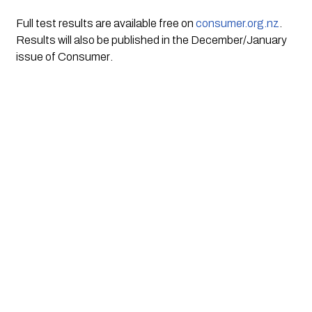
Full test results are available free on 
consumer.org.nz
. 
Results will also be published in the December/January 
issue of 
Consumer
.