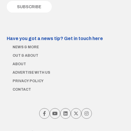
Have you got a news tip?
Get in touch here
NEWS & MORE
OUT & ABOUT
ABOUT
ADVERTISE WITH US
PRIVACY POLICY
CONTACT