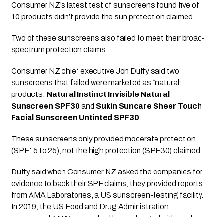
Consumer NZ’s latest test of sunscreens found five of 
10 products didn’t provide the sun protection claimed. 
Two of these sunscreens also failed to meet their broad-
spectrum protection claims.
Consumer NZ chief executive Jon Duffy said two 
sunscreens that failed were marketed as “natural” 
products: 
Natural Instinct Invisible Natural 
Sunscreen SPF30
 and 
Sukin Suncare Sheer Touch 
Facial Sunscreen Untinted SPF30
. 
These sunscreens only provided moderate protection 
(SPF15 to 25), not the high protection (SPF30) claimed.
Duffy said when Consumer NZ asked the companies for 
evidence to back their SPF claims, they provided reports 
from AMA Laboratories, a US sunscreen-testing facility. 
In 2019, the US Food and Drug Administration 