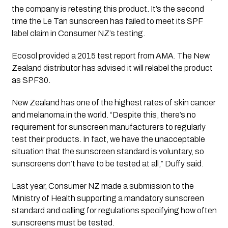
the company is retesting this product. It’s the second 
time the Le Tan sunscreen has failed to meet its SPF 
label claim in Consumer NZ’s testing.
Ecosol provided a 2015 test report from AMA. The New 
Zealand distributor has advised it will relabel the product 
as SPF30.
New Zealand has one of the highest rates of skin cancer 
and melanoma in the world. “Despite this, there’s no 
requirement for sunscreen manufacturers to regularly 
test their products. In fact, we have the unacceptable 
situation that the sunscreen standard is voluntary, so 
sunscreens don’t have to be tested at all,” Duffy said.
Last year, Consumer NZ made a submission to the 
Ministry of Health supporting a mandatory sunscreen 
standard and calling for regulations specifying how often 
sunscreens must be tested.