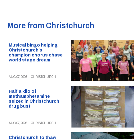
More from Christchurch
Musical bingo helping
Christchurch’s
champion chorus chase
world stage dream
AUG 07, 2026
|
CHRISTCHURCH
Half a kilo of
methamphetamine
seized in Christchurch
drug bust
AUG 07, 2026
|
CHRISTCHURCH
Christchurch to thaw