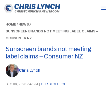
HOME
NEWS
SUNSCREEN BRANDS NOT MEETING LABEL CLAIMS –
CONSUMER NZ
Sunscreen brands not meeting
label claims – Consumer NZ
Chris Lynch
DEC 06, 2020 7:47 PM
|
CHRISTCHURCH