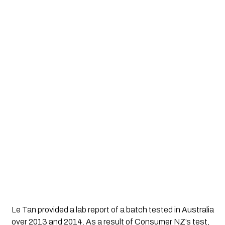
Le Tan provided a lab report of a batch tested in Australia 
over 2013 and 2014. As a result of Consumer NZ’s test, 