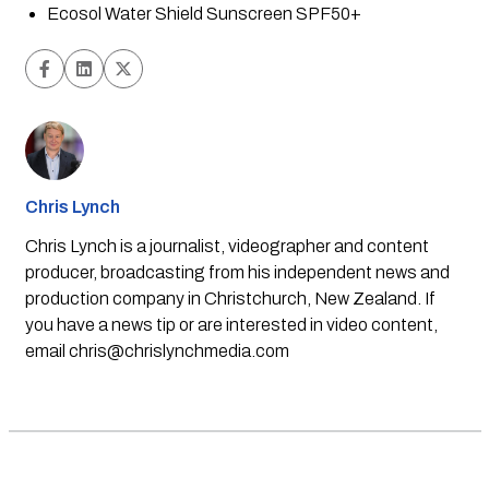
Ecosol Water Shield Sunscreen SPF50+
Chris Lynch
Chris Lynch is a journalist, videographer and content
producer, broadcasting from his independent news and
production company in Christchurch, New Zealand. If
you have a news tip or are interested in video content,
email
chris@chrislynchmedia.com