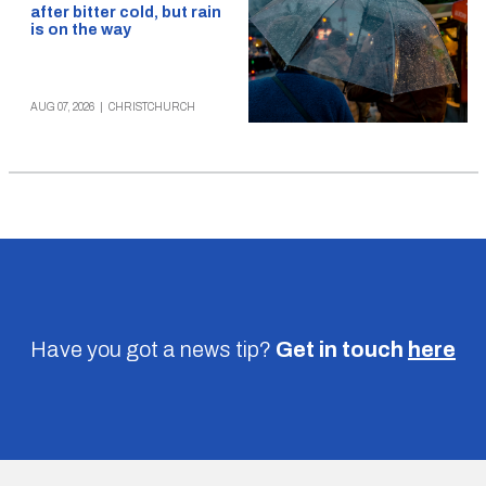
after bitter cold, but rain
is on the way
AUG 07, 2026
|
CHRISTCHURCH
Have you got a news tip?
Get in touch
here