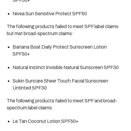
SPF50+
Nivea Sun Sensitive Protect SPF50
The following products failed to meet SPF label claims 
but met broad-spectrum claims:
Banana Boat Daily Protect Sunscreen Lotion 
SPF50+
Natural Instinct Invisible Natural Sunscreen SPF30
Sukin Suncare Sheer Touch Facial Sunscreen 
Untinted SPF30
The following products failed to meet SPF and broad-
spectrum label claims:
Le Tan Coconut Lotion SPF50+