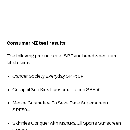
Consumer NZ test results
The following products met SPF and broad-spectrum 
label claims:
Cancer Society Everyday SPF50+
Cetaphil Sun Kids Liposomal Lotion SPF50+
Mecca Cosmetica To Save Face Superscreen 
SPF50+
Skinnies Conquer with Manuka Oil Sports Sunscreen 