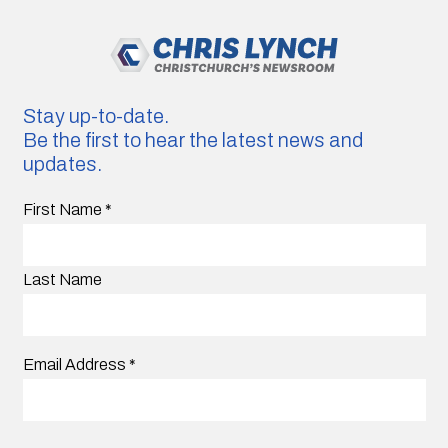
Stay up-to-date.
Be the first to hear the latest news and
updates.
First Name
*
Last Name
Email Address
*