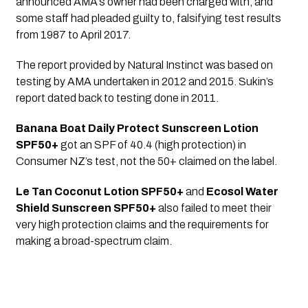
announced AMA’s owner had been charged with, and 
some staff had pleaded guilty to, falsifying test results 
from 1987 to April 2017.
The report provided by Natural Instinct was based on 
testing by AMA undertaken in 2012 and 2015. Sukin’s 
report dated back to testing done in 2011.
Banana Boat Daily Protect Sunscreen Lotion 
SPF50+
 got an SPF of 40.4 (high protection) in 
Consumer NZ’s test, not the 50+ claimed on the label.
Le Tan Coconut Lotion SPF50+
 and 
Ecosol Water 
Shield Sunscreen SPF50+
 also failed to meet their 
very high protection claims and the requirements for 
making a broad-spectrum claim.