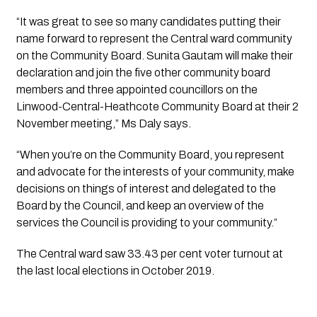
“It was great to see so many candidates putting their 
name forward to represent the Central ward community 
on the Community Board. Sunita Gautam will make their 
declaration and join the five other community board 
members and three appointed councillors on the 
Linwood-Central-Heathcote Community Board at their 2 
November meeting,” Ms Daly says.
“When you’re on the Community Board, you represent 
and advocate for the interests of your community, make 
decisions on things of interest and delegated to the 
Board by the Council, and keep an overview of the 
services the Council is providing to your community.”
The Central ward saw 33.43 per cent voter turnout at 
the last local elections in October 2019.