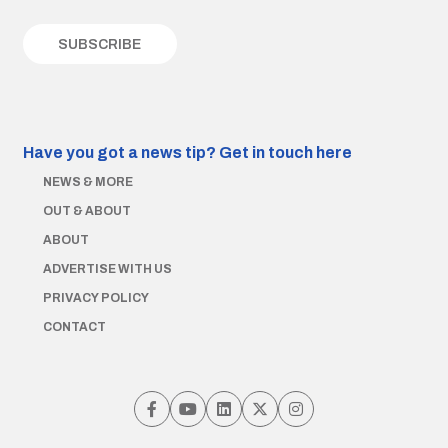
Have you got a news tip?
Get in touch here
NEWS & MORE
OUT & ABOUT
ABOUT
ADVERTISE WITH US
PRIVACY POLICY
CONTACT