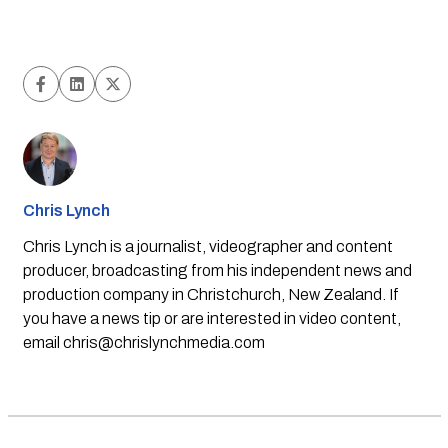
Chris Lynch
Chris Lynch is a journalist, videographer and content
producer, broadcasting from his independent news and
production company in Christchurch, New Zealand. If
you have a news tip or are interested in video content,
email
chris@chrislynchmedia.com