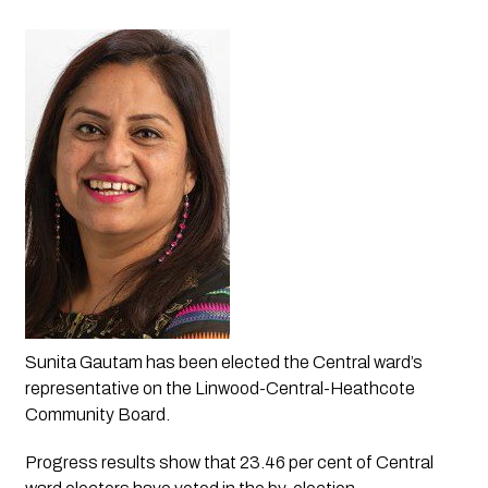
Sunita Gautam has been elected the Central ward’s 
representative on the Linwood-Central-Heathcote 
Community Board.
Progress results show that 23.46 per cent of Central 