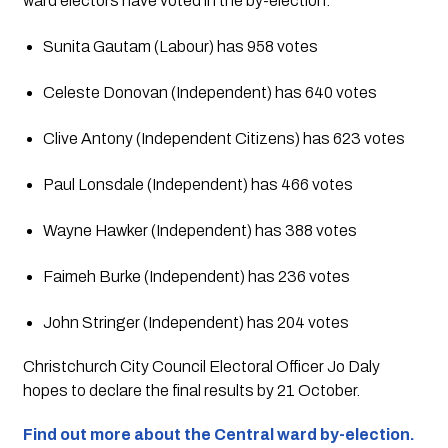
ward electors have voted in the by-election.
Sunita Gautam (Labour) has 958 votes
Celeste Donovan (Independent) has 640 votes
Clive Antony (Independent Citizens) has 623 votes
Paul Lonsdale (Independent) has 466 votes
Wayne Hawker (Independent) has 388 votes
Faimeh Burke (Independent) has 236 votes
John Stringer (Independent) has 204 votes
Christchurch City Council Electoral Officer Jo Daly 
hopes to declare the final results by 21 October.
Find out more about the Central ward by-election.