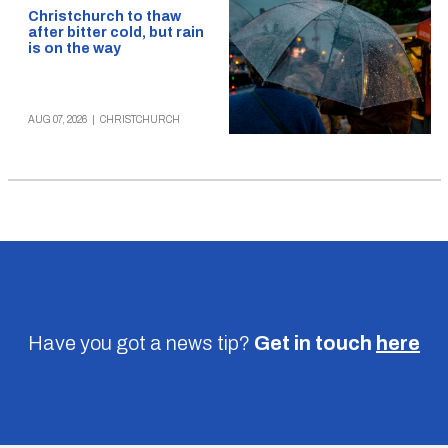
Christchurch to thaw
after bitter cold, but rain
is on the way
AUG 07, 2026
|
CHRISTCHURCH
Have you got a news tip?
Get in touch
here