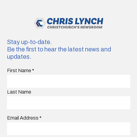
Stay up-to-date.
Be the first to hear the latest news and
updates.
First Name
*
Last Name
Email Address
*