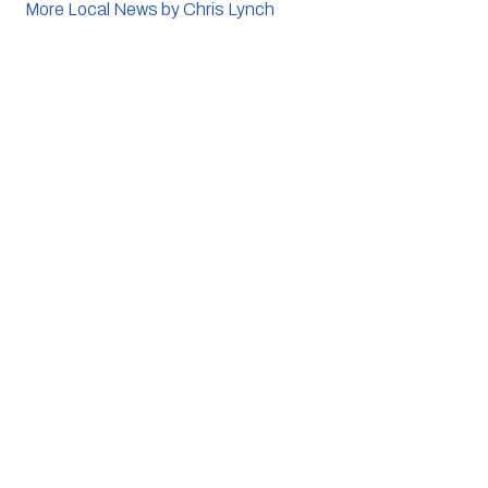
More Local News by Chris Lynch