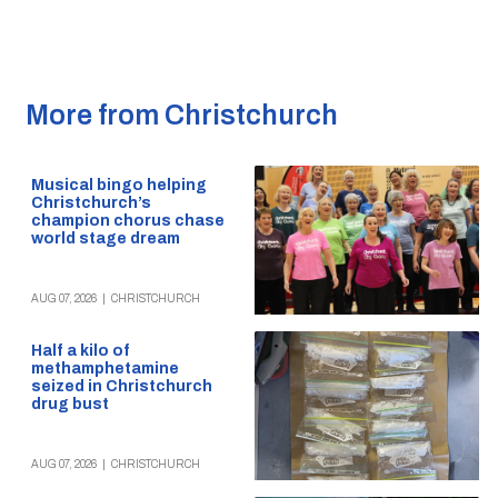
More from Christchurch
Musical bingo helping
Christchurch’s
champion chorus chase
world stage dream
AUG 07, 2026
|
CHRISTCHURCH
Half a kilo of
methamphetamine
seized in Christchurch
drug bust
AUG 07, 2026
|
CHRISTCHURCH