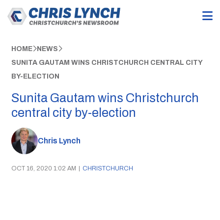
HOME
NEWS
SUNITA GAUTAM WINS CHRISTCHURCH CENTRAL CITY
BY-ELECTION
Sunita Gautam wins Christchurch
central city by-election
Chris Lynch
OCT 16, 2020 1:02 AM
|
CHRISTCHURCH