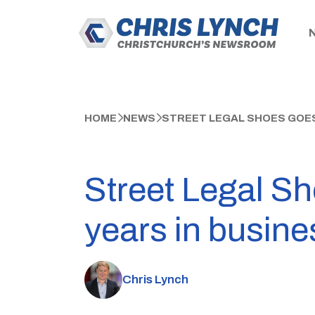
HOME
NEWS
STREET LEGAL SHOES GOES 
Street Legal Sho
years in busine
Chris Lynch