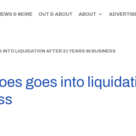
NEWS & MORE
OUT & ABOUT
ABOUT
ADVERTISE
INTO LIQUIDATION AFTER 21 YEARS IN BUSINESS
es goes into liquidat
ss