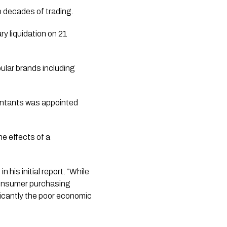
o decades of trading.
y liquidation on 21
pular brands including
untants was appointed
e effects of a
his initial report. “While
 consumer purchasing
ficantly the poor economic