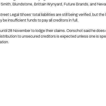
 Smith, Blundstone, Brittain Wynyard, Future Brands, and Neva
et Legal Shoes’ total liabilities are still being verified, but the 
y be insufficient funds to pay all creditors in full.
ntil 28 November to lodge their claims. Oorschot said he does n
istribution to unsecured creditors is expected unless one is spe
ation.