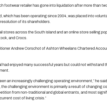
h footwear retailer has gone into liquidation after more than tw
, which has been operating since 2004, was placed into voluntar
resolution of its shareholders.
l stores across the South Island and an online store selling po
tock, and Crocs.
titioner Andrew Oorschot of Ashton Wheelans Chartered Acco
l had enjoyed many successful years but could not withstand th
nment.
en an increasingly challenging operating environment,” he said in 
ay, the challenging environment is primarily a result of changing
tition from non-traditional and global entrants, and most signi
current cost of living crisis.”