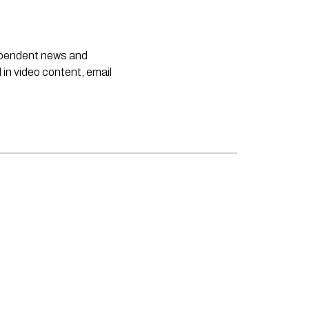
dependent news and
 in video content, email