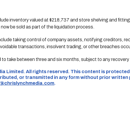
de inventory valued at $218,737 and store shelving and fittings
 now be sold as part of the liquidation process.
nclude taking control of company assets, notifying creditors, r
oidable transactions, insolvent trading, or other breaches occurr
d to take between three and six months, subject to any recovery 
ia Limited. All rights reserved. This content is protecte
ributed, or transmitted in any form without prior written
s@chrislynchmedia.com
.