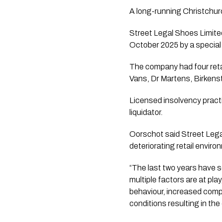
A long-running Christchurc
Street Legal Shoes Limited
October 2025 by a special 
The company had four retai
Vans, Dr Martens, Birkens
Licensed insolvency prac
liquidator.
Oorschot said Street Lega
deteriorating retail enviro
“The last two years have se
multiple factors are at pl
behaviour, increased compe
conditions resulting in the 