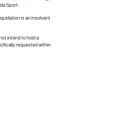
da Sport.
liquidation is an insolvent
ot intend to hold a
cifically requested within