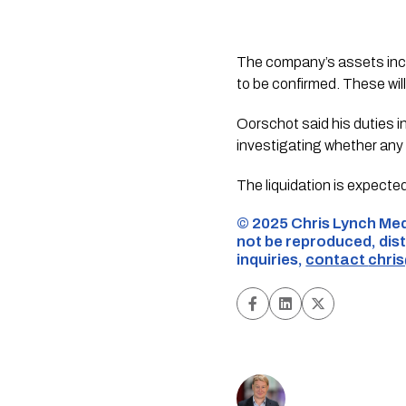
The company’s assets inclu
to be confirmed. These will
Oorschot said his duties i
investigating whether any v
The liquidation is expecte
©️ 2025 Chris Lynch Med
not be reproduced, dist
inquiries,
contact
chri