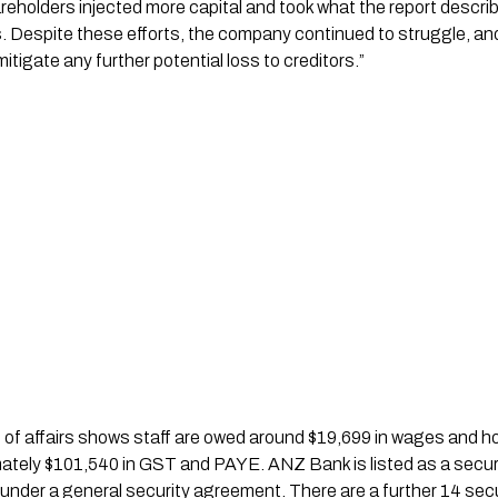
hareholders injected more capital and took what the report descri
s. Despite these efforts, the company continued to struggle, an
itigate any further potential loss to creditors.”
f affairs shows staff are owed around $19,699 in wages and holi
tely $101,540 in GST and PAYE. ANZ Bank is listed as a secure
nder a general security agreement. There are a further 14 secu