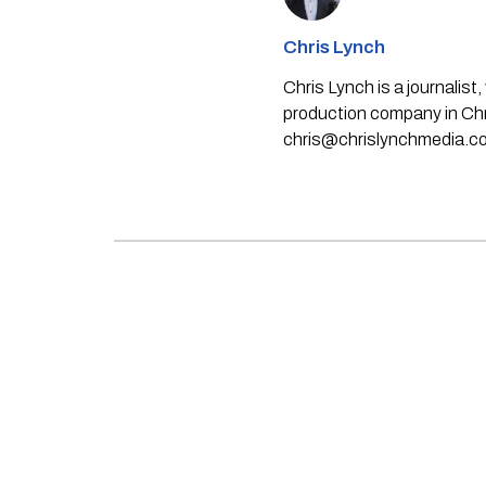
Chris Lynch
Chris Lynch is a journali
production company in Chri
chris@chrislynchmedia.c