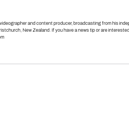
st, videographer and content producer, broadcasting from his in
stchurch, New Zealand. If you have a news tip or are interested
om