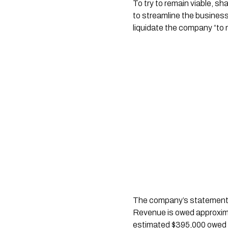
To try to remain viable, s
to streamline the busines
liquidate the company “to m
The company’s statement o
Revenue is owed approxima
estimated $395,000 owed u