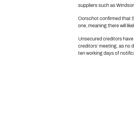
suppliers such as Windsor
Oorschot confirmed that Stre
one, meaning there will likel
Unsecured creditors have u
creditors’ meeting, as no d
ten working days of notific