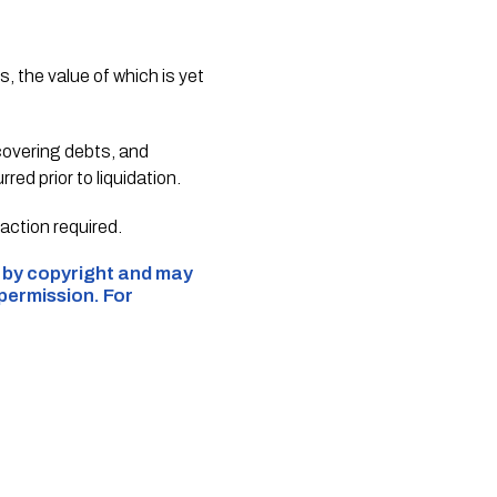
, the value of which is yet
ecovering debts, and
ed prior to liquidation.
action required.
d by copyright and may
 permission. For