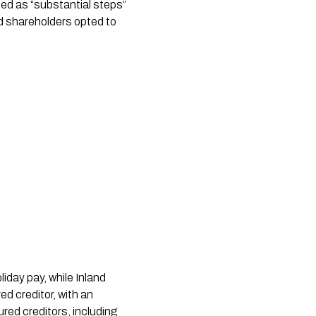
bed as “substantial steps”
d shareholders opted to
day pay, while Inland
d creditor, with an
red creditors, including