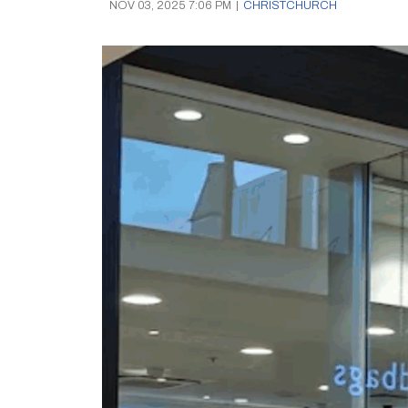
NOV 03, 2025 7:06 PM
|
CHRISTCHURCH