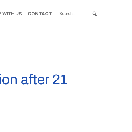
 WITH US
CONTACT
ion after 21