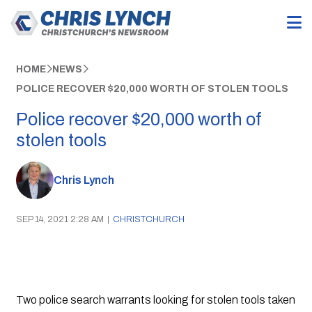
HOME
NEWS
POLICE RECOVER $20,000 WORTH OF STOLEN TOOLS
Police recover $20,000 worth of
stolen tools
Chris Lynch
SEP 14, 2021 2:28 AM
|
CHRISTCHURCH
Two police search warrants looking for stolen tools taken 