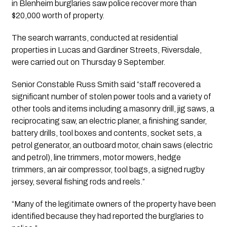
in Blenheim burglaries saw police recover more than 
$20,000 worth of property.
The search warrants, conducted at residential 
properties in Lucas and Gardiner Streets, Riversdale, 
were carried out on Thursday 9 September.
Senior Constable Russ Smith said “staff recovered a 
significant number of stolen power tools and a variety of 
other tools and items including a masonry drill, jig saws, a 
reciprocating saw, an electric planer, a finishing sander, 
battery drills, tool boxes and contents, socket sets, a 
petrol generator, an outboard motor, chain saws (electric 
and petrol), line trimmers, motor mowers, hedge 
trimmers, an air compressor, tool bags, a signed rugby 
jersey, several fishing rods and reels.”
“Many of the legitimate owners of the property have been 
identified because they had reported the burglaries to 