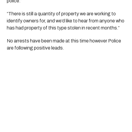
police.”
“There is still a quantity of property we are working to 
identify owners for, and we’d like to hear from anyone who 
has had property of this type stolen in recent months.”
No arrests have been made at this time however Police 
are following positive leads.