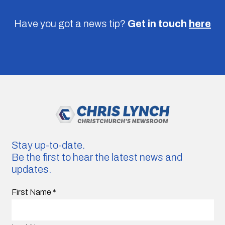
Have you got a news tip?
Get in touch
here
Stay up-to-date.
Be the first to hear the latest news and
updates.
First Name
*