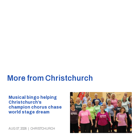
More from Christchurch
Musical bingo helping
Christchurch’s
champion chorus chase
world stage dream
AUG 07, 2026
|
CHRISTCHURCH