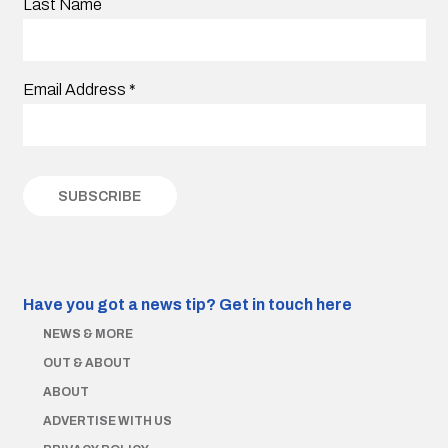
Last Name
Email Address
*
Have you got a news tip?
Get in touch here
NEWS & MORE
OUT & ABOUT
ABOUT
ADVERTISE WITH US