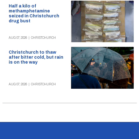
Half a kilo of
methamphetamine
seized in Christchurch
drug bust
AUG 07, 2026
|
CHRISTCHURCH
Christchurch to thaw
after bitter cold, but rain
is on the way
AUG 07, 2026
|
CHRISTCHURCH