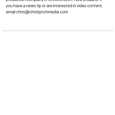
you have a news tip or are interested in video content,
email
chris@chrislynchmedia.com