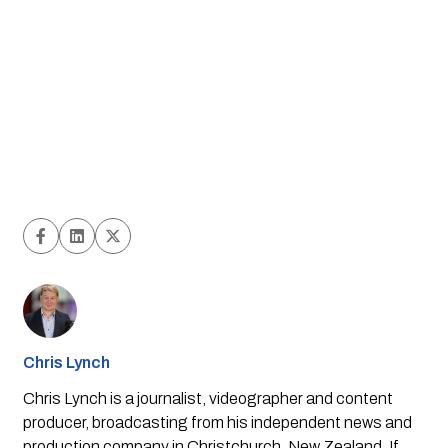
Chris Lynch
Chris Lynch is a journalist, videographer and content
producer, broadcasting from his independent news and
production company in Christchurch, New Zealand. If