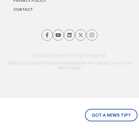
PRIVACY POLICY
CONTACT
© 2026 Chris Lynch. All rights reserved.
Website by
Brooks & Boyd
in collaboration with Jayde Drumm and
Meta Digital
GOT A NEWS TIP?