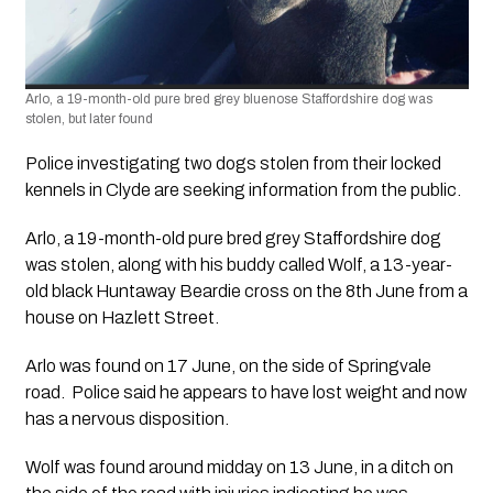
Arlo, a 19-month-old pure bred grey bluenose Staffordshire dog was 
stolen, but later found
Police investigating two dogs stolen from their locked 
kennels in Clyde are seeking information from the public.
Arlo, a 19-month-old pure bred grey Staffordshire dog 
was stolen, along with his buddy called Wolf, a 13-year-
old black Huntaway Beardie cross on the 8th June from a 
house on Hazlett Street.
Arlo was found on 17 June, on the side of Springvale 
road.  Police said he appears to have lost weight and now 
has a nervous disposition.
Wolf was found around midday on 13 June, in a ditch on 