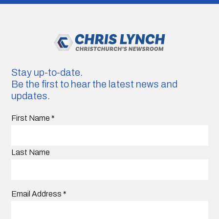
Stay up-to-date.
Be the first to hear the latest news and
updates.
First Name
*
Last Name
Email Address
*