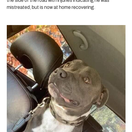
the side of the road with injuries indicating he was 
mistreated, but is now at home recovering.