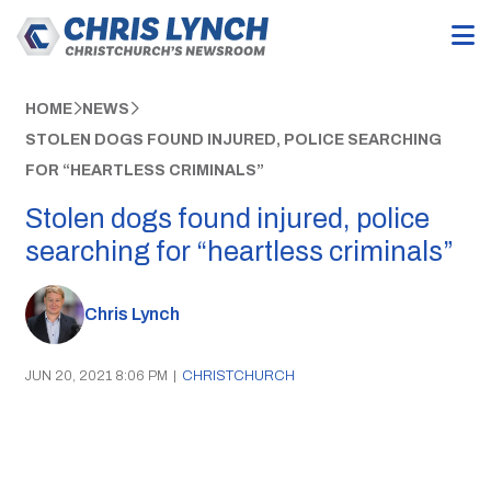
HOME
NEWS
STOLEN DOGS FOUND INJURED, POLICE SEARCHING
FOR “HEARTLESS CRIMINALS”
Stolen dogs found injured, police
searching for “heartless criminals”
Chris Lynch
JUN 20, 2021 8:06 PM
|
CHRISTCHURCH