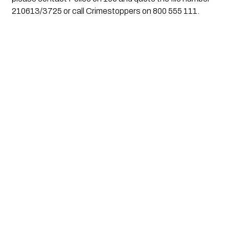
210613/3725 or call Crimestoppers on 800 555 111.