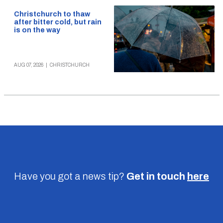
Christchurch to thaw
after bitter cold, but rain
is on the way
AUG 07, 2026
|
CHRISTCHURCH
Have you got a news tip?
Get in touch
here