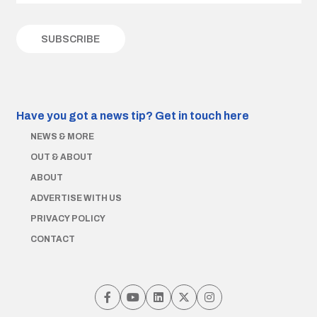
Have you got a news tip?
Get in touch here
NEWS & MORE
OUT & ABOUT
ABOUT
ADVERTISE WITH US
PRIVACY POLICY
CONTACT