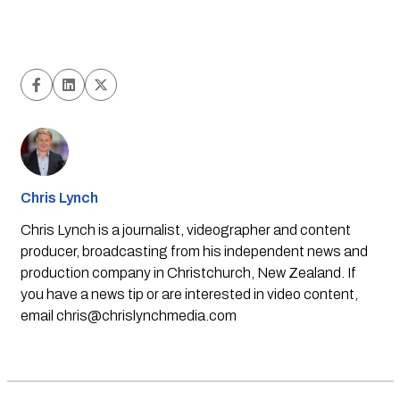
Chris Lynch
Chris Lynch is a journalist, videographer and content
producer, broadcasting from his independent news and
production company in Christchurch, New Zealand. If
you have a news tip or are interested in video content,
email
chris@chrislynchmedia.com