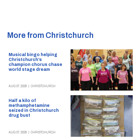
More from Christchurch
Musical bingo helping
Christchurch’s
champion chorus chase
world stage dream
AUG 07, 2026
|
CHRISTCHURCH
Half a kilo of
methamphetamine
seized in Christchurch
drug bust
AUG 07, 2026
|
CHRISTCHURCH