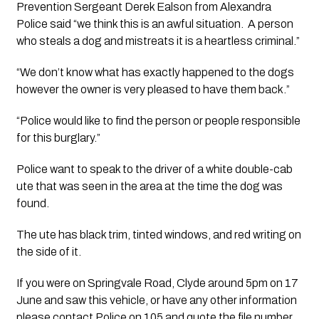
Prevention Sergeant Derek Ealson from Alexandra 
Police said “we think this is an awful situation.  A person 
who steals a dog and mistreats it is a heartless criminal.” 
“We don’t know what has exactly happened to the dogs 
however the owner is very pleased to have them back.”
“Police would like to find the person or people responsible 
for this burglary.”
Police want to speak to the driver of a white double-cab 
ute that was seen in the area at the time the dog was 
found.  
The ute has black trim, tinted windows, and red writing on 
the side of it.
If you were on Springvale Road, Clyde around 5pm on 17 
June and saw this vehicle, or have any other information 
please contact Police on 105 and quote the file number 