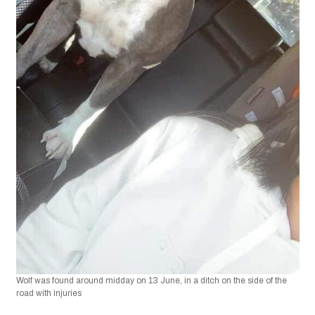
Wolf was found around midday on 13 June, in a ditch on the side of the 
road with injuries 