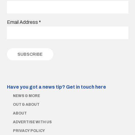
Email Address
*
Have you got a news tip?
Get in touch here
NEWS & MORE
OUT & ABOUT
ABOUT
ADVERTISE WITH US
PRIVACY POLICY