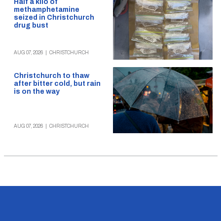
Half a kilo of
methamphetamine
seized in Christchurch
drug bust
AUG 07, 2026
|
CHRISTCHURCH
Christchurch to thaw
after bitter cold, but rain
is on the way
AUG 07, 2026
|
CHRISTCHURCH