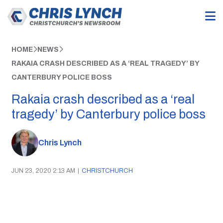
HOME
NEWS
RAKAIA CRASH DESCRIBED AS A ‘REAL TRAGEDY’ BY
CANTERBURY POLICE BOSS
Rakaia crash described as a ‘real
tragedy’ by Canterbury police boss
Chris Lynch
JUN 23, 2020 2:13 AM
|
CHRISTCHURCH