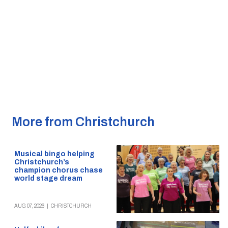
More from Christchurch
Musical bingo helping
Christchurch’s
champion chorus chase
world stage dream
AUG 07, 2026
|
CHRISTCHURCH