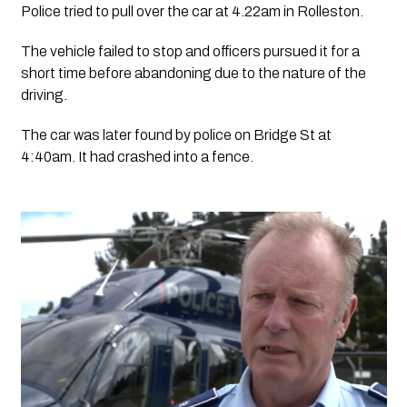
Police tried to pull over the car at 4.22am in Rolleston.
The vehicle failed to stop and officers pursued it for a 
short time before abandoning due to the nature of the 
driving. 
The car was later found by police on Bridge St at 
4:40am. It had crashed into a fence.