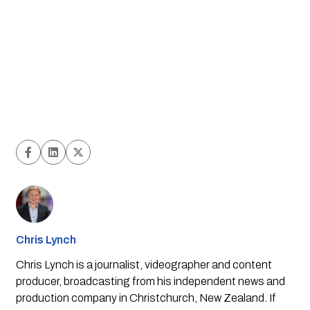
Chris Lynch
Chris Lynch is a journalist, videographer and content
producer, broadcasting from his independent news and
production company in Christchurch, New Zealand. If