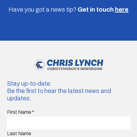
Have you got a news tip?
Get in touch
here
Stay up-to-date.
Be the first to hear the latest news and
updates.
First Name
*
Last Name