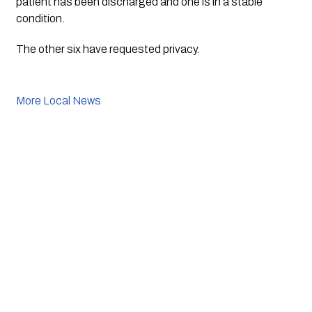
patient has been discharged and one is in a stable 
condition.
The other six have requested privacy.
More Local News