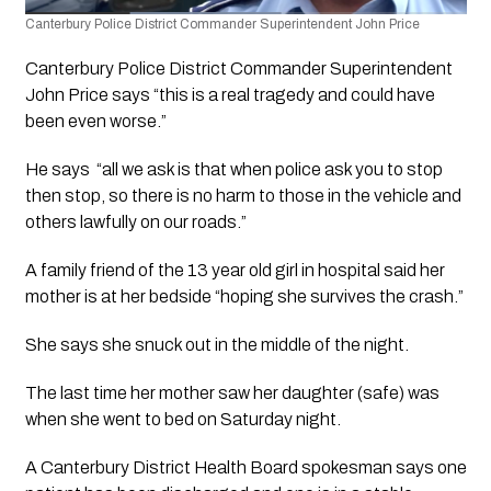
Canterbury Police District Commander Superintendent John Price 
Canterbury Police District Commander Superintendent 
John Price says “this is a real tragedy and could have 
been even worse.”
He says  “all we ask is that when police ask you to stop 
then stop, so there is no harm to those in the vehicle and 
others lawfully on our roads.”
A family friend of the 13 year old girl in hospital said her 
mother is at her bedside “hoping she survives the crash.”
She says she snuck out in the middle of the night. 
The last time her mother saw her daughter (safe) was 
when she went to bed on Saturday night.
A Canterbury District Health Board spokesman says one 