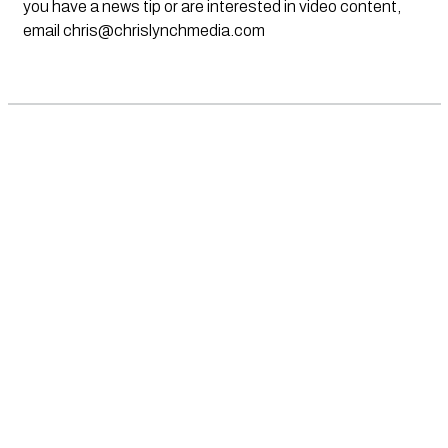
you have a news tip or are interested in video content,
email
chris@chrislynchmedia.com