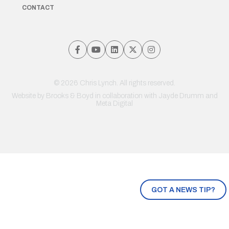
CONTACT
© 2026 Chris Lynch. All rights reserved.
Website by
Brooks & Boyd
in collaboration with Jayde Drumm and
Meta Digital
GOT A NEWS TIP?