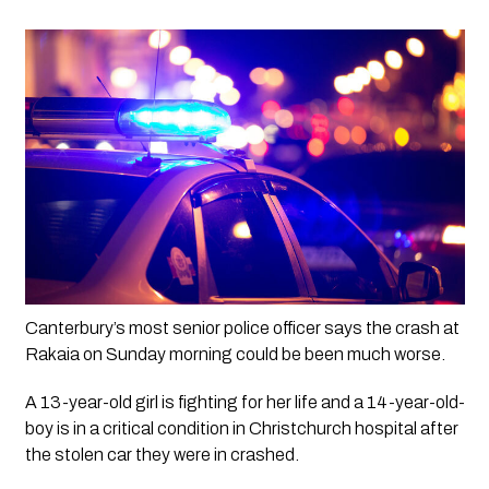
Canterbury’s most senior police officer says the crash at 
Rakaia on Sunday morning could be been much worse.
A 13-year-old girl is fighting for her life and a 14-year-old-
boy is in a critical condition in Christchurch hospital after 
the stolen car they were in crashed. 