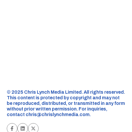
©️ 2025 Chris Lynch Media Limited. All rights reserved.
This content is protected by copyright and may not
be reproduced, distributed, or transmitted in any form
without prior written permission. For inquiries,
contact
chris@chrislynchmedia.com
.