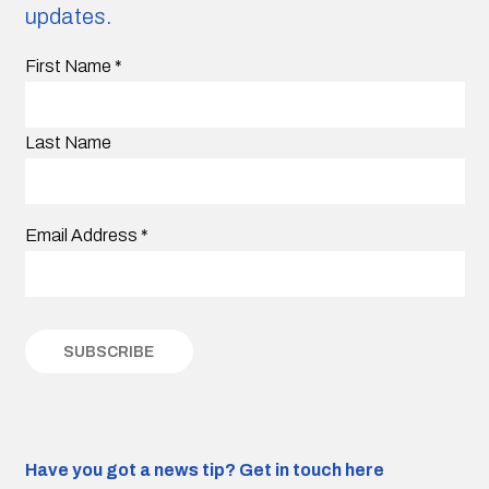
updates.
First Name
*
Last Name
Email Address
*
Have you got a news tip?
Get in touch here