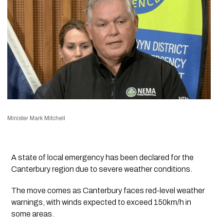
Minister Mark Mitchell
A state of local emergency has been declared for the
Canterbury region due to severe weather conditions.
The move comes as Canterbury faces red-level weather
warnings, with winds expected to exceed 150km/h in
some areas.