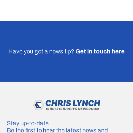
Have you got a news tip?
Get in touch
here
Stay up-to-date.
Be the first to hear the latest news and