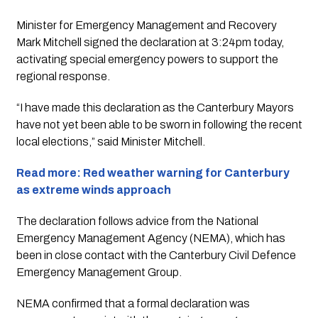
Minister for Emergency Management and Recovery
Mark Mitchell signed the declaration at 3:24pm today,
activating special emergency powers to support the
regional response.
“I have made this declaration as the Canterbury Mayors
have not yet been able to be sworn in following the recent
local elections,” said Minister Mitchell.
Read more: Red weather warning for Canterbury
as extreme winds approach
The declaration follows advice from the National
Emergency Management Agency (NEMA), which has
been in close contact with the Canterbury Civil Defence
Emergency Management Group.
NEMA confirmed that a formal declaration was