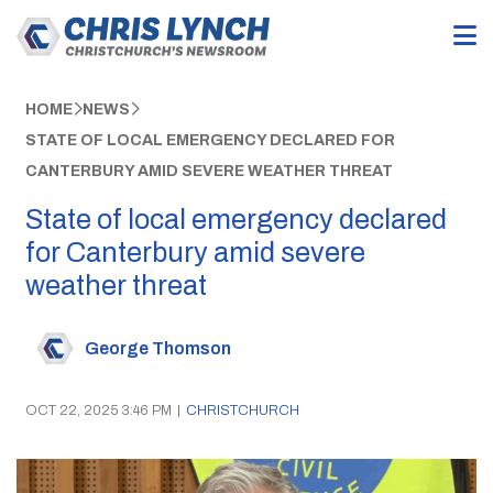
HOME
NEWS
STATE OF LOCAL EMERGENCY DECLARED FOR
CANTERBURY AMID SEVERE WEATHER THREAT
State of local emergency declared
for Canterbury amid severe
weather threat
George Thomson
OCT 22, 2025 3:46 PM
|
CHRISTCHURCH