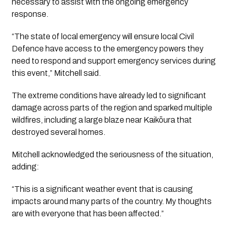
necessary to assist with the ongoing emergency
response.
“The state of local emergency will ensure local Civil
Defence have access to the emergency powers they
need to respond and support emergency services during
this event,” Mitchell said.
The extreme conditions have already led to significant
damage across parts of the region and sparked multiple
wildfires, including a large blaze near Kaikōura that
destroyed several homes.
Mitchell acknowledged the seriousness of the situation,
adding:
“This is a significant weather event that is causing
impacts around many parts of the country. My thoughts
are with everyone that has been affected.”