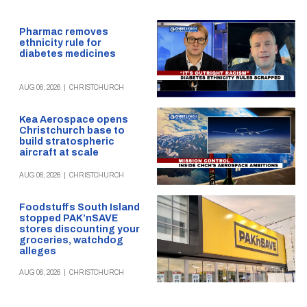
Pharmac removes
ethnicity rule for
diabetes medicines
AUG 06, 2026
|
CHRISTCHURCH
Kea Aerospace opens
Christchurch base to
build stratospheric
aircraft at scale
AUG 06, 2026
|
CHRISTCHURCH
Foodstuffs South Island
stopped PAK’nSAVE
stores discounting your
groceries, watchdog
alleges
AUG 06, 2026
|
CHRISTCHURCH