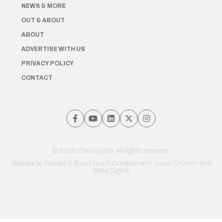
NEWS & MORE
OUT & ABOUT
ABOUT
ADVERTISE WITH US
PRIVACY POLICY
CONTACT
© 2026 Chris Lynch. All rights reserved.
Website by
Brooks & Boyd
in collaboration with Jayde Drumm and
Meta Digital