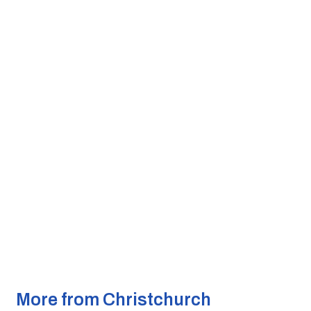
More from Christchurch