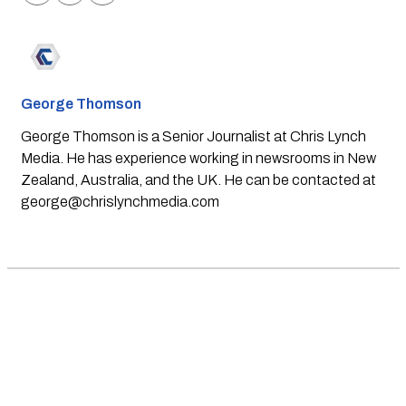
George Thomson
George Thomson is a Senior Journalist at Chris Lynch
Media. He has experience working in newsrooms in New
Zealand, Australia, and the UK. He can be contacted at
george@chrislynchmedia.com