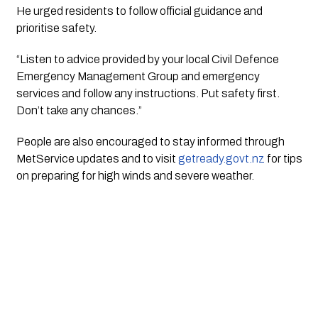
He urged residents to follow official guidance and
prioritise safety.
“Listen to advice provided by your local Civil Defence
Emergency Management Group and emergency
services and follow any instructions. Put safety first.
Don’t take any chances.”
People are also encouraged to stay informed through
MetService updates and to visit
getready.govt.nz
for tips
on preparing for high winds and severe weather.