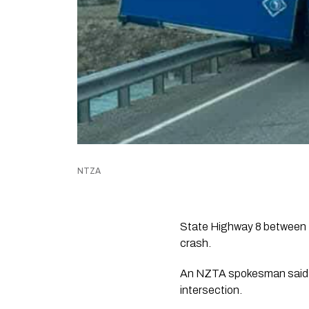
NTZA
State Highway 8 between T
crash.
An NZTA spokesman said t
intersection.