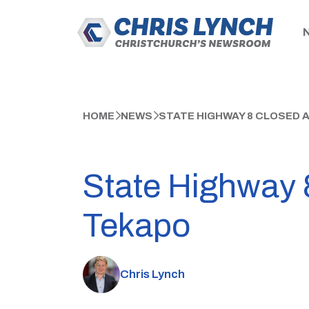
HOME
NEWS
STATE HIGHWAY 8 CLOSED 
State Highway 8
Tekapo
Chris Lynch