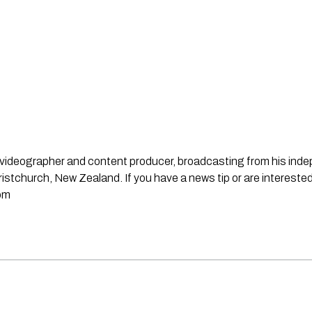
st, videographer and content producer, broadcasting from his in
stchurch, New Zealand. If you have a news tip or are interested
om