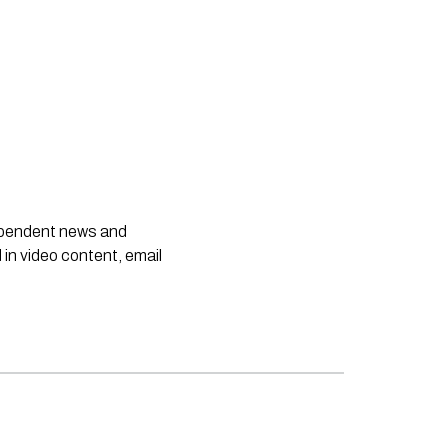
dependent news and
 in video content, email