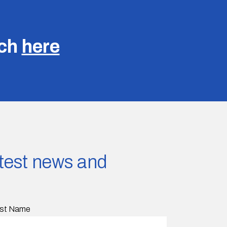
uch
here
latest news and
st Name