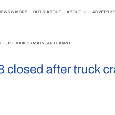
NEWS & MORE
OUT & ABOUT
ABOUT
ADVERTISE
AFTER TRUCK CRASH NEAR TEKAPO
 closed after truck c