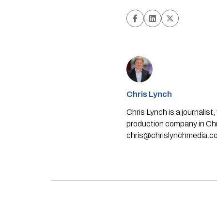
Chris Lynch
Chris Lynch is a journali
production company in Chri
chris@chrislynchmedia.c