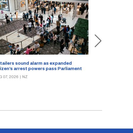
New Zealand s
tailers sound alarm as expanded
blast bites
tizen’s arrest powers pass Parliament
AUG 05, 2026
|
N
G 07, 2026
|
NZ