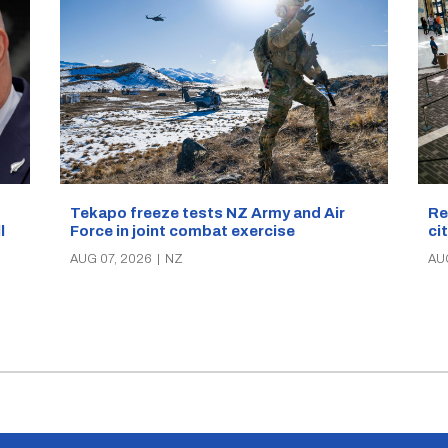
Re
Tekapo freeze tests NZ Army and Air
ci
Force in joint combat exercise
ll
AU
AUG 07, 2026
|
NZ