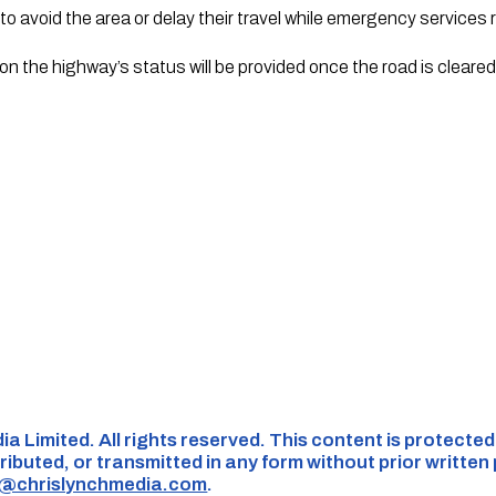
to avoid the area or delay their travel while emergency services
on the highway’s status will be provided once the road is cleare
ia Limited. All rights reserved. This content is protecte
ributed, or transmitted in any form without prior written
s@chrislynchmedia.com
.