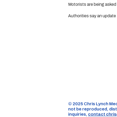
Motorists are being asked 
Authorities say an update 
©️ 2025 Chris Lynch Med
not be reproduced, dist
inquiries,
contact
chri