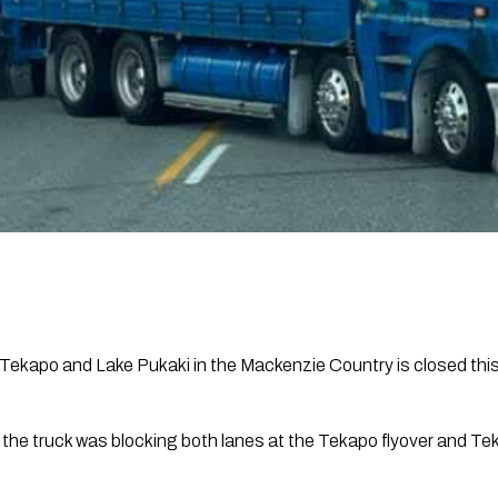
ekapo and Lake Pukaki in the Mackenzie Country is closed this 
he truck was blocking both lanes at the Tekapo flyover and T