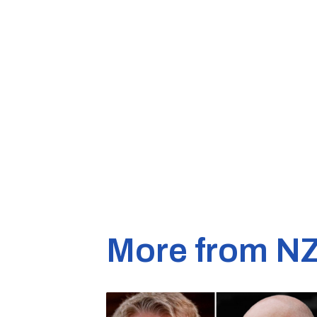
More from N