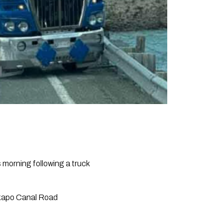
morning following a truck
ekapo Canal Road