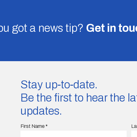
u got a news tip?
Get in to
Stay up-to-date.
Be the first to hear the 
updates.
First Name
*
La