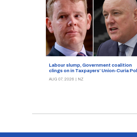
Labour slump, Government coalition
clings on in Taxpayers’ Union-Curia Po
AUG 07, 2026
|
NZ