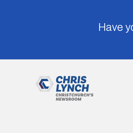
Have yo