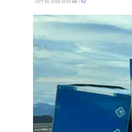
OCT 20, 2025 10:02 AM
|
NZ