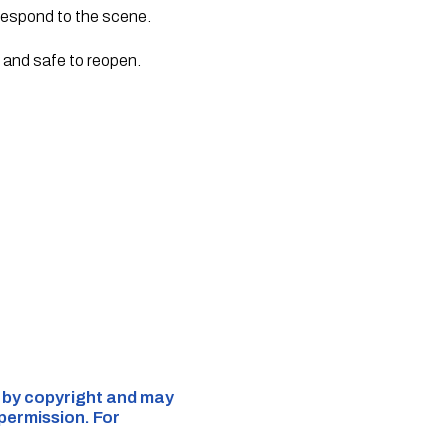
 respond to the scene.
d and safe to reopen.
d by copyright and may
 permission. For