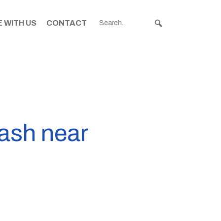
 WITH US
CONTACT
rash near