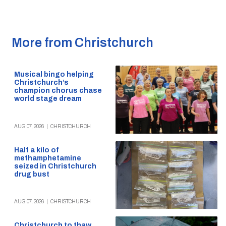
More from Christchurch
Musical bingo helping
Christchurch’s
champion chorus chase
world stage dream
AUG 07, 2026
|
CHRISTCHURCH
Half a kilo of
methamphetamine
seized in Christchurch
drug bust
AUG 07, 2026
|
CHRISTCHURCH
Christchurch to thaw