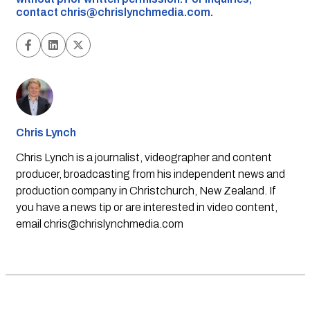
contact
chris@chrislynchmedia.com
.
Chris Lynch
Chris Lynch is a journalist, videographer and content
producer, broadcasting from his independent news and
production company in Christchurch, New Zealand. If
you have a news tip or are interested in video content,
email
chris@chrislynchmedia.com