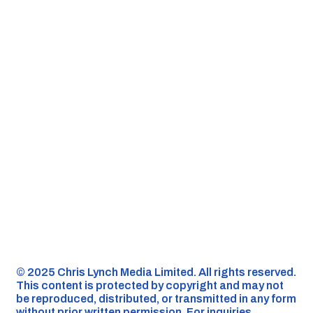
©️ 2025 Chris Lynch Media Limited. All rights reserved.
This content is protected by copyright and may not
be reproduced, distributed, or transmitted in any form
without prior written permission. For inquiries,