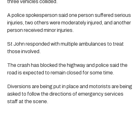
three vehicles collided.
A police spokesperson said one person suffered serious
injuries, two others were moderately injured, and another
person received minor injuries.
St John responded with multiple ambulances to treat
those involved.
The crash has blocked the highway and police said the
road is expected to remain closed for some time.
Diversions are being put in place and motorists are being
asked to follow the directions of emergency services
staff at the scene.