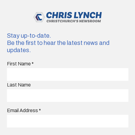
Stay up-to-date.
Be the first to hear the latest news and
updates.
First Name
*
Last Name
Email Address
*