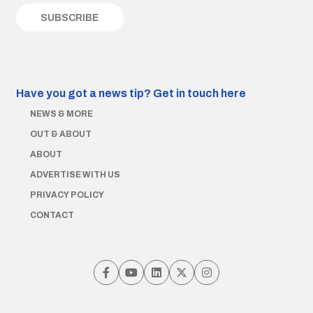
Have you got a news tip?
Get in touch here
NEWS & MORE
OUT & ABOUT
ABOUT
ADVERTISE WITH US
PRIVACY POLICY
CONTACT