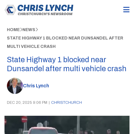
HOME
NEWS
STATE HIGHWAY 1 BLOCKED NEAR DUNSANDEL AFTER
MULTI VEHICLE CRASH
State Highway 1 blocked near
Dunsandel after multi vehicle crash
Chris Lynch
DEC 20, 2025 9:06 PM
|
CHRISTCHURCH