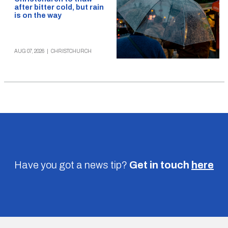
after bitter cold, but rain
is on the way
AUG 07, 2026
|
CHRISTCHURCH
Have you got a news tip?
Get in touch
here