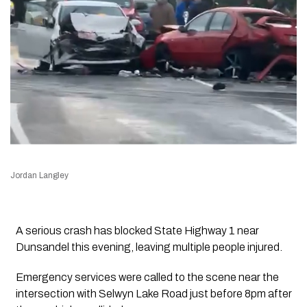
Jordan Langley
A serious crash has blocked State Highway 1 near
Dunsandel this evening, leaving multiple people injured.
Emergency services were called to the scene near the
intersection with Selwyn Lake Road just before 8pm after