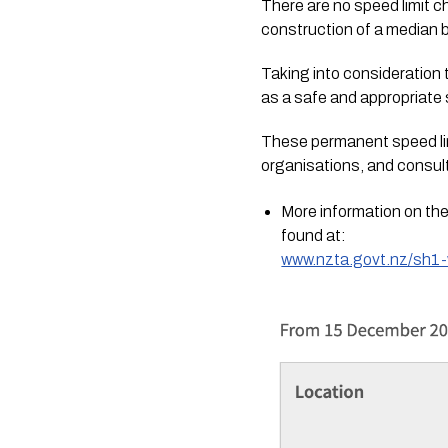
There are no speed limit 
construction of a median b
Taking into consideration 
as a safe and appropriate 
These permanent speed lim
organisations, and consult
More information on the
found at:
www.nzta.govt.nz/sh1-