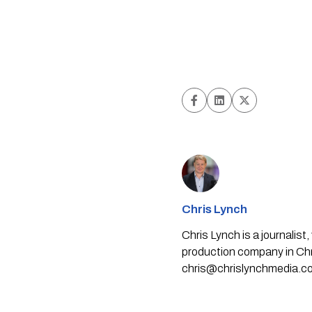
Chris Lynch
Chris Lynch is a journali
production company in Chri
chris@chrislynchmedia.c