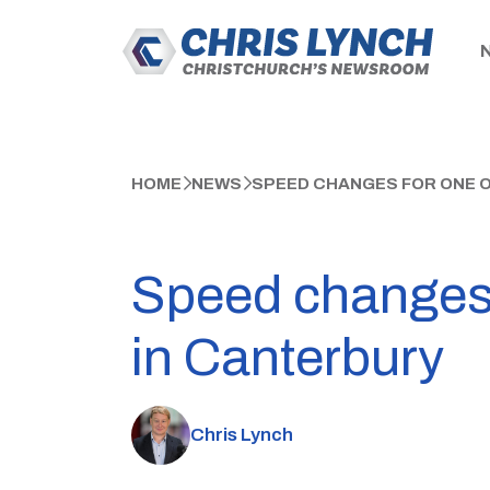
HOME
NEWS
SPEED CHANGES FOR ONE 
Speed changes 
in Canterbury
Chris Lynch