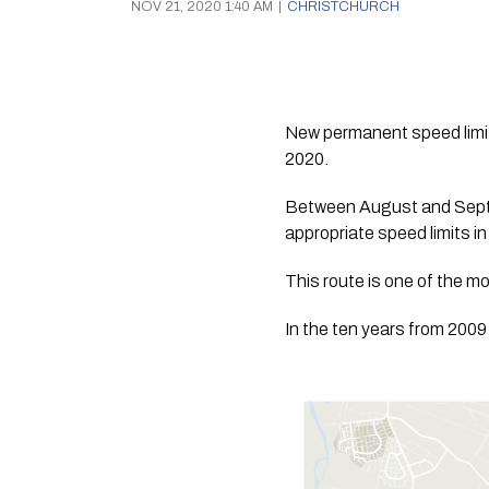
NOV 21, 2020 1:40 AM
|
CHRISTCHURCH
New permanent speed limit
2020.
Between August and Septe
appropriate speed limits i
This route is one of the m
In the ten years from 2009 