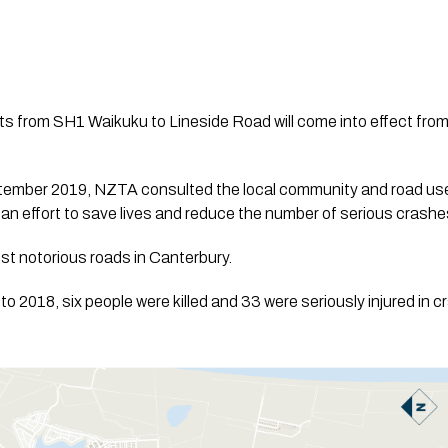
s from SH1 Waikuku to Lineside Road will come into effect fro
mber 2019, NZTA consulted the local community and road user
n an effort to save lives and reduce the number of serious crashe
ost notorious roads in Canterbury.
to 2018, six people were killed and 33 were seriously injured in 