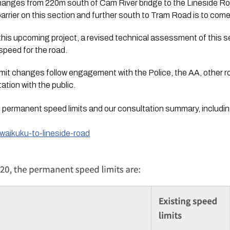
changes from 220m south of Cam River bridge to the Lineside Ro
arrier on this section and further south to Tram Road is to come
this upcoming project, a revised technical assessment of this 
speed for the road.
it changes follow engagement with the Police, the AA, other ro
ation with the public.
 permanent speed limits and our consultation summary, includi
waikuku-to-lineside-road