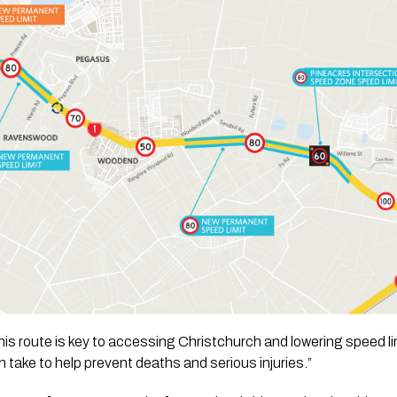
is route is key to accessing Christchurch and lowering speed li
 take to help prevent deaths and serious injuries.”