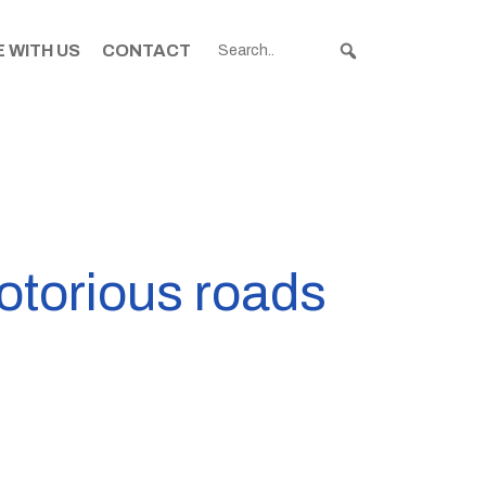
 WITH US
CONTACT
otorious roads