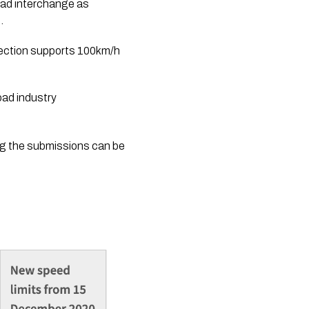
ad interchange as 
. 
section supports 100km/h 
ad industry 
ng the submissions can be 