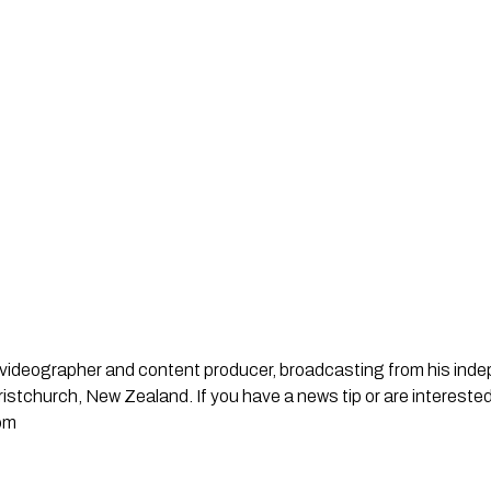
st, videographer and content producer, broadcasting from his in
stchurch, New Zealand. If you have a news tip or are interested
om