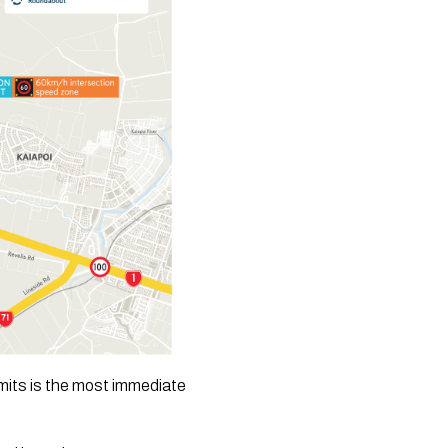
mits is the most immediate 