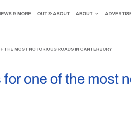
NEWS & MORE
OUT & ABOUT
ABOUT
ADVERTISE
OF THE MOST NOTORIOUS ROADS IN CANTERBURY
for one of the most n