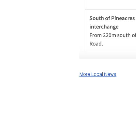
More Local News