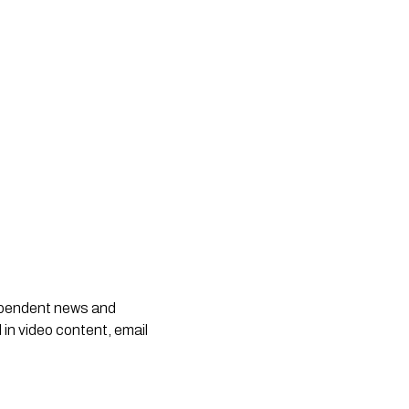
dependent news and
 in video content, email