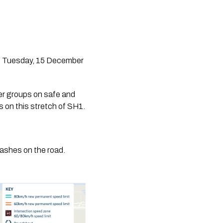
m Tuesday, 15 December 
 groups on safe and 
s on this stretch of SH1.
crashes on the road.