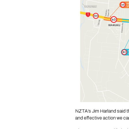
NZTA’s Jim Harland said th
and effective action we can