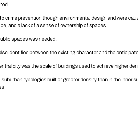
ated.
 to crime prevention though environmental design and were cause
ce, and a lack of a sense of ownership of spaces.  
o public spaces was needed.
also identified between the existing character and the anticipat
entral city was the scale of buildings used to achieve higher densi
suburban typologies built at greater density than in the inner s
s.  