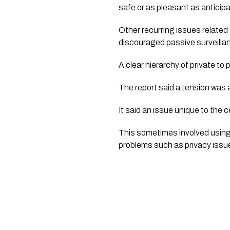
safe or as pleasant as anticip
Other recurring issues related
discouraged passive surveillan
A clear hierarchy of private t
The report said a tension was 
It said an issue unique to the c
This sometimes involved using 
problems such as privacy issue