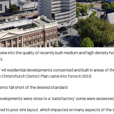
view into the quality of recently built medium and high density 
y.
f 46 residential developments consented and built in areas of th
 Christchurch District Plan came into force in 2016.
nts fall short of the desired standard.
developments were close to a ‘satisfactory’ some were assessed t
ted to poor site layout, which impacted on many aspects of the si