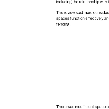
including the relationship with t
The review said more considera
spaces function effectively and
fencing.
There was insufficient space a