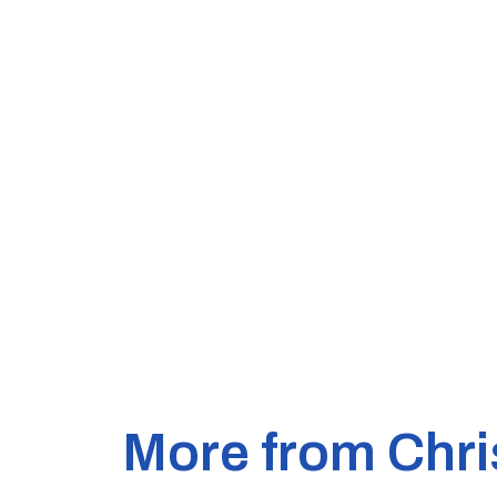
More from Chri