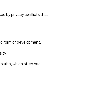
d by privacy conflicts that 
ed form of development. 
ty.  
uburbs, which often had 