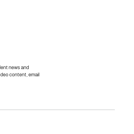
ndent news and
ideo content, email