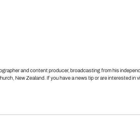
ideographer and content producer, broadcasting from his indepe
urch, New Zealand. If you have a news tip or are interested in v