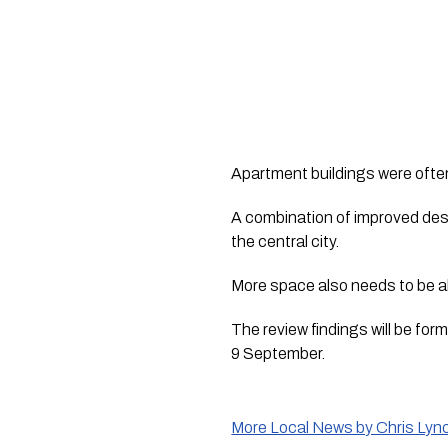
Apartment buildings were often
A combination of improved des
the central city.
More space also needs to be al
The review findings will be f
9 September.
More Local News by Chris Lyn