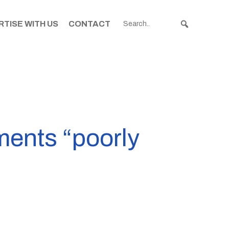
TISE WITH US
CONTACT
ments “poorly