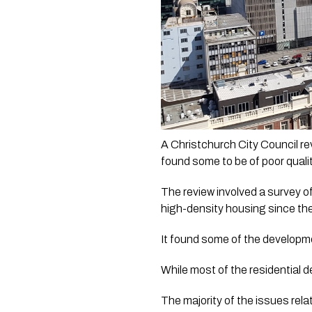
A Christchurch City Council re
found some to be of poor qualit
The review involved a survey o
high-density housing since the
It found some of the developme
While most of the residential 
The majority of the issues rela