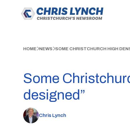
HOME
NEWS
SOME CHRISTCHURCH HIGH DENS
Some Christchurc
designed”
Chris Lynch