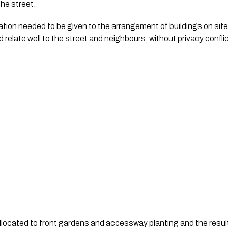
he street.  
tion needed to be given to the arrangement of buildings on site 
 relate well to the street and neighbours, without privacy conflic
llocated to front gardens and accessway planting and the result