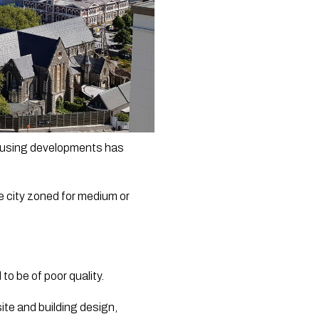
housing developments has 
e city zoned for medium or 
o be of poor quality.
te and building design, 