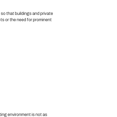
so that buildings and private 
ts or the need for prominent 
ing environment is not as 