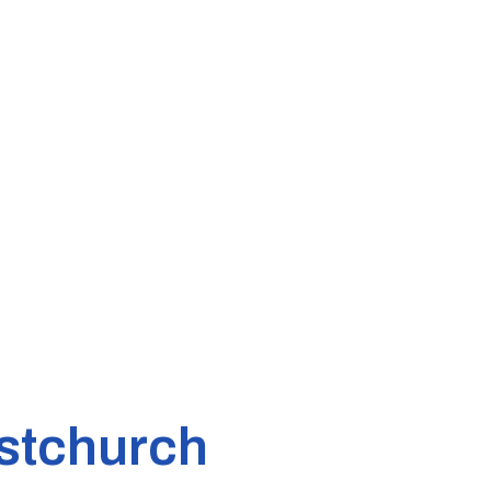
stchurch