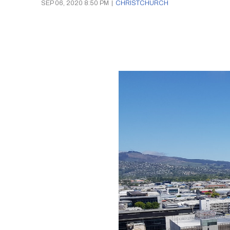
SEP 06, 2020 8:50 PM
|
CHRISTCHURCH