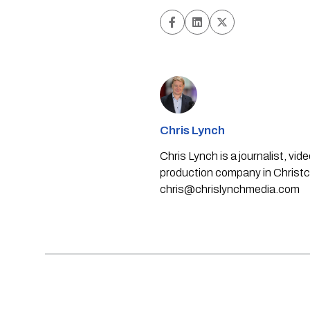
Chris Lynch
Chris Lynch is a journalist, v
production company in Christch
chris@chrislynchmedia.com