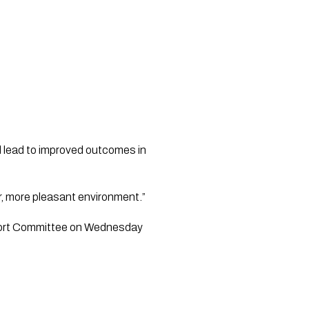
 lead to improved outcomes in 
r, more pleasant environment.”
sport Committee on Wednesday 