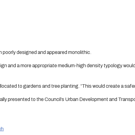
 poorly designed and appeared monolithic.  
ign and a more appropriate medium-high density typology would
located to gardens and tree planting. “This would create a safe
ormally presented to the Council’s Urban Development and Tran
ch