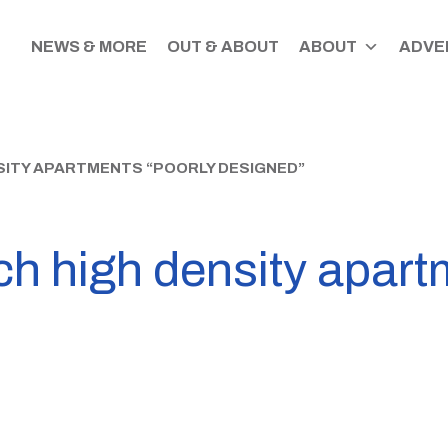
NEWS & MORE
OUT & ABOUT
ABOUT
ADVER
ITY APARTMENTS “POORLY DESIGNED”
h high density apart