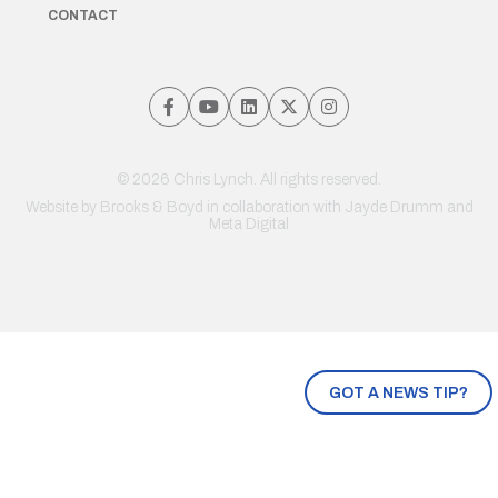
CONTACT
© 2026 Chris Lynch. All rights reserved.
Website by
Brooks & Boyd
in collaboration with Jayde Drumm and
Meta Digital
GOT A NEWS TIP?