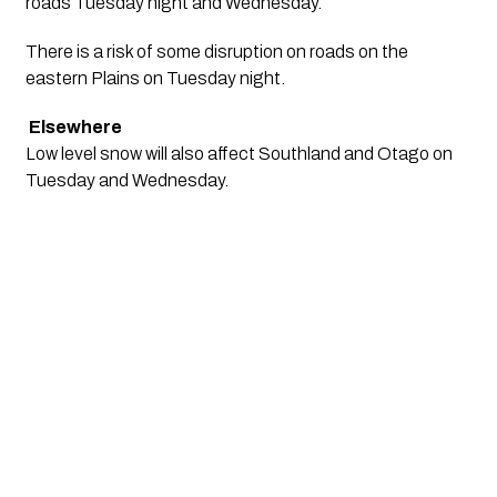
roads Tuesday night and Wednesday. 
There is a risk of some disruption on roads on the 
eastern Plains on Tuesday night.
Elsewhere
Low level snow will also affect Southland and Otago on 
Tuesday and Wednesday.