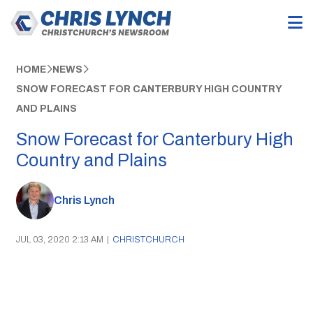
HOME
NEWS
SNOW FORECAST FOR CANTERBURY HIGH COUNTRY
AND PLAINS
Snow Forecast for Canterbury High
Country and Plains
Chris Lynch
JUL 03, 2020 2:13 AM
|
CHRISTCHURCH