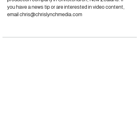
you have a news tip or are interested in video content,
email
chris@chrislynchmedia.com