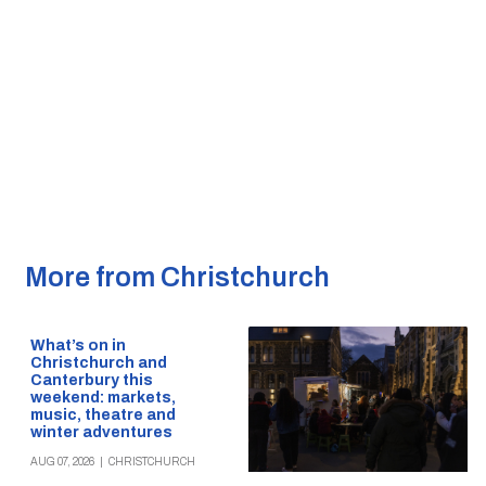
More from Christchurch
What’s on in
Christchurch and
Canterbury this
weekend: markets,
music, theatre and
winter adventures
AUG 07, 2026
|
CHRISTCHURCH