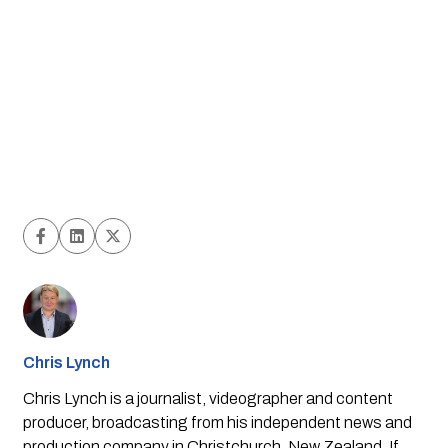
Chris Lynch
Chris Lynch is a journalist, videographer and content
producer, broadcasting from his independent news and
production company in Christchurch, New Zealand. If