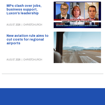
MPs clash over jobs,
business support,
Luxon’s leadership
AUG 07, 2026
|
CHRISTCHURCH
New aviation rule aims to
cut costs for regional
airports
AUG 07, 2026
|
CHRISTCHURCH