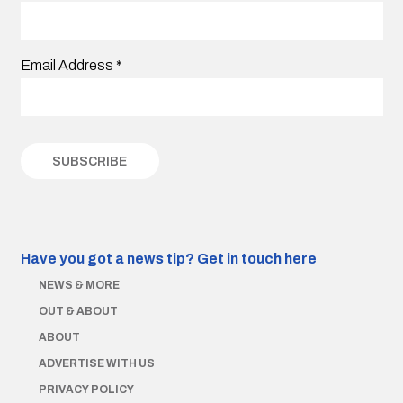
Email Address
*
Have you got a news tip?
Get in touch here
NEWS & MORE
OUT & ABOUT
ABOUT
ADVERTISE WITH US
PRIVACY POLICY