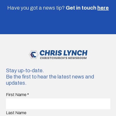
Have you got a news tip?
Get in touch
here
Stay up-to-date.
Be the first to hear the latest news and
updates.
First Name
*
Last Name