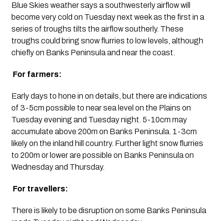
Blue Skies weather says a southwesterly airflow will 
become very cold on Tuesday next week as the first in a 
series of troughs tilts the airflow southerly. These 
troughs could bring snow flurries to low levels, although 
chiefly on Banks Peninsula and near the coast.
 For farmers:
Early days to hone in on details, but there are indications 
of 3-5cm possible to near sea level on the Plains on 
Tuesday evening and Tuesday night. 5-10cm may 
accumulate above 200m on Banks Peninsula. 1-3cm 
likely on the inland hill country. Further light snow flurries 
to 200m or lower are possible on Banks Peninsula on 
Wednesday and Thursday.
 For travellers:
There is likely to be disruption on some Banks Peninsula 