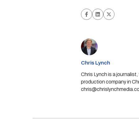
Chris Lynch
Chris Lynch is a journali
production company in Chri
chris@chrislynchmedia.c