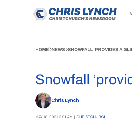
HOME
NEWS
SNOWFALL ‘PROVIDES A GLI
Snowfall ‘provi
Chris Lynch
MAY 18, 2021 2:01 AM
|
CHRISTCHURCH