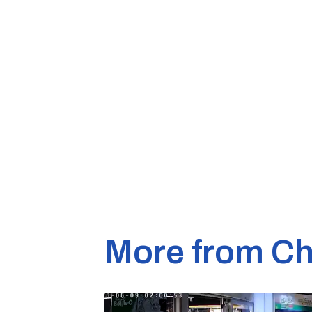
More from Ch