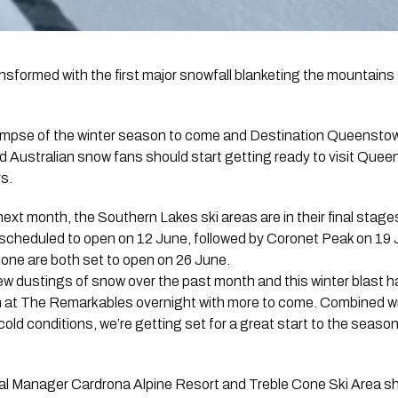
formed with the first major snowfall blanketing the mountains s
limpse of the winter season to come and Destination Queenstow
 Australian snow fans should start getting ready to visit Quee
ys.
next month, the Southern Lakes ski areas are in their final stage
 scheduled to open on 12 June, followed by Coronet Peak on 19 
ne are both set to open on 26 June.
ew dustings of snow over the past month and this winter blas
 at The Remarkables overnight with more to come. Combined w
cold conditions, we’re getting set for a great start to the seaso
l Manager Cardrona Alpine Resort and Treble Cone Ski Area sh