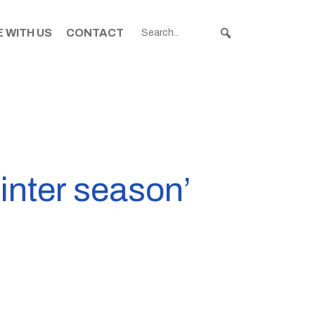
 WITH US
CONTACT
inter season’