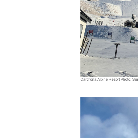
Cardrona Alpine Resort Photo: Su