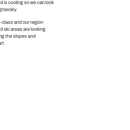
nd is cooling so we can look
egnavsky.
-class and our region
d ski areas are looking
ing the slopes and
rt.