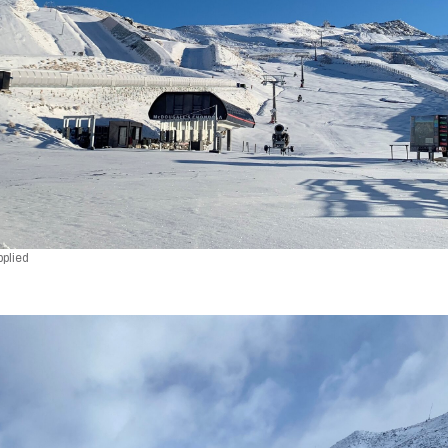
pplied