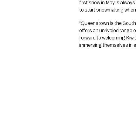
first snow in May is always
to start snowmaking when c
“Queenstown is the Southe
offers an unrivaled range o
forward to welcoming Kiwis
immersing themselves in ev