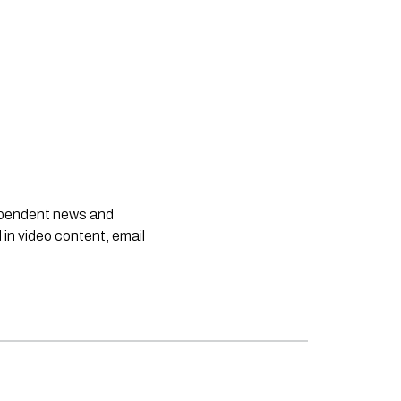
dependent news and
 in video content, email