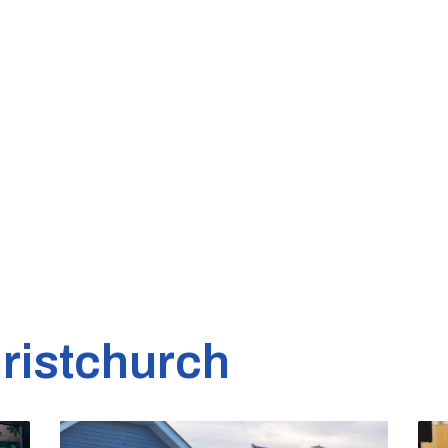
ristchurch