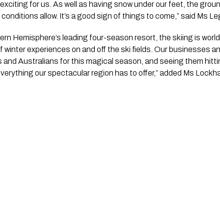
 exciting for us. As well as having snow under our feet, the grou
onditions allow. It’s a good sign of things to come,” said Ms L
rn Hemisphere’s leading four-season resort, the skiing is world
f winter experiences on and off the ski fields. Our businesses an
 and Australians for this magical season, and seeing them hitt
erything our spectacular region has to offer,” added Ms Lockha