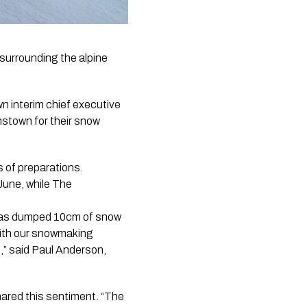
urrounding the alpine 
n interim chief executive
nstown for their snow
s of preparations.
June, while The
t has dumped 10cm of snow
ith our snowmaking
n,” said Paul Anderson,
ared this sentiment. “The