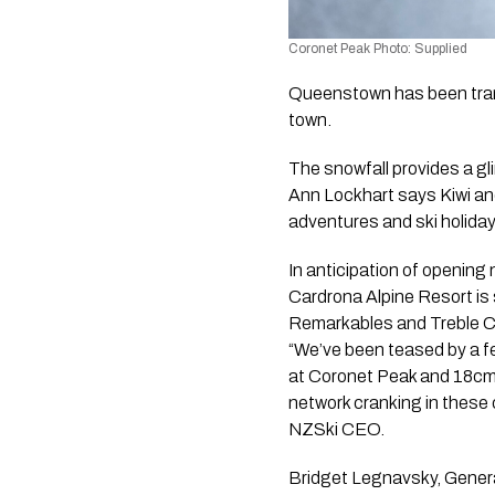
Coronet Peak Photo: Supplied
Queenstown has been trans
town.
The snowfall provides a g
Ann Lockhart says Kiwi and
adventures and ski holida
In anticipation of opening 
Cardrona Alpine Resort is
Remarkables and Treble Co
“We’ve been teased by a f
at Coronet Peak and 18cm
network cranking in these 
NZSki CEO.
Bridget Legnavsky, Genera