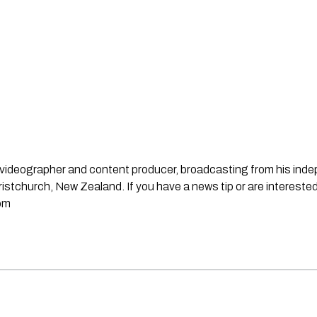
st, videographer and content producer, broadcasting from his in
stchurch, New Zealand. If you have a news tip or are interested
om