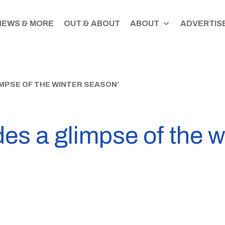
NEWS & MORE
OUT & ABOUT
ABOUT
ADVERTISE
MPSE OF THE WINTER SEASON’
des a glimpse of the w