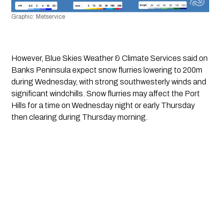
Graphic: Metservice
However, Blue Skies Weather & Climate Services said on 
Banks Peninsula expect snow flurries lowering to 200m 
during Wednesday, with strong southwesterly winds and 
significant windchills. Snow flurries may affect the Port 
Hills for a time on Wednesday night or early Thursday 
then clearing during Thursday morning. 