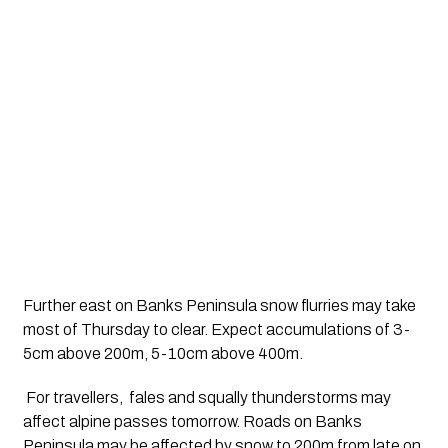
Further east on Banks Peninsula snow flurries may take 
most of Thursday to clear. Expect accumulations of 3-
5cm above 200m, 5-10cm above 400m.
 For travellers,  fales and squally thunderstorms may 
affect alpine passes tomorrow. Roads on Banks 
Peninsula may be affected by snow to 200m from late on 