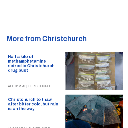
More from Christchurch
Half a kilo of
methamphetamine
seized in Christchurch
drug bust
AUG 07, 2026
|
CHRISTCHURCH
Christchurch to thaw
after bitter cold, but rain
is on the way