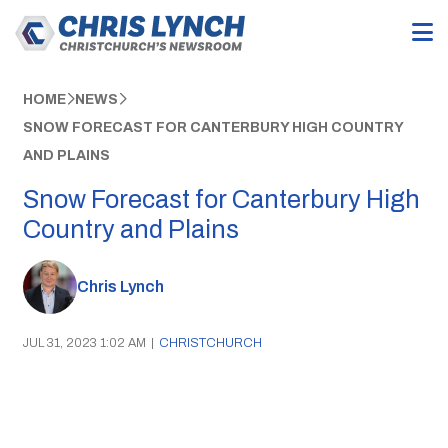
HOME
NEWS
SNOW FORECAST FOR CANTERBURY HIGH COUNTRY
AND PLAINS
Snow Forecast for Canterbury High
Country and Plains
Chris Lynch
JUL 31, 2023 1:02 AM
|
CHRISTCHURCH