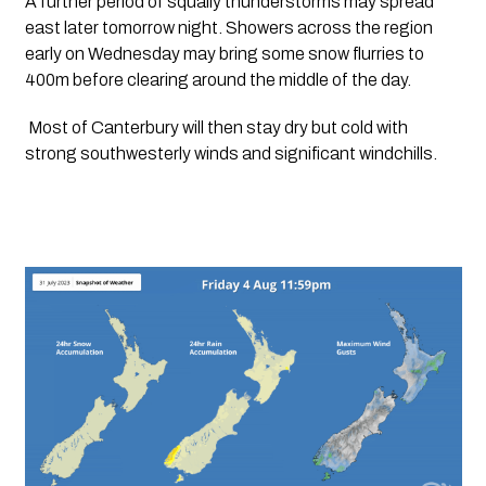
A further period of squally thunderstorms may spread 
east later tomorrow night. Showers across the region 
early on Wednesday may bring some snow flurries to 
400m before clearing around the middle of the day. 
 Most of Canterbury will then stay dry but cold with 
strong southwesterly winds and significant windchills. 