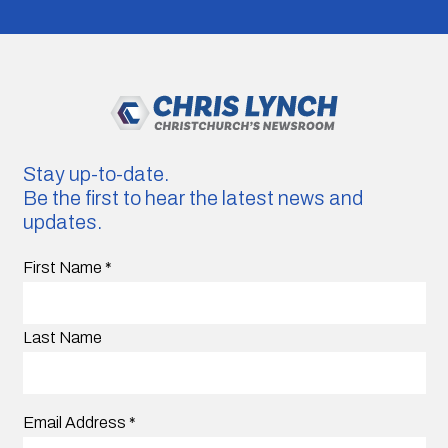
Stay up-to-date.
Be the first to hear the latest news and
updates.
First Name
*
Last Name
Email Address
*