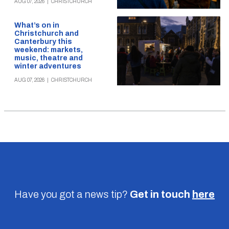
AUG 07, 2026
|
CHRISTCHURCH
What’s on in
Christchurch and
Canterbury this
weekend: markets,
music, theatre and
winter adventures
AUG 07, 2026
|
CHRISTCHURCH
Have you got a news tip?
Get in touch
here