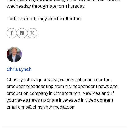
Wednesday through later on Thursday. 
Port Hills roads may also be affected. 
Chris Lynch
Chris Lynch is a journalist, videographer and content
producer, broadcasting from his independent news and
production company in Christchurch, New Zealand. If
you have a news tip or are interested in video content,
email
chris@chrislynchmedia.com