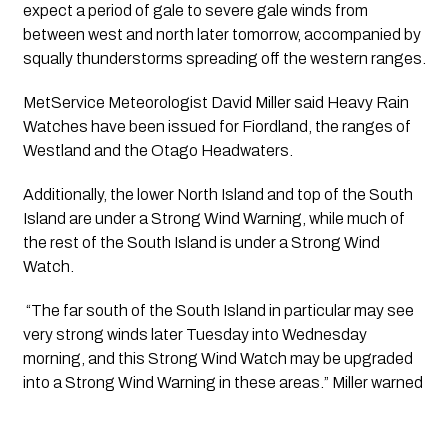
expect a period of gale to severe gale winds from 
between west and north later tomorrow, accompanied by 
squally thunderstorms spreading off the western ranges. 
MetService Meteorologist David Miller said Heavy Rain 
Watches have been issued for Fiordland, the ranges of 
Westland and the Otago Headwaters.
Additionally, the lower North Island and top of the South 
Island are under a Strong Wind Warning, while much of 
the rest of the South Island is under a Strong Wind 
Watch.
 “The far south of the South Island in particular may see 
very strong winds later Tuesday into Wednesday 
morning, and this Strong Wind Watch may be upgraded 
into a Strong Wind Warning in these areas.” Miller warned