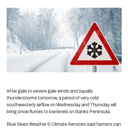
After gale to severe gale winds and squally 
thunderstorms tomorrow, a period of very cold 
southwesterly airflow on Wednesday and Thursday will 
bring snow flurries to low levels on Banks Peninsula. 
Blue Skies Weather & Climate Services said farmers can 