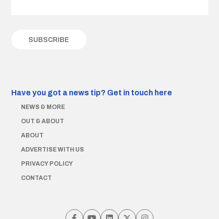
Have you got a news tip?
Get in touch here
NEWS & MORE
OUT & ABOUT
ABOUT
ADVERTISE WITH US
PRIVACY POLICY
CONTACT