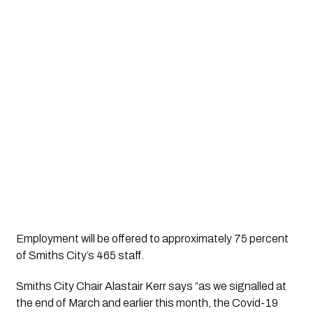
Employment will be offered to approximately 75 percent 
of Smiths City’s 465 staff.
Smiths City Chair Alastair Kerr says “as we signalled at 
the end of March and earlier this month, the Covid-19 