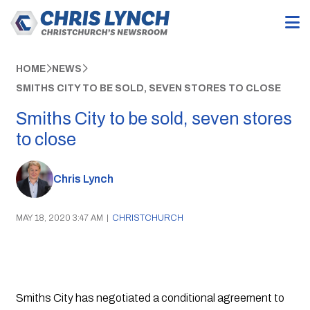
HOME
NEWS
SMITHS CITY TO BE SOLD, SEVEN STORES TO CLOSE
Smiths City to be sold, seven stores
to close
Chris Lynch
MAY 18, 2020 3:47 AM
|
CHRISTCHURCH
Smiths City has negotiated a conditional agreement to 