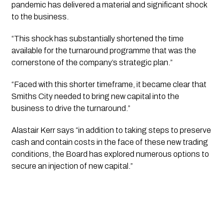
pandemic has delivered a material and significant shock 
to the business. 
“This shock has substantially shortened the time 
available for the turnaround programme that was the 
cornerstone of the company’s strategic plan.”
“Faced with this shorter timeframe, it became clear that 
Smiths City needed to bring new capital into the 
business to drive the turnaround.”
Alastair Kerr says “in addition to taking steps to preserve 
cash and contain costs in the face of these new trading 
conditions, the Board has explored numerous options to 
secure an injection of new capital.”