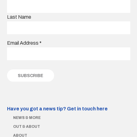
Last Name
Email Address
*
Have you got a news tip?
Get in touch here
NEWS & MORE
OUT & ABOUT
ABOUT