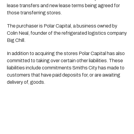
lease transfers and new lease terms being agreed for 
those transferring stores.
The purchaser is Polar Capital, a business owned by 
Colin Neal, founder of the refrigerated logistics company 
Big Chill. 
In addition to acquiring the stores Polar Capital has also 
committed to taking over certain other liabilities. These 
liabilities include commitments Smiths City has made to 
customers that have paid deposits for, or are awaiting 
delivery of, goods.