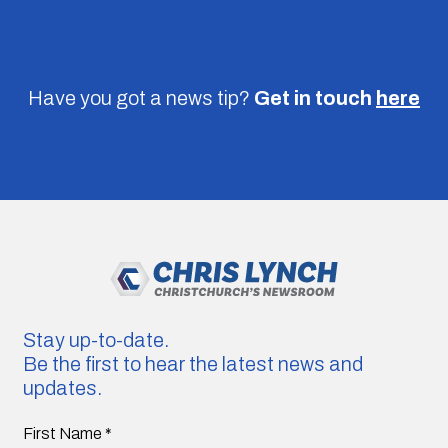
Have you got a news tip?
Get in touch
here
Stay up-to-date.
Be the first to hear the latest news and
updates.
First Name
*