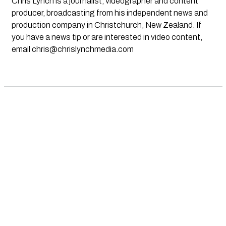
Chris Lynch is a journalist, videographer and content
producer, broadcasting from his independent news and
production company in Christchurch, New Zealand. If
you have a news tip or are interested in video content,
email
chris@chrislynchmedia.com