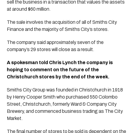
sell the business in a transaction that values the assets 
at around $60 million.
The sale involves the acquisition of all of Smiths City 
Finance and the majority of Smiths City’s stores. 
The company said approximately seven of the 
company’s 29 stores will close as a result.
A spokesman told Chris Lynch the company is 
hoping to comment on the future of the 
Christchurch stores by the end of the week.
Smiths City Group was founded in Christchurch in 1918 
by Henry Cooper Smith who purchased 550 Colombo 
Street, Christchurch, formerly Ward & Company City 
Brewery, and commenced business trading as The City 
Market.
The final number of stores to be sold is dependent on the 