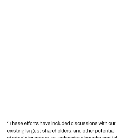
“These efforts have included discussions with our 
existing largest shareholders, and other potential 