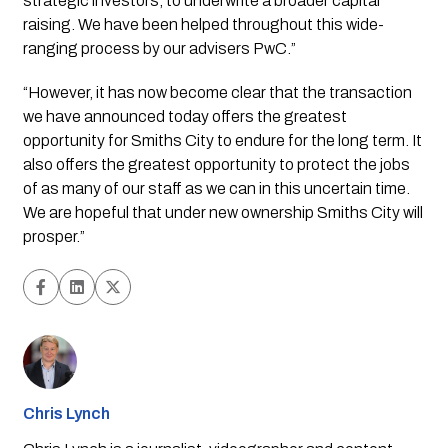
strategic investors, to underwrite a broader capital 
raising. We have been helped throughout this wide-
ranging process by our advisers PwC.”
“However, it has now become clear that the transaction 
we have announced today offers the greatest 
opportunity for Smiths City to endure for the long term. It 
also offers the greatest opportunity to protect the jobs 
of as many of our staff as we can in this uncertain time. 
We are hopeful that under new ownership Smiths City will 
prosper.”
Chris Lynch