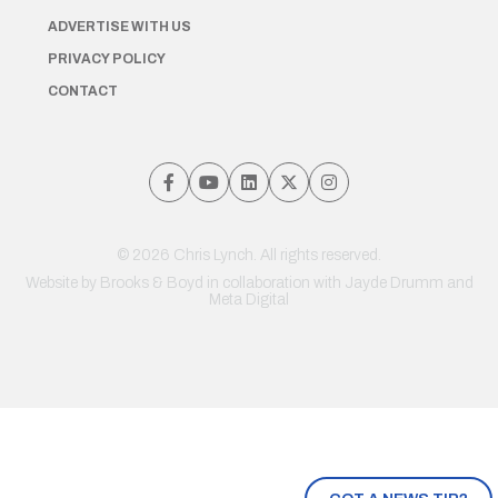
ADVERTISE WITH US
PRIVACY POLICY
CONTACT
© 2026 Chris Lynch. All rights reserved.
Website by
Brooks & Boyd
in collaboration with Jayde Drumm and
Meta Digital