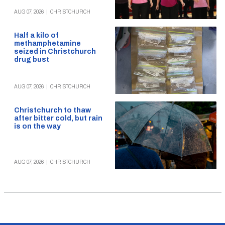
AUG 07, 2026
|
CHRISTCHURCH
Half a kilo of
methamphetamine
seized in Christchurch
drug bust
AUG 07, 2026
|
CHRISTCHURCH
Christchurch to thaw
after bitter cold, but rain
is on the way
AUG 07, 2026
|
CHRISTCHURCH