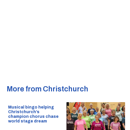
More from Christchurch
Musical bingo helping
Christchurch’s
champion chorus chase
world stage dream