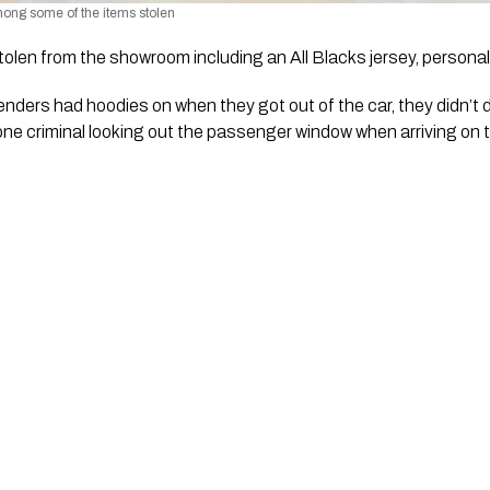
ong some of the items stolen 
tolen from the showroom including an All Blacks jersey, personal
nders had hoodies on when they got out of the car, they didn’t 
 one criminal looking out the passenger window when arriving on 