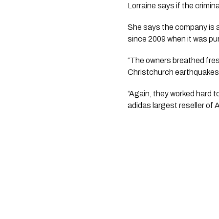
Lorraine says if the crimin
She says the company is a
since 2009 when it was pur
“The owners breathed fresh
Christchurch earthquakes h
“Again, they worked hard to
adidas largest reseller of