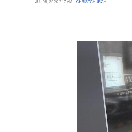
JUL 08, 2020 7:17 AM
|
CHRISTCHURCH