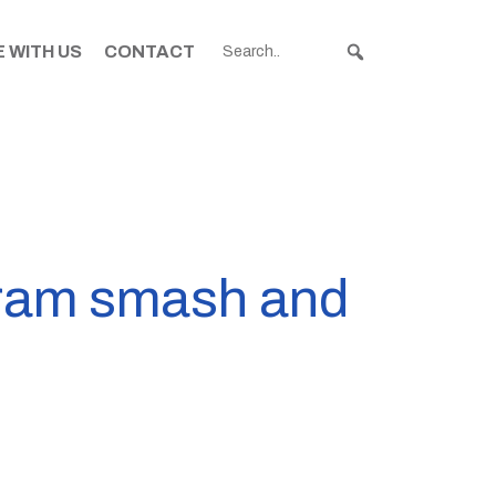
 WITH US
CONTACT
igram smash and