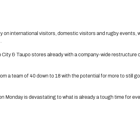
y on international visitors, domestic visitors and rugby events, wi
  
City & Taupo stores already with a company-wide restructure curr
 a team of 40 down to 18 with the potential for more to still go
 on Monday is devastating to what is already a tough time for eve