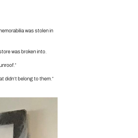
emorabilia was stolen in 
tore was broken into.
unroof.”
t didn’t belong to them.”