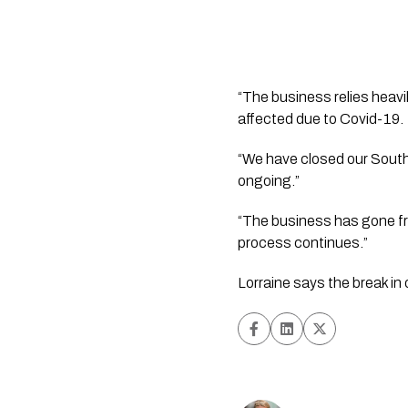
“The business relies heavil
affected due to Covid-19.  .
“We have closed our South 
ongoing.”  
“The business has gone from
process continues.”
Lorraine says the break in