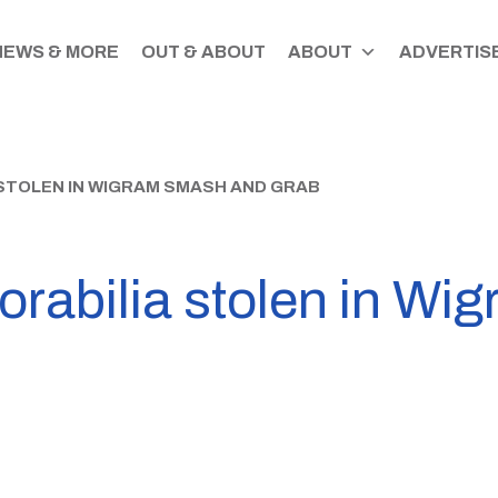
NEWS & MORE
OUT & ABOUT
ABOUT
ADVERTISE
STOLEN IN WIGRAM SMASH AND GRAB
orabilia stolen in W