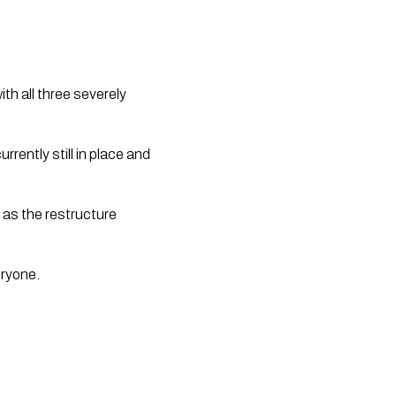
th all three severely 
ently still in place and 
 as the restructure 
ryone.  