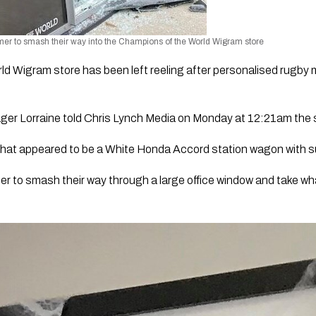
r to smash their way into the Champions of the World Wigram store
 Wigram store has been left reeling after personalised rugby m
er Lorraine told Chris Lynch Media on Monday at 12:21am the s
 what appeared to be a White Honda Accord station wagon with s
r to smash their way through a large office window and take wha