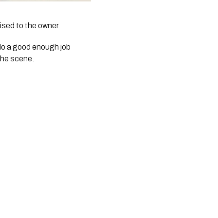
ised to the owner.
do a good enough job 
the scene. 