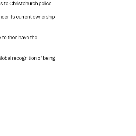
es to Christchurch police.
er its current ownership 
 to then have the 
lobal recognition of being 