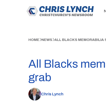
HOME
NEWS
ALL BLACKS MEMORABILIA 
All Blacks mem
grab
Chris Lynch