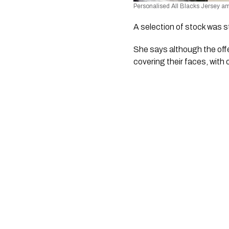
Personalised All Blacks Jersey am
A selection of stock was s
She says although the offe
covering their faces, with