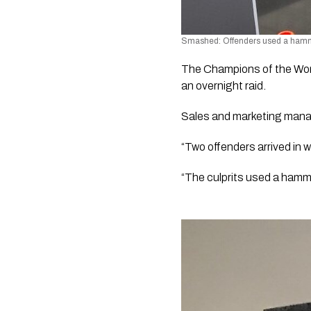
Smashed: Offenders used a hamme
The Champions of the World
an overnight raid.
Sales and marketing manag
“Two offenders arrived in
“The culprits used a hamme