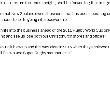
als don’t return the items tonight, she’ll be forwarding their imag
 small New Zealand owned business that has been operating und
chased prior to going into receivership.
 life into the business ahead of the 2011 Rugby World Cup only
it and see us lose both our Christchurch stores and offices.”
 build it back up and this was clear in 2015 when they achieved G
 All Blacks and Super Rugby merchandise.” 