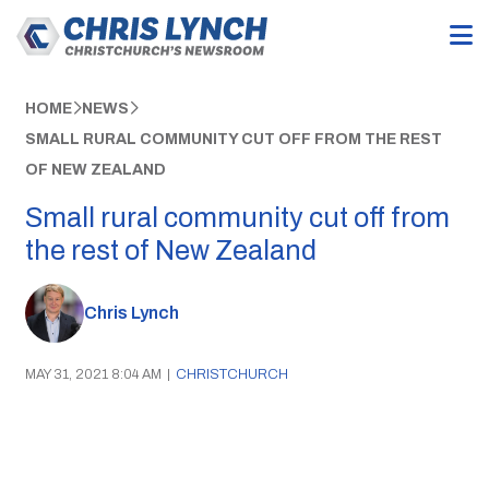
HOME
NEWS
SMALL RURAL COMMUNITY CUT OFF FROM THE REST
OF NEW ZEALAND
Small rural community cut off from
the rest of New Zealand
Chris Lynch
MAY 31, 2021 8:04 AM
|
CHRISTCHURCH