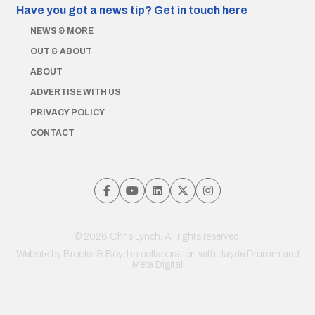
Have you got a news tip?
Get in touch here
NEWS & MORE
OUT & ABOUT
ABOUT
ADVERTISE WITH US
PRIVACY POLICY
CONTACT
© 2026 Chris Lynch. All rights reserved.
Website by
Brooks & Boyd
in collaboration with Jayde Drumm and
Meta Digital