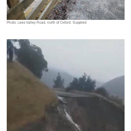
Photo: Lees Valley Road, north of Oxford. Supplied