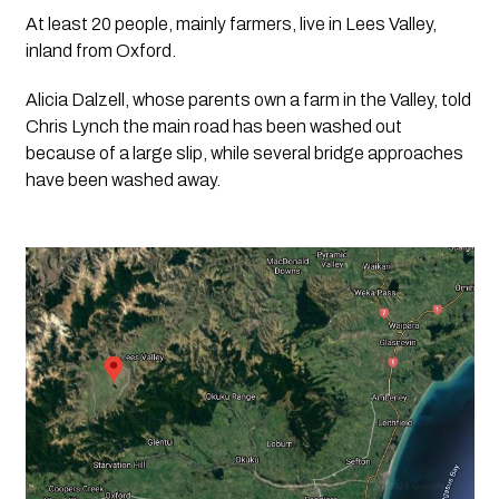
At least 20 people, mainly farmers, live in Lees Valley, 
inland from Oxford.
Alicia Dalzell, whose parents own a farm in the Valley, told 
Chris Lynch the main road has been washed out 
because of a large slip, while several bridge approaches 
have been washed away.