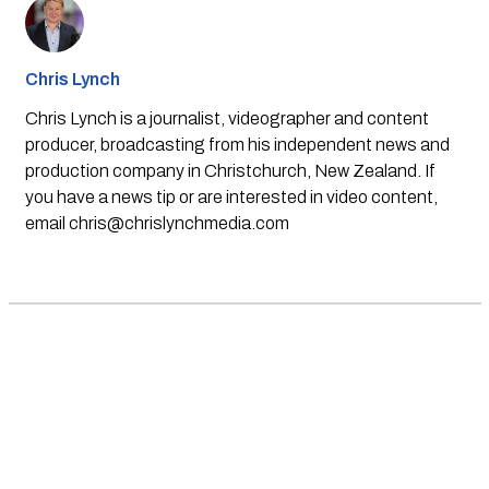
Chris Lynch
Chris Lynch is a journalist, videographer and content
producer, broadcasting from his independent news and
production company in Christchurch, New Zealand. If
you have a news tip or are interested in video content,
email
chris@chrislynchmedia.com