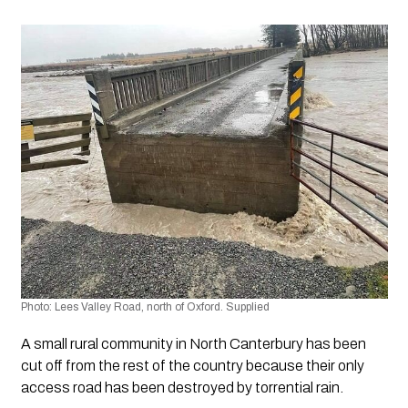
Photo: Lees Valley Road, north of Oxford. Supplied
A small rural community in North Canterbury has been 
cut off from the rest of the country because their only 
access road has been destroyed by torrential rain. 