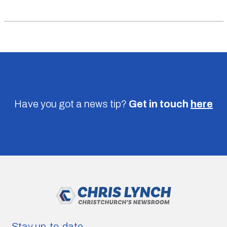
Have you got a news tip?
Get in touch
here
Stay up-to-date.