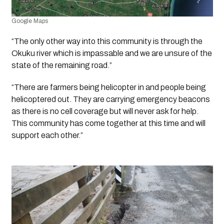
Google Maps
“The only other way into this community is through the 
Okuku river which is impassable and we are unsure of the 
state of the remaining road.”
“There are farmers being helicopter in and people being 
helicoptered out. They are carrying emergency beacons 
as there is no cell coverage but will never ask for help. 
This community has come together at this time and will 
support each other.”