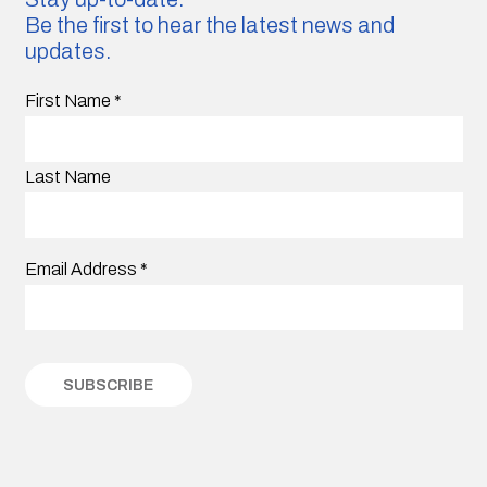
Be the first to hear the latest news and
updates.
First Name
*
Last Name
Email Address
*