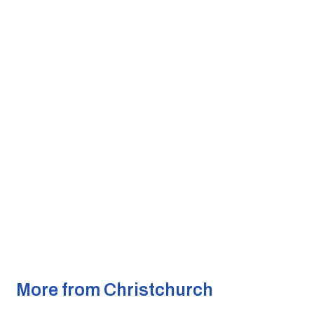
More from Christchurch