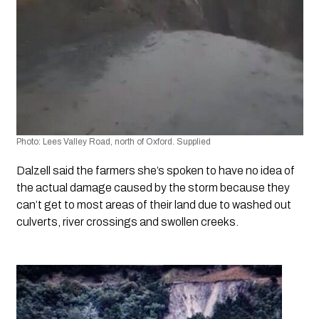
Photo: Lees Valley Road, north of Oxford. Supplied
Dalzell said the farmers she’s spoken to have no idea of 
the actual damage caused by the storm because they 
can’t get to most areas of their land due to washed out 
culverts, river crossings and swollen creeks.