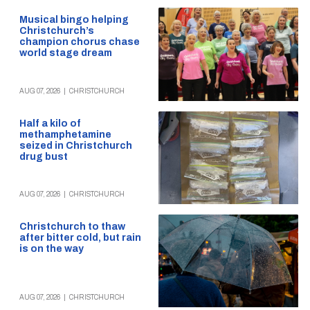
Musical bingo helping
Christchurch’s
champion chorus chase
world stage dream
AUG 07, 2026
|
CHRISTCHURCH
Half a kilo of
methamphetamine
seized in Christchurch
drug bust
AUG 07, 2026
|
CHRISTCHURCH
Christchurch to thaw
after bitter cold, but rain
is on the way
AUG 07, 2026
|
CHRISTCHURCH