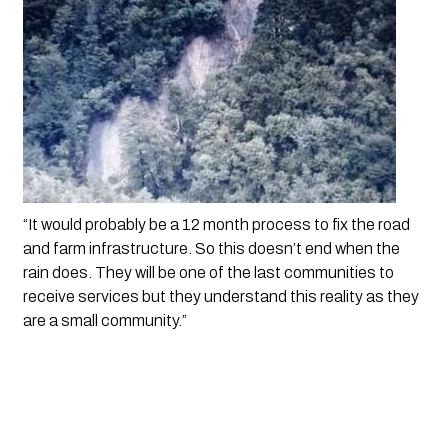
“It would probably be a 12 month process to fix the road 
and farm infrastructure. So this doesn’t end when the 
rain does. They will be one of the last communities to 
receive services but they understand this reality as they 
are a small community.”