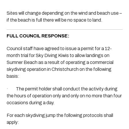
Sites will change depending on the wind and beach use – 
if the beach is full there will be no space to land. 
FULL COUNCIL RESPONSE:
Council staff have agreed to issue a permit for a 12-
month trial for Sky Diving Kiwis to allow landings on 
Sumner Beach as a result of operating a commercial 
skydiving operation in Christchurch on the following 
basis: 
·         The permit holder shall conduct the activity during 
the hours of operation only and only on no more than four 
occasions during a day.
For each skydiving jump the following protocols shall 
apply: