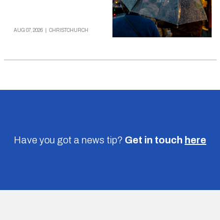
AUG 07, 2026
|
CHRISTCHURCH
Have you got a news tip?
Get in touch
here