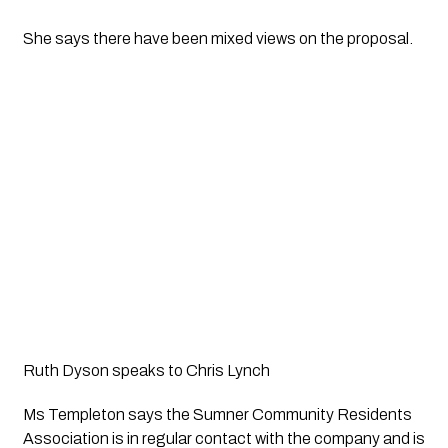
She says there have been mixed views on the proposal.
Ruth Dyson speaks to Chris Lynch
Ms Templeton says the Sumner Community Residents 
Association is in regular contact with the company and is 