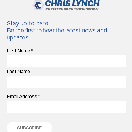
Stay up-to-date.
Be the first to hear the latest news and
updates.
First Name
*
Last Name
Email Address
*