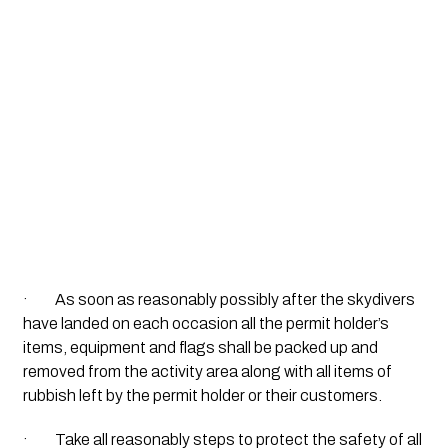
·         As soon as reasonably possibly after the skydivers 
have landed on each occasion all the permit holder’s 
items, equipment and flags shall be packed up and 
removed from the activity area along with all items of 
rubbish left by the permit holder or their customers.
·         Take all reasonably steps to protect the safety of all 