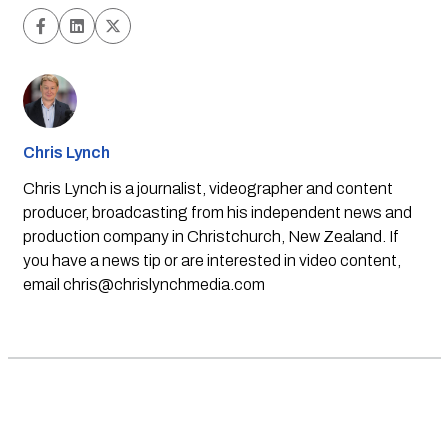
Chris Lynch
Chris Lynch is a journalist, videographer and content
producer, broadcasting from his independent news and
production company in Christchurch, New Zealand. If
you have a news tip or are interested in video content,
email
chris@chrislynchmedia.com