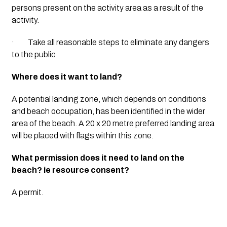
persons present on the activity area as a result of the 
activity.
·         Take all reasonable steps to eliminate any dangers 
to the public.
Where does it want to land?
A potential landing zone, which depends on conditions 
and beach occupation, has been identified in the wider 
area of the beach. A 20 x 20 metre preferred landing area 
will be placed with flags within this zone.
What permission does it need to land on the 
beach? ie resource consent?
A permit.