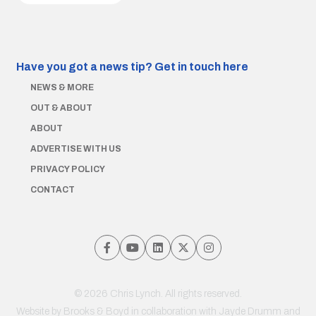
Have you got a news tip?
Get in touch here
NEWS & MORE
OUT & ABOUT
ABOUT
ADVERTISE WITH US
PRIVACY POLICY
CONTACT
© 2026 Chris Lynch. All rights reserved.
Website by
Brooks & Boyd
in collaboration with Jayde Drumm and