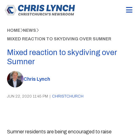
HOME
NEWS
MIXED REACTION TO SKYDIVING OVER SUMNER
Mixed reaction to skydiving over
Sumner
Chris Lynch
JUN 22, 2020 11:45 PM
|
CHRISTCHURCH
Sumner residents are being encouraged to raise 