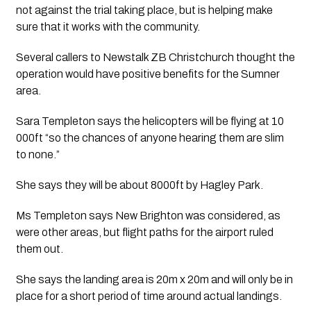
not against the trial taking place, but is helping make 
sure that it works with the community.
Several callers to Newstalk ZB Christchurch thought the 
operation would have positive benefits for the Sumner 
area.
Sara Templeton says the helicopters will be flying at 10 
000ft “so the chances of anyone hearing them are slim 
to none.”
She says they will be about 8000ft by Hagley Park.
Ms Templeton says New Brighton was considered, as 
were other areas, but flight paths for the airport ruled 
them out.
She says the landing area is 20m x 20m and will only be in 
place for a short period of time around actual landings. 