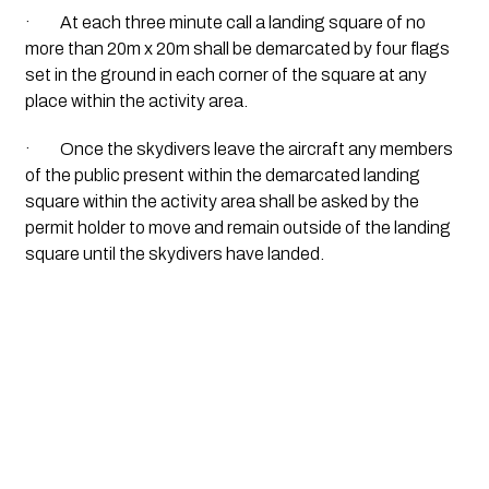
·         At each three minute call a landing square of no 
more than 20m x 20m shall be demarcated by four flags 
set in the ground in each corner of the square at any 
place within the activity area.
·         Once the skydivers leave the aircraft any members 
of the public present within the demarcated landing 
square within the activity area shall be asked by the 
permit holder to move and remain outside of the landing 
square until the skydivers have landed.