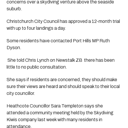
concerns over a skydiving venture above the seaside 
suburb.
Christchurch City Council has approved a 12-month trial 
with up to four landings a day. 
Some residents have contacted Port Hills MP Ruth 
Dyson.
 She told Chris Lynch on Newstalk ZB  there has been 
little to no public consultation.  
She says if residents are concerned, they should make 
sure their views are heard and should speak to their local 
city councillor.  
Heathcote Councillor Sara Templeton says she 
attended a community meeting held by the Skydiving 
Kiwis company last week with many residents in 
attendance. 