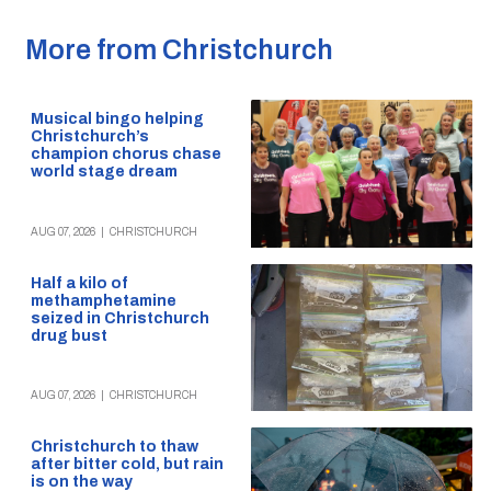
More from Christchurch
Musical bingo helping
Christchurch’s
champion chorus chase
world stage dream
AUG 07, 2026
|
CHRISTCHURCH
Half a kilo of
methamphetamine
seized in Christchurch
drug bust
AUG 07, 2026
|
CHRISTCHURCH
Christchurch to thaw
after bitter cold, but rain
is on the way