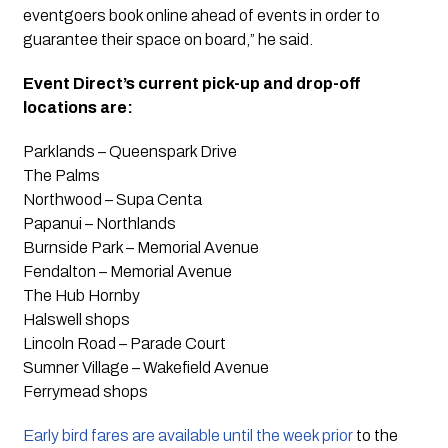
eventgoers book online ahead of events in order to
guarantee their space on board,” he said.
Event Direct’s current pick-up and drop-off
locations are:
Parklands – Queenspark Drive
The Palms
Northwood – Supa Centa
Papanui – Northlands
Burnside Park – Memorial Avenue
Fendalton – Memorial Avenue
The Hub Hornby
Halswell shops
Lincoln Road – Parade Court
Sumner Village – Wakefield Avenue
Ferrymead shops
Early bird fares are available until the week prior
to the