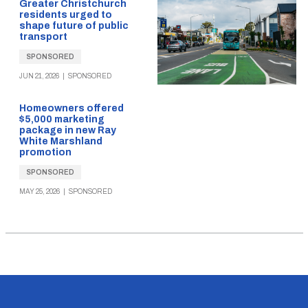
Greater Christchurch
residents urged to
shape future of public
transport
SPONSORED
JUN 21, 2026
|
SPONSORED
Homeowners offered
$5,000 marketing
package in new Ray
White Marshland
promotion
SPONSORED
MAY 25, 2026
|
SPONSORED