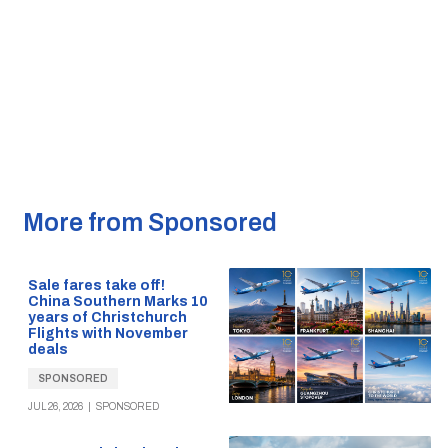
More from Sponsored
Sale fares take off!
China Southern Marks 10
years of Christchurch
Flights with November
deals
SPONSORED
JUL 26, 2026
|
SPONSORED