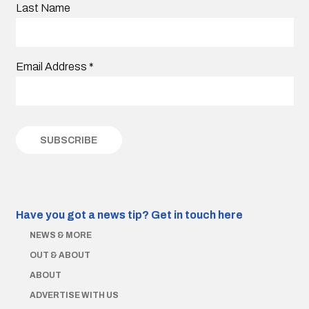
Last Name
Email Address
*
Have you got a news tip?
Get in touch here
NEWS & MORE
OUT & ABOUT
ABOUT
ADVERTISE WITH US