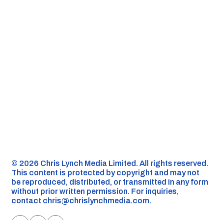
©️ 2026 Chris Lynch Media Limited. All rights reserved.
This content is protected by copyright and may not
be reproduced, distributed, or transmitted in any form
without prior written permission. For inquiries,
contact
chris@chrislynchmedia.com
.