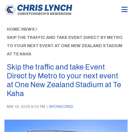
HOME
NEWS
SKIP THE TRAFFIC AND TAKE EVENT DIRECT BY METRO
TO YOUR NEXT EVENT AT ONE NEW ZEALAND STADIUM
AT TE KAHA
Skip the traffic and take Event
Direct by Metro to your next event
at One New Zealand Stadium at Te
Kaha
MAY 19, 2026 8:00 PM
|
SPONSORED