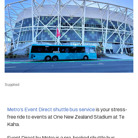
Supplied
Metro’s Event Direct shuttle bus service
is your stress-
free ride to events at One New Zealand Stadium at Te
Kaha.
Event Direct by Metro is a pre-booked shuttle bus