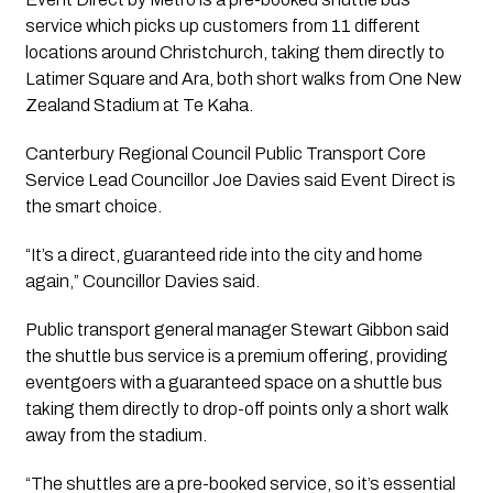
service which picks up customers from 11 different
locations around Christchurch, taking them directly to
Latimer Square and Ara, both short walks from One New
Zealand Stadium at Te Kaha.
Canterbury Regional Council Public Transport Core
Service Lead Councillor Joe Davies said Event Direct is
the smart choice.
“It’s a direct, guaranteed ride into the city and home
again,” Councillor Davies said.
Public transport general manager Stewart Gibbon said
the shuttle bus service is a premium offering, providing
eventgoers with a guaranteed space on a shuttle bus
taking them directly to drop-off points only a short walk
away from the stadium.
“The shuttles are a pre-booked service, so it’s essential