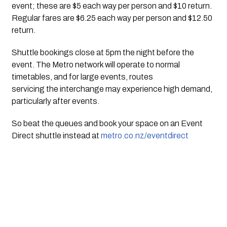
event; these are $5 each way per person and $10 return.
Regular fares are $6.25 each way per person and $12.50
return.
Shuttle bookings close at 5pm the night before the
event. The Metro network will operate to normal
timetables, and for large events, routes
servicing the interchange may experience high demand,
particularly after events.
So beat the queues and book your space on an Event
Direct shuttle instead at
metro.co.nz/eventdirect