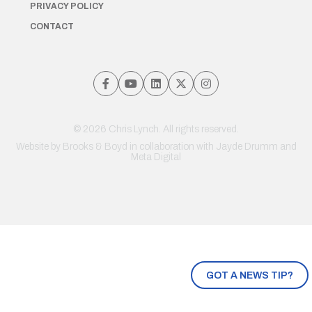
PRIVACY POLICY
CONTACT
© 2026 Chris Lynch. All rights reserved.
Website by
Brooks & Boyd
in collaboration with Jayde Drumm and
Meta Digital
GOT A NEWS TIP?