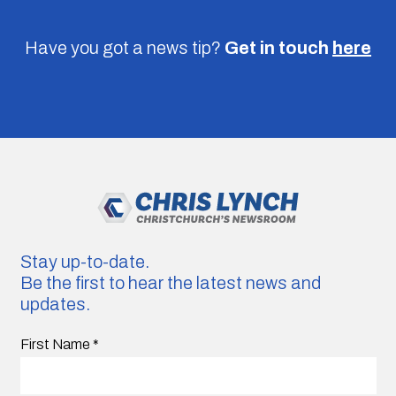
Have you got a news tip?
Get in touch
here
Stay up-to-date.
Be the first to hear the latest news and
updates.
First Name
*