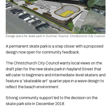
Design plans for skate park in Sumner. Source: Christchurch City Council 
A permanent skate park is a step closer with a proposed 
design now open for community feedback.
The Christchurch City Council wants local views on the 
draft plan for the new skate park in Nayland Street that 
will cater to beginners and intermediate-level skaters and 
feature a “skateable art” quarter pipe in a wave design to 
reflect the beach environment.
Strong community support led to the decision on the 
skate park site in December 2018.