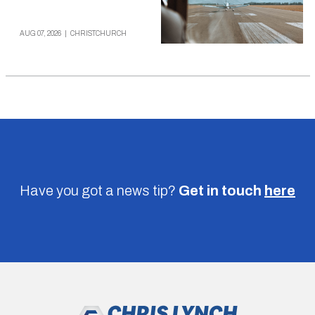
AUG 07, 2026
|
CHRISTCHURCH
Have you got a news tip?
Get in touch
here