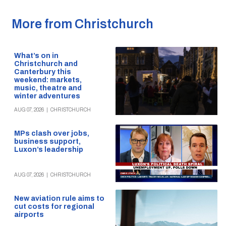
More from Christchurch
What’s on in
Christchurch and
Canterbury this
weekend: markets,
music, theatre and
winter adventures
AUG 07, 2026
|
CHRISTCHURCH
MPs clash over jobs,
business support,
Luxon’s leadership
AUG 07, 2026
|
CHRISTCHURCH
New aviation rule aims to
cut costs for regional
airports