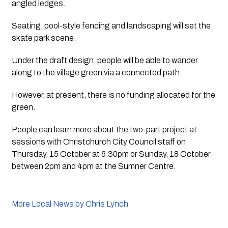
angled ledges.
Seating, pool-style fencing and landscaping will set the 
skate park scene.
Under the draft design, people will be able to wander 
along to the village green via a connected path. 
However, at present, there is no funding allocated for the 
green.
People can learn more about the two-part project at 
sessions with Christchurch City Council staff on 
Thursday, 15 October at 6.30pm or Sunday, 18 October 
between 2pm and 4pm at the Sumner Centre.
More Local News by Chris Lynch