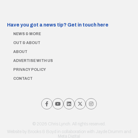
Have you got a news tip?
Get in touch here
NEWS & MORE
OUT & ABOUT
ABOUT
ADVERTISE WITH US
PRIVACY POLICY
CONTACT
© 2026 Chris Lynch. All rights reserved.
Website by
Brooks & Boyd
in collaboration with Jayde Drumm and
Meta Digital