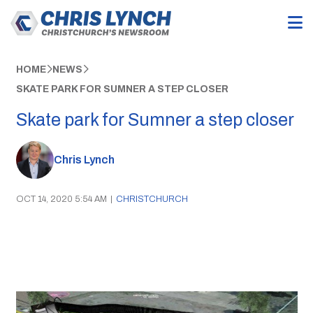
HOME
NEWS
SKATE PARK FOR SUMNER A STEP CLOSER
Skate park for Sumner a step closer
Chris Lynch
OCT 14, 2020 5:54 AM
|
CHRISTCHURCH