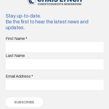
Stay up-to-date.
Be the first to hear the latest news and
updates.
First Name
*
Last Name
Email Address
*