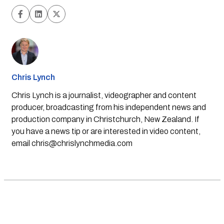
Chris Lynch
Chris Lynch is a journalist, videographer and content
producer, broadcasting from his independent news and
production company in Christchurch, New Zealand. If
you have a news tip or are interested in video content,
email
chris@chrislynchmedia.com