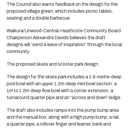
The Council also wants feedback on the design for the 
proposed village green, which includes picnic tables, 
seating and a double barbecue.
Waikura/Linwood-Central-Heathcote Community Board 
Chairperson Alexandra Davids believes the draft 
designs will “send a wave of inspiration” through the local 
community.
The proposed skate and scooter park design.
The design for the skate park includes a 1.9-metre-deep 
pool bowl with an upper 1.2m-deep mini bowl section; a 
1m to 1.2m-deep flow bowl with a corner extension; a 
turnaround quarter pipe and an “across and down” ledge.
The draft also includes ramps into the pump bump area 
and the manual box, along with a high pump bump, a rail, 
a quarter pipe, a rollover finger and learner, bank and 