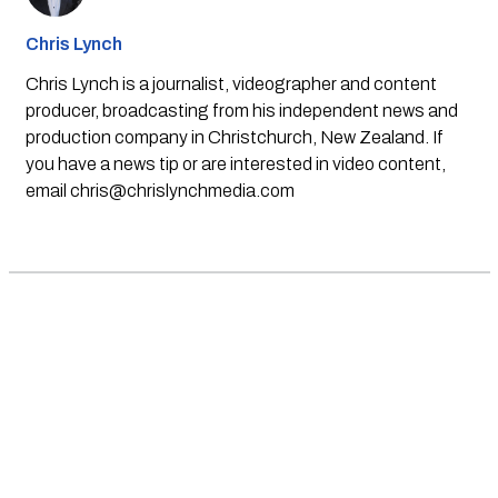
Chris Lynch
Chris Lynch is a journalist, videographer and content
producer, broadcasting from his independent news and
production company in Christchurch, New Zealand. If
you have a news tip or are interested in video content,
email
chris@chrislynchmedia.com