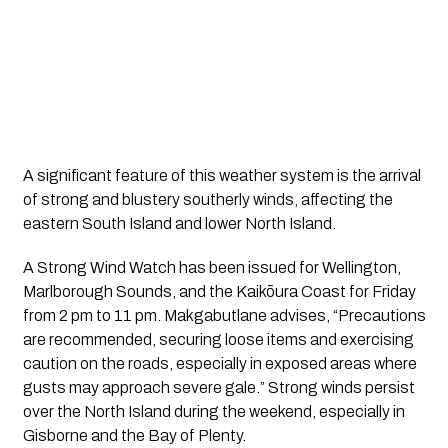
A significant feature of this weather system is the arrival
of strong and blustery southerly winds, affecting the
eastern South Island and lower North Island.
A Strong Wind Watch has been issued for Wellington, 
Marlborough Sounds, and the Kaikōura Coast for Friday 
from 2 pm to 11 pm. Makgabutlane advises, “Precautions 
are recommended, securing loose items and exercising 
caution on the roads, especially in exposed areas where 
gusts may approach severe gale.” Strong winds persist 
over the North Island during the weekend, especially in 
Gisborne and the Bay of Plenty.