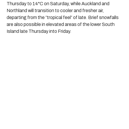
Thursday to 14°C on Saturday, while Auckland and
Northland will transition to cooler and fresher air,
departing from the “tropical feel” of late. Brief snowfalls
are also possible in elevated areas of the lower South
Island late Thursday into Friday.