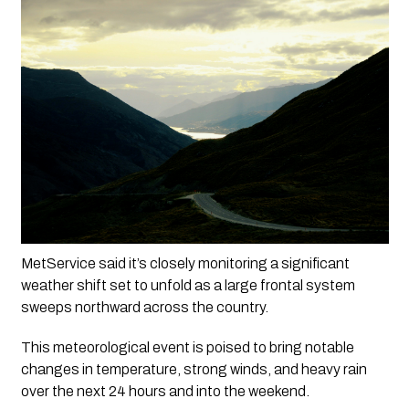
MetService said it’s closely monitoring a significant 
weather shift set to unfold as a large frontal system 
sweeps northward across the country. 
This meteorological event is poised to bring notable 
changes in temperature, strong winds, and heavy rain 
over the next 24 hours and into the weekend.