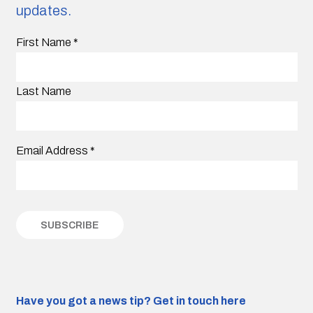
updates.
First Name
*
Last Name
Email Address
*
Have you got a news tip?
Get in touch here