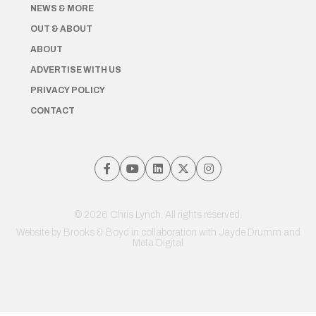
NEWS & MORE
OUT & ABOUT
ABOUT
ADVERTISE WITH US
PRIVACY POLICY
CONTACT
© 2026 Chris Lynch. All rights reserved.
Website by
Brooks & Boyd
in collaboration with Jayde Drumm and
Meta Digital