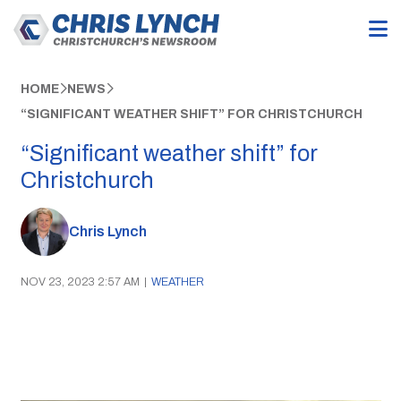
HOME
NEWS
“SIGNIFICANT WEATHER SHIFT” FOR CHRISTCHURCH
“Significant weather shift” for
Christchurch
Chris Lynch
NOV 23, 2023 2:57 AM
|
WEATHER