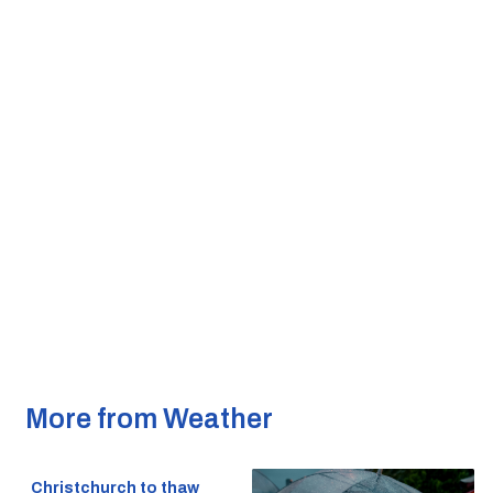
More from Weather
Christchurch to thaw