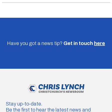
Have you got a news tip?
Get in touch
here
Stay up-to-date.
Be the first to hear the latest news and