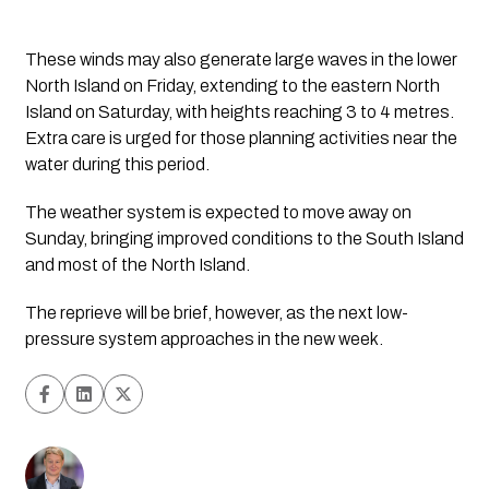
These winds may also generate large waves in the lower
North Island on Friday, extending to the eastern North
Island on Saturday, with heights reaching 3 to 4 metres.
Extra care is urged for those planning activities near the
water during this period.
The weather system is expected to move away on
Sunday, bringing improved conditions to the South Island
and most of the North Island.
The reprieve will be brief, however, as the next low-
pressure system approaches in the new week. 