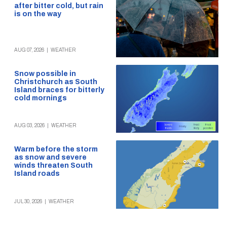
after bitter cold, but rain
is on the way
AUG 07, 2026
|
WEATHER
Snow possible in
Christchurch as South
Island braces for bitterly
cold mornings
AUG 03, 2026
|
WEATHER
Warm before the storm
as snow and severe
winds threaten South
Island roads
JUL 30, 2026
|
WEATHER