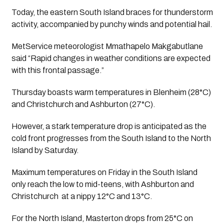
Today, the eastern South Island braces for thunderstorm
activity, accompanied by punchy winds and potential hail.
MetService meteorologist Mmathapelo Makgabutlane 
said “Rapid changes in weather conditions are expected 
with this frontal passage.”
Thursday boasts warm temperatures in Blenheim (28°C)
and Christchurch and Ashburton (27°C).
However, a stark temperature drop is anticipated as the 
cold front progresses from the South Island to the North 
Island by Saturday. 
Maximum temperatures on Friday in the South Island 
only reach the low to mid-teens, with Ashburton and 
Christchurch  at a nippy 12°C and 13°C.
For the North Island, Masterton drops from 25°C on