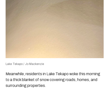
Lake Tekapo / Jo Mackenzie
Meanwhile, residents in Lake Tekapo woke this morning
to a thick blanket of snow covering roads, homes, and
surrounding properties.