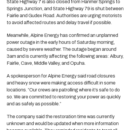
State Highway 7 is also closed from Hanmer Springs to
Springs Junction, and State Highway 79 is shut between
Fairlie and Gudex Road. Authorities are urging motorists
to avoid affected routes and delay travel if possible.
Meanwhile, Alpine Energy has confirmed an unplanned
power outage in the early hours of Saturday morning,
caused by severe weather. The outage began around
3am and is currently affecting the following areas: Albury,
Fairlie, Cave, Middle Valley, and Opuha.
A spokesperson for Alpine Energy said road closures
and heavy snow were making access difficult in some
locations. “Our crews are patrolling where it’s safe to do
so. We are committed to restoring your power as quickly
and as safely as possible.”
The company said the restoration time was currently
unknown and would be updated when more information