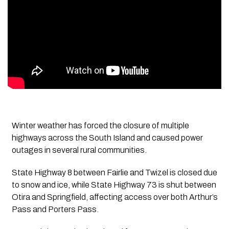
Winter weather has forced the closure of multiple
highways across the South Island and caused power
outages in several rural communities.
State Highway 8 between Fairlie and Twizel is closed due
to snow and ice, while State Highway 73 is shut between
Otira and Springfield, affecting access over both Arthur’s
Pass and Porters Pass.