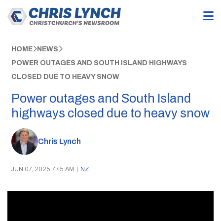
HOME
NEWS
POWER OUTAGES AND SOUTH ISLAND HIGHWAYS
CLOSED DUE TO HEAVY SNOW
Power outages and South Island
highways closed due to heavy snow
Chris Lynch
JUN 07, 2025 7:45 AM
|
NZ