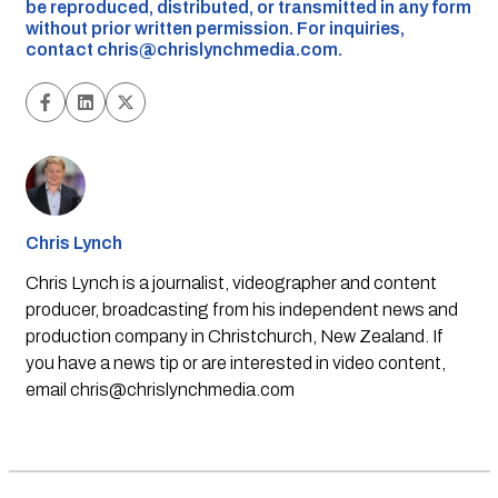
be reproduced, distributed, or transmitted in any form
without prior written permission. For inquiries,
contact
chris@chrislynchmedia.com
.
Chris Lynch
Chris Lynch is a journalist, videographer and content
producer, broadcasting from his independent news and
production company in Christchurch, New Zealand. If
you have a news tip or are interested in video content,
email
chris@chrislynchmedia.com