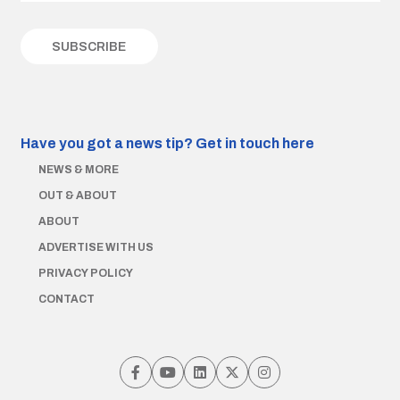
Have you got a news tip?
Get in touch here
NEWS & MORE
OUT & ABOUT
ABOUT
ADVERTISE WITH US
PRIVACY POLICY
CONTACT