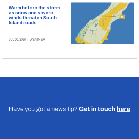
Warm before the storm
as snow and severe
winds threaten South
Island roads
JUL 30, 2026
|
WEATHER
Have you got a news tip?
Get in touch
here