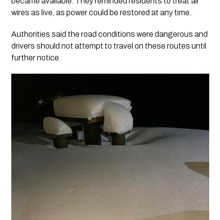
became available. They reminded residents to treat all
wires as live, as power could be restored at any time.
Authorities said the road conditions were dangerous and
drivers should not attempt to travel on these routes until
further notice.