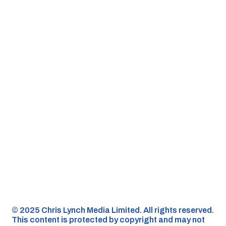
©️ 2025 Chris Lynch Media Limited. All rights reserved.
This content is protected by copyright and may not