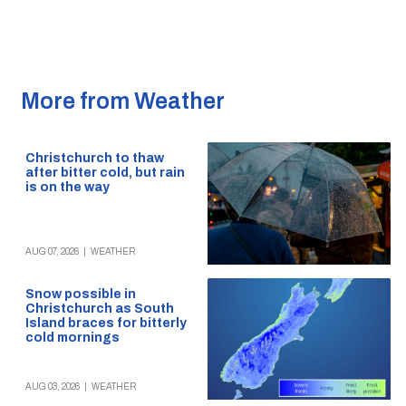
More from Weather
Christchurch to thaw
after bitter cold, but rain
is on the way
AUG 07, 2026
|
WEATHER
Snow possible in
Christchurch as South
Island braces for bitterly
cold mornings
AUG 03, 2026
|
WEATHER