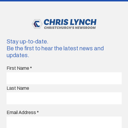
Stay up-to-date.
Be the first to hear the latest news and
updates.
First Name
*
Last Name
Email Address
*