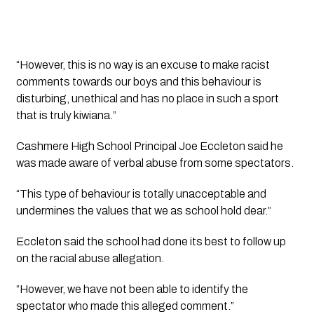
“However, this is no way is an excuse to make racist 
comments towards our boys and this behaviour is 
disturbing, unethical and has no place in such a sport 
that is truly kiwiana.”
Cashmere High School Principal Joe Eccleton said he 
was made aware of verbal abuse from some spectators.
“This type of behaviour is totally unacceptable and 
undermines the values that we as school hold dear.”
Eccleton said the school had done its best to follow up 
on the racial abuse allegation. 
“However, we have not been able to identify the 
spectator who made this alleged comment.”