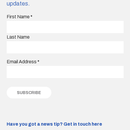
updates.
First Name
*
Last Name
Email Address
*
Have you got a news tip?
Get in touch here