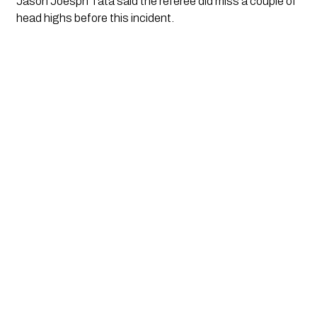
Jason Joesph Tata said the referee did miss a couple of 
head highs before this incident. 