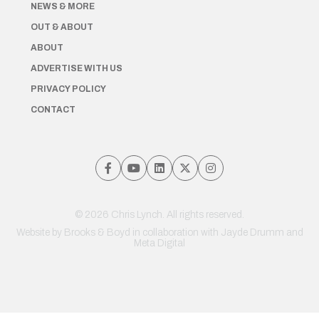
NEWS & MORE
OUT & ABOUT
ABOUT
ADVERTISE WITH US
PRIVACY POLICY
CONTACT
© 2026 Chris Lynch. All rights reserved.
Website by
Brooks & Boyd
in collaboration with Jayde Drumm and
Meta Digital