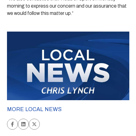
morning to express our concern and our assurance that 
we would follow this matter up.”
MORE LOCAL NEWS