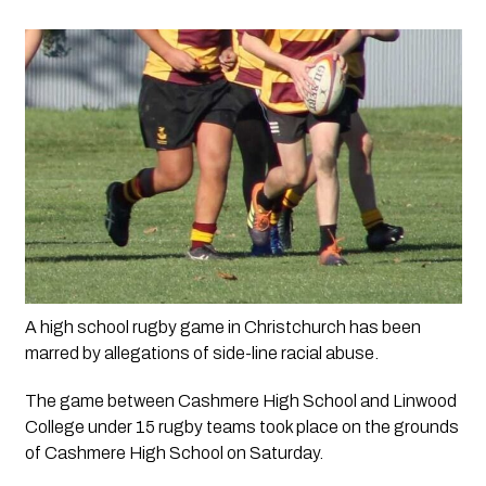
A high school rugby game in Christchurch has been 
marred by allegations of side-line racial abuse.
The game between Cashmere High School and Linwood 
College under 15 rugby teams took place on the grounds 
of Cashmere High School on Saturday.