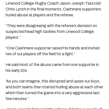
Linwood College Rugby Coach Jason Joesph Tata told 
Chris Lynch in the final moments, Cashmere supporters 
hurled abuse at players and the referee.
“They were disagreeing with the referee’s decision on 
suspected head high tackles from Linwood College 
players.”
“One Cashmere supporter raised his hands and invited 
two of our players off the field for a fight.”
He said most of the abuse came from one supporter in 
his early 20s.
“As you can imagine, this disrupted and upset our boys, 
and both teams then started hurling abuse at each other 
which then turned the game into a very aggressive last 
few minutes.”