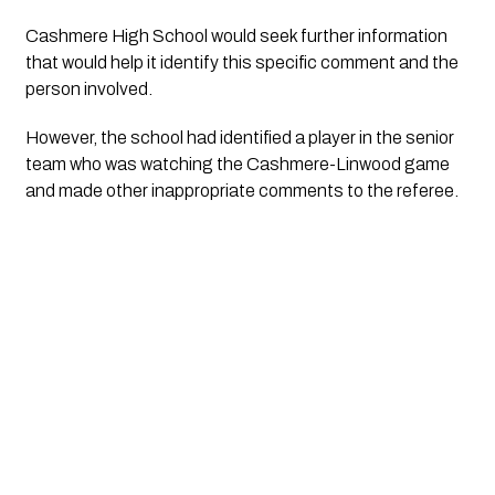
Cashmere High School would seek further information 
that would help it identify this specific comment and the 
person involved.
However, the school had identified a player in the senior 
team who was watching the Cashmere-Linwood game 
and made other inappropriate comments to the referee. 