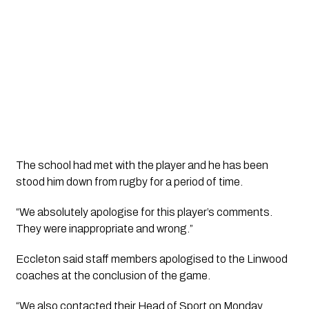
The school had met with the player and he has been 
stood him down from rugby for a period of time. 
“We absolutely apologise for this player’s comments. 
They were inappropriate and wrong.”
Eccleton said staff members apologised to the Linwood 
coaches at the conclusion of the game. 
“We also contacted their Head of Sport on Monday 