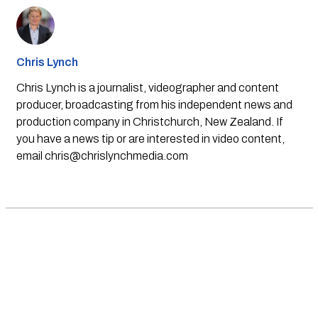
Chris Lynch
Chris Lynch is a journalist, videographer and content
producer, broadcasting from his independent news and
production company in Christchurch, New Zealand. If
you have a news tip or are interested in video content,
email
chris@chrislynchmedia.com