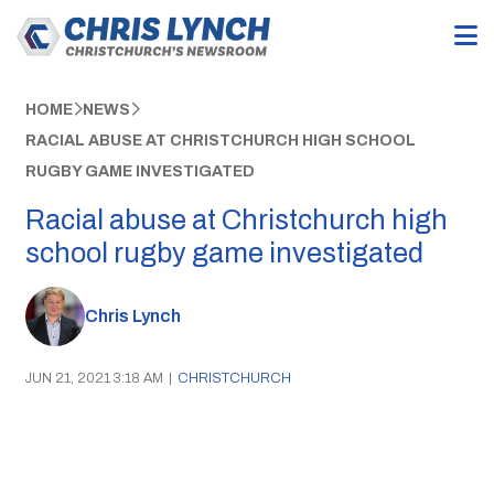
HOME
NEWS
RACIAL ABUSE AT CHRISTCHURCH HIGH SCHOOL
RUGBY GAME INVESTIGATED
Racial abuse at Christchurch high
school rugby game investigated
Chris Lynch
JUN 21, 2021 3:18 AM
|
CHRISTCHURCH