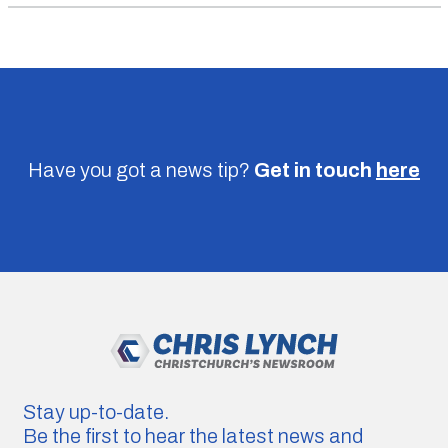
Have you got a news tip?
Get in touch
here
Stay up-to-date.
Be the first to hear the latest news and