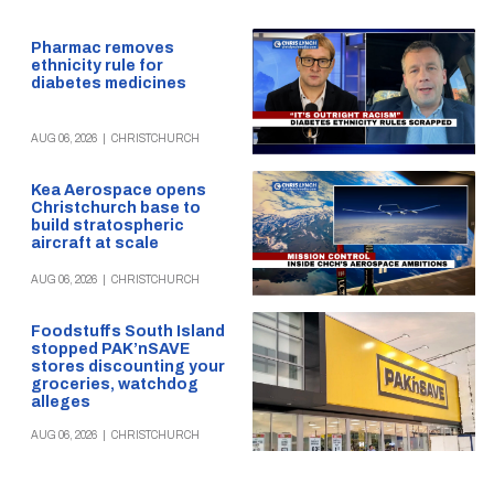
Pharmac removes
ethnicity rule for
diabetes medicines
AUG 06, 2026
|
CHRISTCHURCH
Kea Aerospace opens
Christchurch base to
build stratospheric
aircraft at scale
AUG 06, 2026
|
CHRISTCHURCH
Foodstuffs South Island
stopped PAK’nSAVE
stores discounting your
groceries, watchdog
alleges
AUG 06, 2026
|
CHRISTCHURCH