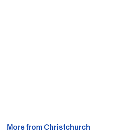
More from Christchurch