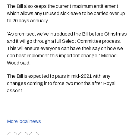
The Bill also keeps the current maximum entitlement 
which allows any unused sick leave to be carried over up 
to 20 days annually.
“As promised, we’ve introduced the Bill before Christmas 
and it will go through a full Select Committee process. 
This will ensure everyone can have their say on how we 
can best implement this important change,” Michael 
Wood said.
The Bill is expected to pass in mid-2021 with any 
changes coming into force two months after Royal 
assent.
More local news