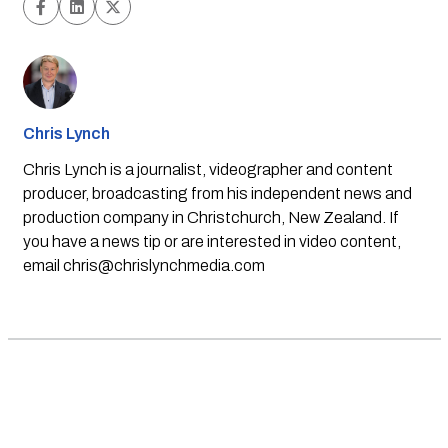
Chris Lynch
Chris Lynch is a journalist, videographer and content
producer, broadcasting from his independent news and
production company in Christchurch, New Zealand. If
you have a news tip or are interested in video content,
email
chris@chrislynchmedia.com