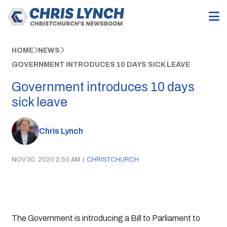
HOME
NEWS
GOVERNMENT INTRODUCES 10 DAYS SICK LEAVE
Government introduces 10 days
sick leave
Chris Lynch
NOV 30, 2020 2:50 AM
|
CHRISTCHURCH
The Government is introducing a Bill to Parliament to 