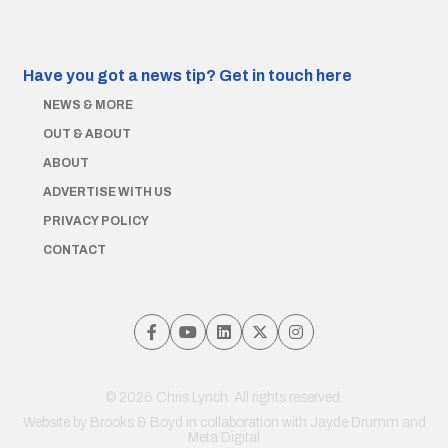
Have you got a news tip?
Get in touch here
NEWS & MORE
OUT & ABOUT
ABOUT
ADVERTISE WITH US
PRIVACY POLICY
CONTACT
© 2026 Chris Lynch. All rights reserved.
Website by
Brooks & Boyd
in collaboration with Jayde Drumm and
Meta Digital