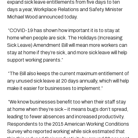
expand sick leave entitlements from five days to ten 
days a year, Workplace Relations and Safety Minister 
Michael Wood announced today.
 “COVID-19 has shown how important it is to stay at 
home when people are sick. The Holidays (Increasing 
Sick Leave) Amendment Bill will mean more workers can 
stay at home if they’re sick, and more sick leave will help 
support working parents.”
 “The Bill also keeps the current maximum entitlement of 
any unused sick leave at 20 days annually, which will help 
make it easier for businesses to implement.”
 “We know businesses benefit too when their staff stay 
at home when they’re sick – it means bugs don’t spread, 
leading to fewer absences and increased productivity. 
Respondents to the 2015 American Working Conditions 
Survey who reported working while sick estimated that 