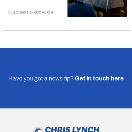
AUG 07, 2026
|
CHRISTCHURCH
Have you got a news tip?
Get in touch
here