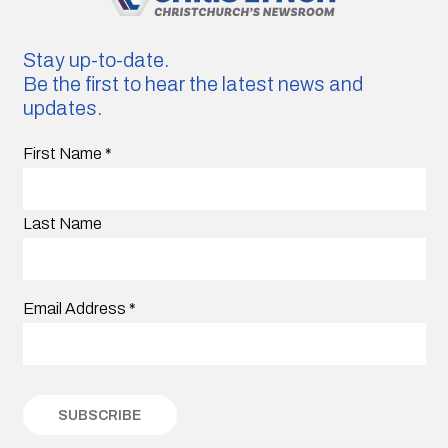
Stay up-to-date.
Be the first to hear the latest news and
updates.
First Name
*
Last Name
Email Address
*