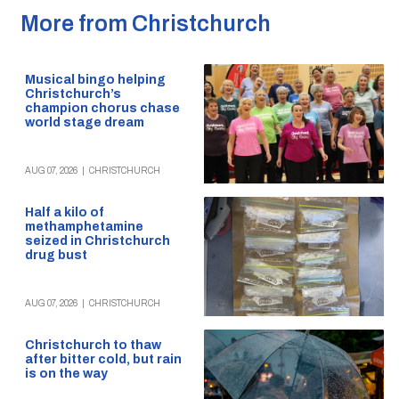
More from Christchurch
Musical bingo helping
Christchurch’s
champion chorus chase
world stage dream
AUG 07, 2026
|
CHRISTCHURCH
Half a kilo of
methamphetamine
seized in Christchurch
drug bust
AUG 07, 2026
|
CHRISTCHURCH
Christchurch to thaw
after bitter cold, but rain
is on the way