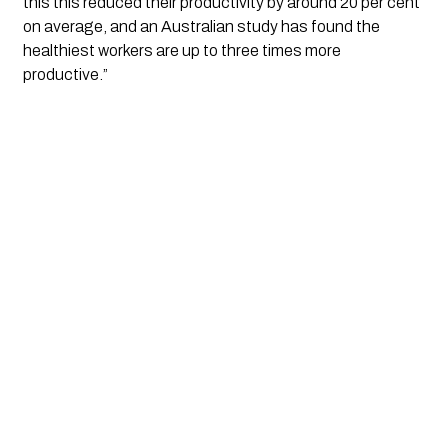
this this reduced their productivity by around 20 per cent 
on average, and an Australian study has found the 
healthiest workers are up to three times more 
productive.”