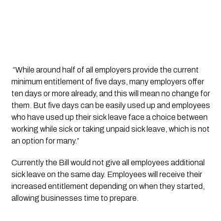
 “While around half of all employers provide the current 
minimum entitlement of five days, many employers offer 
ten days or more already, and this will mean no change for 
them. But five days can be easily used up and employees 
who have used up their sick leave face a choice between 
working while sick or taking unpaid sick leave, which is not 
an option for many.”
Currently the Bill would not give all employees additional 
sick leave on the same day. Employees will receive their 
increased entitlement depending on when they started, 
allowing businesses time to prepare. 