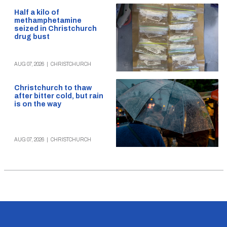
Half a kilo of
methamphetamine
seized in Christchurch
drug bust
AUG 07, 2026
|
CHRISTCHURCH
Christchurch to thaw
after bitter cold, but rain
is on the way
AUG 07, 2026
|
CHRISTCHURCH