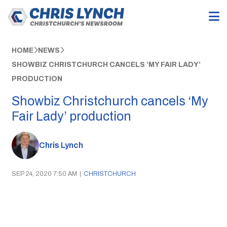
HOME
NEWS
SHOWBIZ CHRISTCHURCH CANCELS ‘MY FAIR LADY’
PRODUCTION
Showbiz Christchurch cancels ‘My
Fair Lady’ production
Chris Lynch
SEP 24, 2020 7:50 AM
|
CHRISTCHURCH