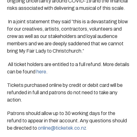
ongoing uncertainty around COVID-19 and the financial 
risks associated with delivering a musical of this scale.
 In a joint statement they said ”this is a devastating blow 
for our creatives, artists, contractors, volunteers and 
crew as well as our stakeholders and loyal audience 
members and we are deeply saddened that we cannot 
bring My Fair Lady to Christchurch.”
 All ticket holders are entitled to a full refund. More details 
can be found 
here
. 
Tickets purchased online by credit or debit card will be 
refunded in full and patrons do not need to take any 
action. 
Patrons should allow up to 30 working days for the 
refund to appear in their account. Any questions should 
be directed to 
online@ticketek.co.nz