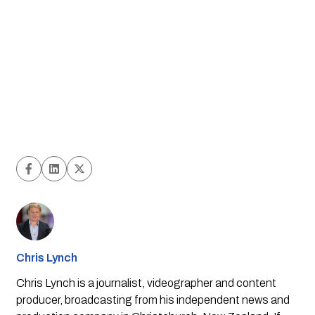
Chris Lynch
Chris Lynch is a journalist, videographer and content
producer, broadcasting from his independent news and