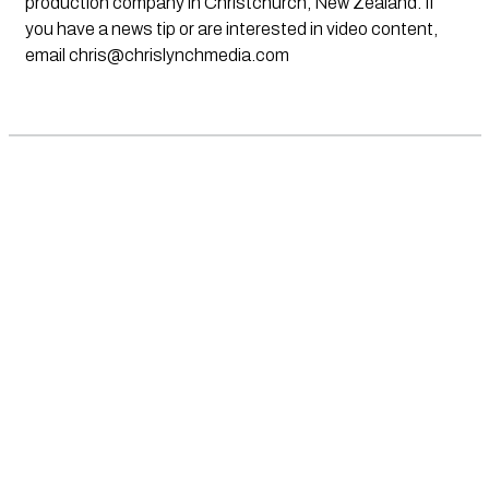
production company in Christchurch, New Zealand. If
you have a news tip or are interested in video content,
email
chris@chrislynchmedia.com