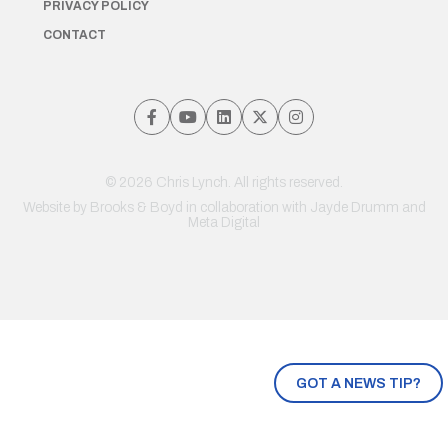
PRIVACY POLICY
CONTACT
© 2026 Chris Lynch. All rights reserved.
Website by
Brooks & Boyd
in collaboration with Jayde Drumm and
Meta Digital
GOT A NEWS TIP?