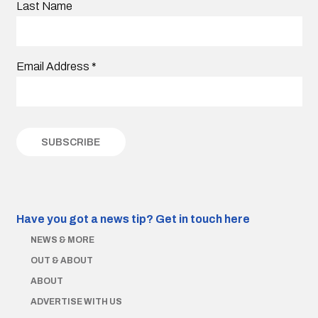
Last Name
Email Address
*
Have you got a news tip?
Get in touch here
NEWS & MORE
OUT & ABOUT
ABOUT
ADVERTISE WITH US