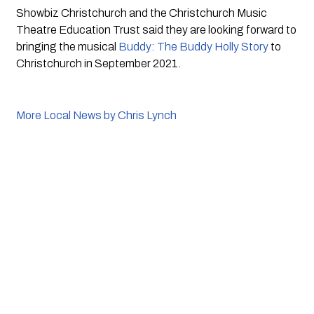
Showbiz Christchurch and the Christchurch Music 
Theatre Education Trust said they are looking forward to 
bringing the musical 
Buddy: The Buddy Holly Story
 to 
Christchurch in September 2021.
More Local News by Chris Lynch