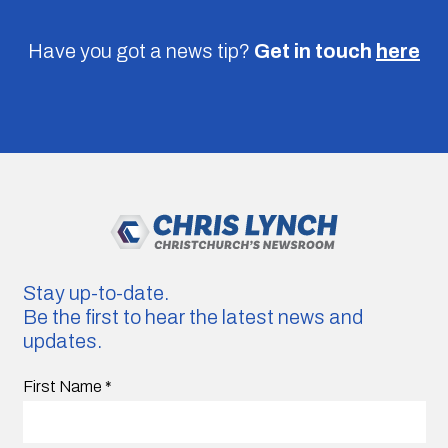
Have you got a news tip?
Get in touch
here
Stay up-to-date.
Be the first to hear the latest news and
updates.
First Name
*