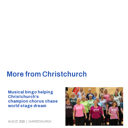
More from Christchurch
Musical bingo helping
Christchurch’s
champion chorus chase
world stage dream
AUG 07, 2026
|
CHRISTCHURCH