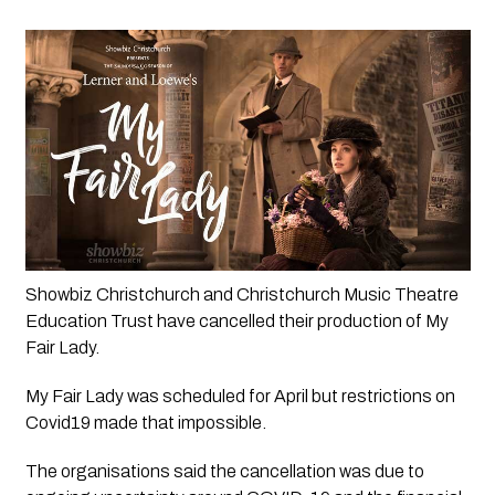
Showbiz Christchurch and Christchurch Music Theatre 
Education Trust have cancelled their production of My 
Fair Lady.
My Fair Lady was scheduled for April but restrictions on 
Covid19 made that impossible. 
The organisations said the cancellation was due to 