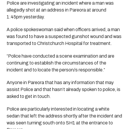
Police are investigating an incident where a man was 
allegedly shot at an address in Pareora at around 
1:45pm yesterday.
A police spokeswoman said when officers arrived, a man 
was found to have a suspected gunshot wound and was 
transported to Christchurch Hospital for treatment. 
“Police have conducted a scene examination and are 
continuing to establish the circumstances of the 
incident and to locate the person/s responsible.”
Anyone in Pareora that has any information that may 
assist Police and that hasn’t already spoken to police, is 
asked to get in touch.
Police are particularly interested in locating a white 
sedan that left the address shortly after the incident and 
was seen turning south onto SH1 at the entrance to 