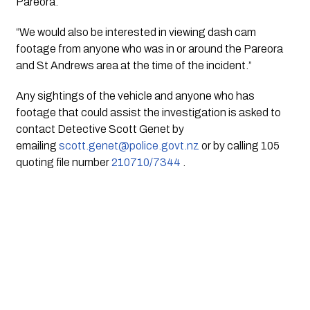
Pareora.
“We would also be interested in viewing dash cam 
footage from anyone who was in or around the Pareora 
and St Andrews area at the time of the incident.”
Any sightings of the vehicle and anyone who has 
footage that could assist the investigation is asked to 
contact Detective Scott Genet by 
emailing 
scott.genet@police.govt.nz
 or by calling 105 
quoting file number 
210710/7344
 .