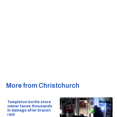
More from Christchurch
Templeton bottle store
owner faces thousands
in damage after brazen
raid