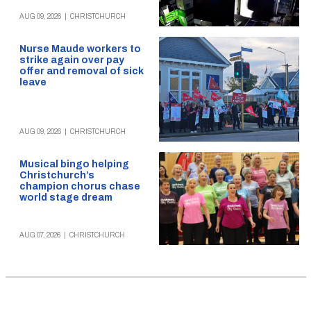
AUG 09, 2026
|
CHRISTCHURCH
Nurse Maude workers to
strike again over pay
offer and removal of sick
leave
AUG 09, 2026
|
CHRISTCHURCH
Musical bingo helping
Christchurch’s
champion chorus chase
world stage dream
AUG 07, 2026
|
CHRISTCHURCH