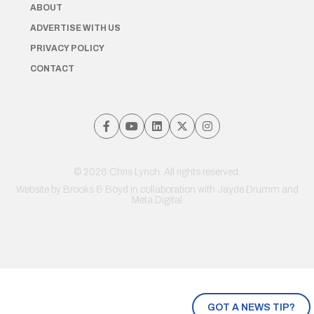
ABOUT
ADVERTISE WITH US
PRIVACY POLICY
CONTACT
© 2026 Chris Lynch. All rights reserved.
Website by
Brooks & Boyd
in collaboration with Jayde Drumm and
Meta Digital
GOT A NEWS TIP?