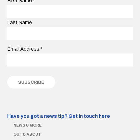
First Name
*
Last Name
Email Address
*
Have you got a news tip?
Get in touch here
NEWS & MORE
OUT & ABOUT