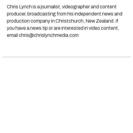
Chris Lynch is a journalist, videographer and content
producer, broadcasting from his independent news and
production company in Christchurch, New Zealand. If
you have a news tip or are interested in video content,
email
chris@chrislynchmedia.com