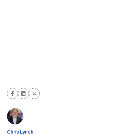
Chris Lynch