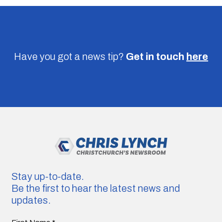
Have you got a news tip?
Get in touch
here
Stay up-to-date.
Be the first to hear the latest news and
updates.