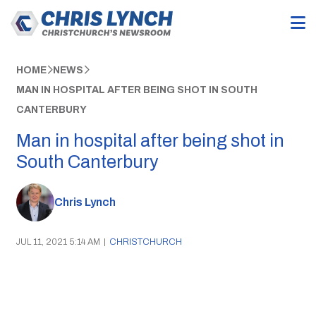
HOME
NEWS
MAN IN HOSPITAL AFTER BEING SHOT IN SOUTH
CANTERBURY
Man in hospital after being shot in
South Canterbury
Chris Lynch
JUL 11, 2021 5:14 AM
|
CHRISTCHURCH