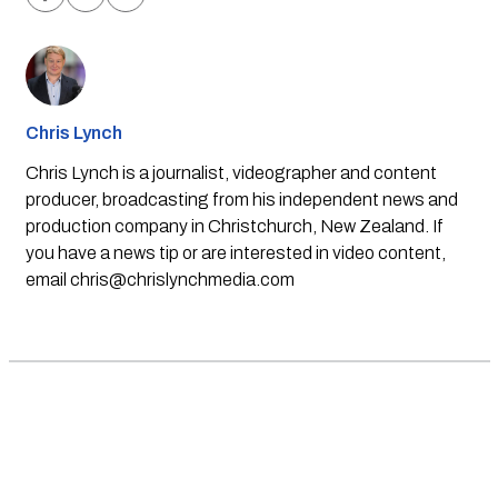
Chris Lynch
Chris Lynch is a journalist, videographer and content
producer, broadcasting from his independent news and
production company in Christchurch, New Zealand. If
you have a news tip or are interested in video content,
email
chris@chrislynchmedia.com