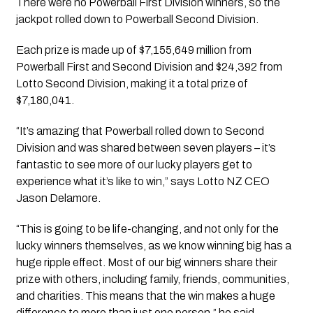
There were no Powerball First Division winners, so the
jackpot rolled down to Powerball Second Division.
Each prize is made up of $7,155,649 million from
Powerball First and Second Division and $24,392 from
Lotto
Second Division, making it a total prize of
$7,180,041‬.
“It’s amazing that Powerball r
olled down to Second
Division and was shared between seven players –
it’s
fantastic to see more of our lucky players get to
experience what it’s like to win,” says Lotto NZ CEO
Jason Delamore.
“This is going to be life-changing, and not only for the
lucky winners themselves, as w
e know winning big has a
huge ripple effect. Most of our big winners share their
prize with others, including family, friends, communities,
and charities. This means that the win makes a huge
difference to more than just one person,
” he said.