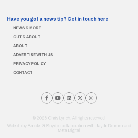
Have you got a news tip?
Get in touch here
NEWS & MORE
OUT & ABOUT
ABOUT
ADVERTISE WITH US
PRIVACY POLICY
CONTACT
© 2026 Chris Lynch. All rights reserved.
Website by
Brooks & Boyd
in collaboration with Jayde Drumm and
Meta Digital