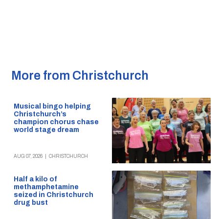
More from Christchurch
Musical bingo helping
Christchurch’s
champion chorus chase
world stage dream
AUG 07, 2026
|
CHRISTCHURCH
Half a kilo of
methamphetamine
seized in Christchurch
drug bust