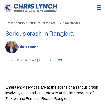
HOME
NEWS
SERIOUS CRASH IN RANGIORA
Serious crash in Rangiora
Chris Lynch
SEP 25, 2020 5:53 AM
|
CHRISTCHURCH
Emergency services are at the scene of a serious crash 
involving a car and a motorcycle at the intersection of 
Flaxton and Fernside Roads, Rangiora.