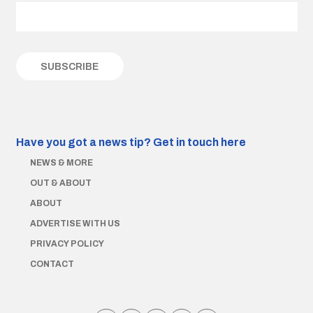
Have you got a news tip?
Get in touch here
NEWS & MORE
OUT & ABOUT
ABOUT
ADVERTISE WITH US
PRIVACY POLICY
CONTACT