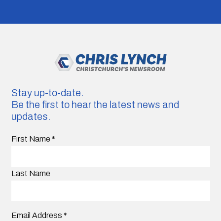
Stay up-to-date.
Be the first to hear the latest news and
updates.
First Name
*
Last Name
Email Address
*