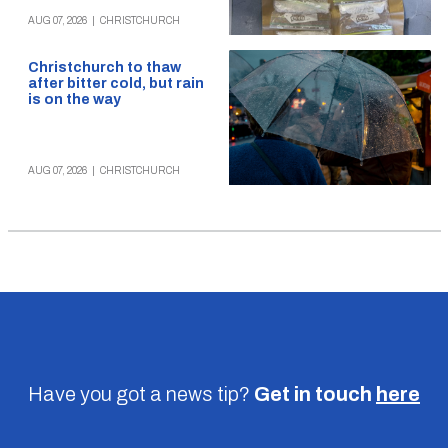
AUG 07, 2026
|
CHRISTCHURCH
Christchurch to thaw
after bitter cold, but rain
is on the way
AUG 07, 2026
|
CHRISTCHURCH
Have you got a news tip?
Get in touch
here