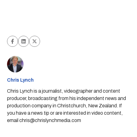
Chris Lynch
Chris Lynch is a journalist, videographer and content
producer, broadcasting from his independent news and
production company in Christchurch, New Zealand. If
you have a news tip or are interested in video content,
email
chris@chrislynchmedia.com