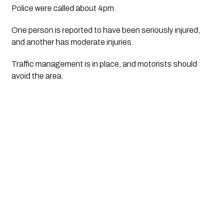
Police were called about 4pm.
One person is reported to have been seriously injured, 
and another has moderate injuries.
Traffic management is in place, and motorists should 
avoid the area.